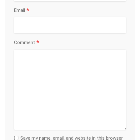
*
Email
*
Comment
Save my name, email, and website in this browser