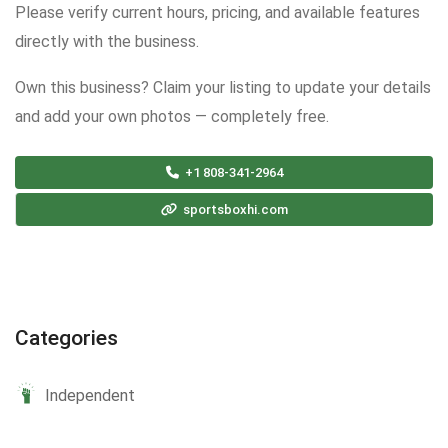
Please verify current hours, pricing, and available features
directly with the business.
Own this business? Claim your listing to update your details
and add your own photos — completely free.
+1 808-341-2964
sportsboxhi.com
Categories
Independent