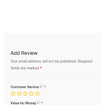
Add Review
Your email address will not be published.
Required
*
fields are marked
Customer Service
Value for Money