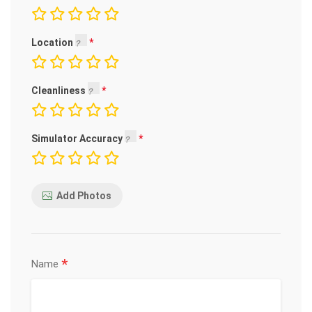
Location
Cleanliness
Simulator Accuracy
Add Photos
*
Name