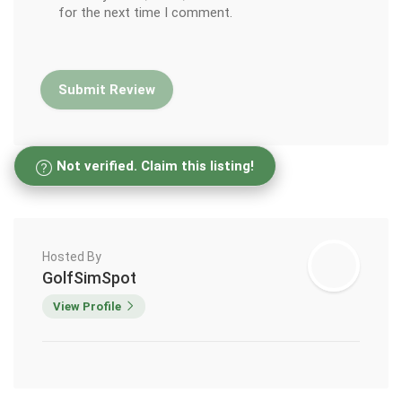
for the next time I comment.
Not verified. Claim this listing!
Hosted By
GolfSimSpot
View Profile