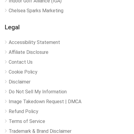
Indoor Golf Alliance (IGA)
Chelsea Sparks Marketing
Legal
Accessibility Statement
Affiliate Disclosure
Contact Us
Cookie Policy
Disclaimer
Do Not Sell My Information
Image Takedown Request | DMCA
Refund Policy
Terms of Service
Trademark & Brand Disclaimer