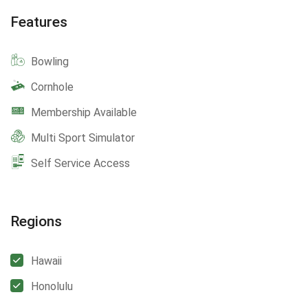
Features
Bowling
Cornhole
Membership Available
Multi Sport Simulator
Self Service Access
Regions
Hawaii
Honolulu