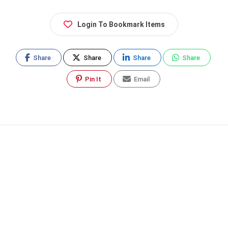
Login To Bookmark Items
Share
Share
Share
Share
Pin It
Email