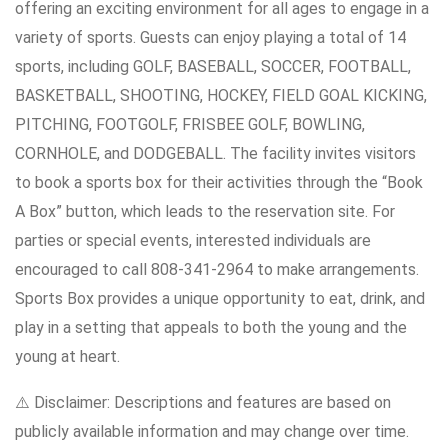
offering an exciting environment for all ages to engage in a
variety of sports. Guests can enjoy playing a total of 14
sports, including GOLF, BASEBALL, SOCCER, FOOTBALL,
BASKETBALL, SHOOTING, HOCKEY, FIELD GOAL KICKING,
PITCHING, FOOTGOLF, FRISBEE GOLF, BOWLING,
CORNHOLE, and DODGEBALL. The facility invites visitors
to book a sports box for their activities through the “Book
A Box” button, which leads to the reservation site. For
parties or special events, interested individuals are
encouraged to call 808-341-2964 to make arrangements.
Sports Box provides a unique opportunity to eat, drink, and
play in a setting that appeals to both the young and the
young at heart.
⚠️ Disclaimer: Descriptions and features are based on
publicly available information and may change over time.