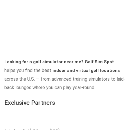
Looking for a golf simulator near me?
Golf Sim Spot
helps you find the best
indoor and virtual golf locations
across the U.S. — from advanced training simulators to laid-
back lounges where you can play year-round.
Exclusive Partners