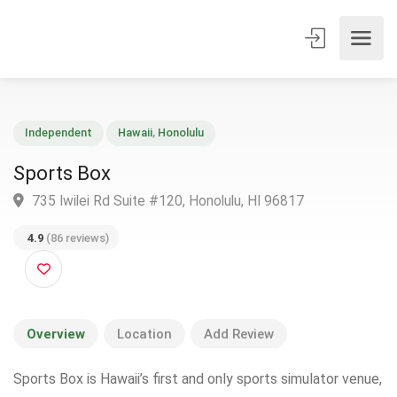
Independent
Hawaii
,
Honolulu
Sports Box
735 Iwilei Rd Suite #120, Honolulu, HI 96817
4.9
(86 reviews)
Overview
Location
Add Review
Sports Box is Hawaii’s first and only sports simulator venue,