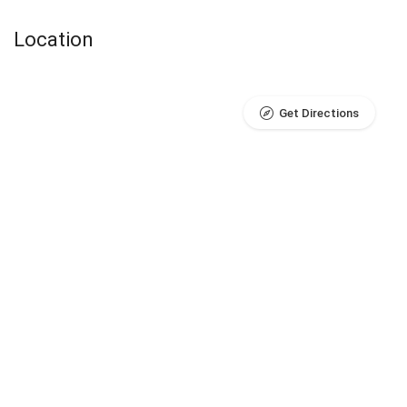
Location
Get Directions