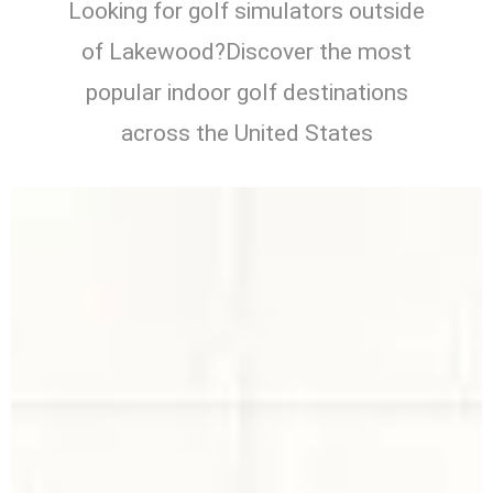
Looking for golf simulators outside
of Lakewood?Discover the most
popular indoor golf destinations
across the United States