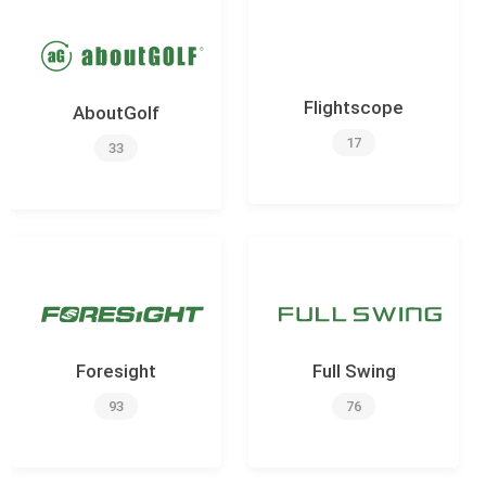
Flightscope
AboutGolf
17
33
Foresight
Full Swing
93
76