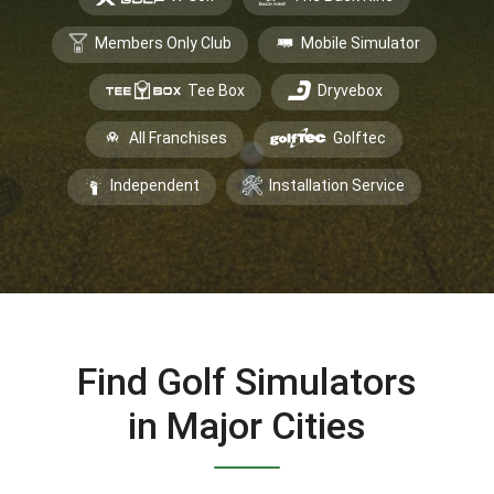
Members Only Club
Mobile Simulator
Tee Box
Dryvebox
All Franchises
Golftec
Independent
Installation Service
Find Golf Simulators
in Major Cities