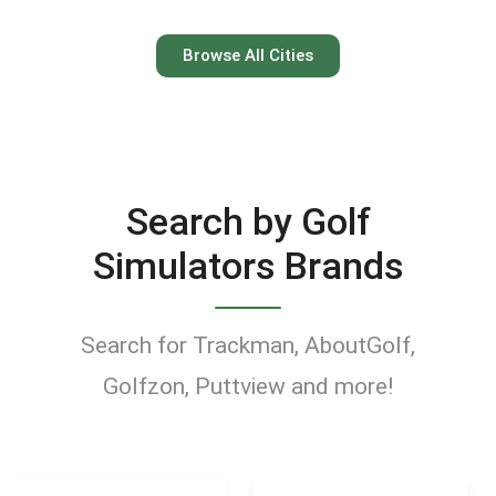
Austin
Browse All Cities
Keep your swing dialed in
year-round at Austin’s top
indoor golf simulator
Search by Golf
venues.
Simulators Brands
Find Golf Simulators
Search for Trackman, AboutGolf,
Golfzon, Puttview and more!