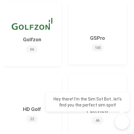
GSPro
Golfzon
105
66
Hey there! I'm the Sim Sot Bot...let's
find you the perfect sim spot!
HD Golf
PuttView
22
46