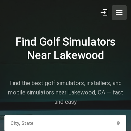
Find Golf Simulators
Near Lakewood
Find the best golf simulators, installers, and
mobile simulators near Lakewood, CA — fast
and easy