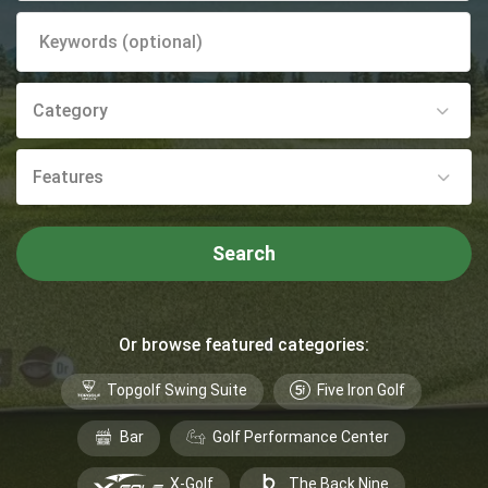
Category
Features
Search
Or browse featured categories:
Topgolf Swing Suite
Five Iron Golf
Bar
Golf Performance Center
X-Golf
The Back Nine