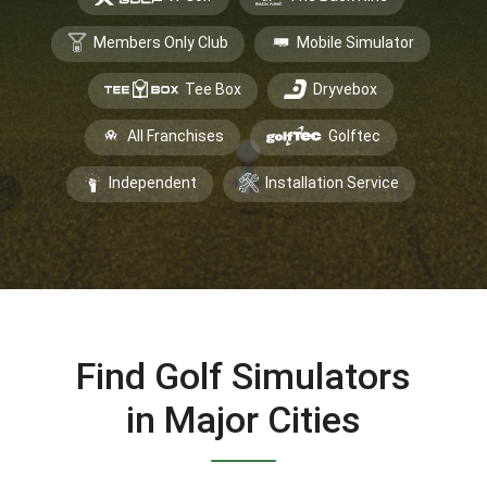
Members Only Club
Mobile Simulator
Tee Box
Dryvebox
All Franchises
Golftec
Independent
Installation Service
Find Golf Simulators
in Major Cities