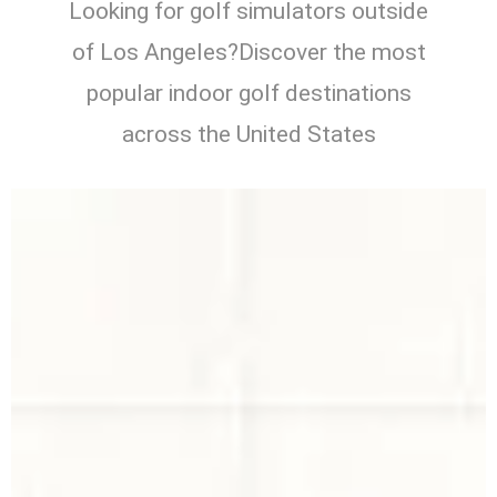
Looking for golf simulators outside
of Los Angeles?Discover the most
popular indoor golf destinations
across the United States