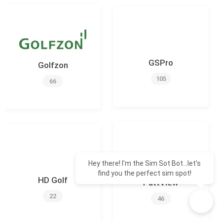
GSPro
Golfzon
105
66
Hey there! I'm the Sim Sot Bot...let's
find you the perfect sim spot!
HD Golf
PuttView
22
46