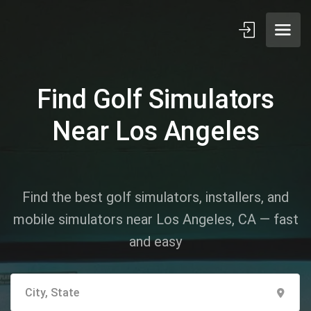
Find Golf Simulators
Near Los Angeles
Find the best golf simulators, installers, and
mobile simulators near Los Angeles, CA — fast
and easy