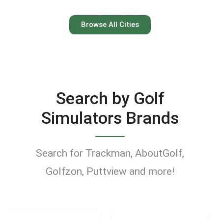
Austin
Browse All Cities
Keep your swing dialed in
year-round at Austin’s top
indoor golf simulator
Search by Golf
venues.
Simulators Brands
Find Golf Simulators
Search for Trackman, AboutGolf,
Golfzon, Puttview and more!