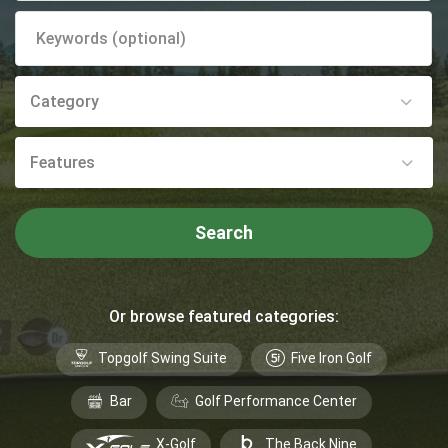
Category
Features
Search
Or browse featured categories:
Topgolf Swing Suite
Five Iron Golf
Bar
Golf Performance Center
X-Golf
The Back Nine