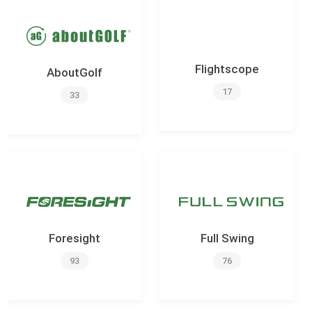
Flightscope
AboutGolf
17
33
Foresight
Full Swing
93
76