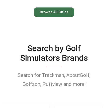
Austin
Browse All Cities
Keep your swing dialed in
year-round at Austin’s top
indoor golf simulator
Search by Golf
venues.
Simulators Brands
Find Golf Simulators
Search for Trackman, AboutGolf,
Golfzon, Puttview and more!