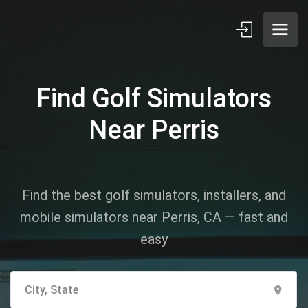
Find Golf Simulators
Near Perris
Find the best golf simulators, installers, and
mobile simulators near Perris, CA — fast and
easy