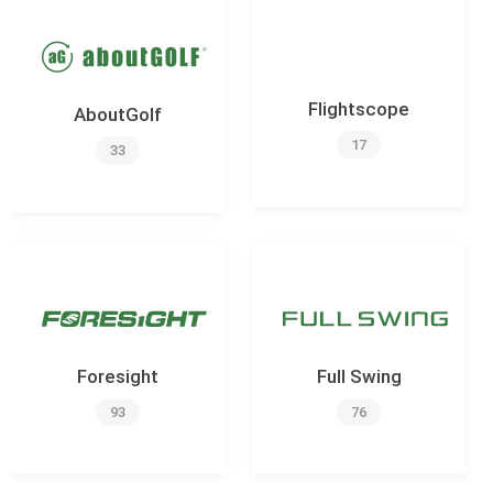
Flightscope
AboutGolf
17
33
Foresight
Full Swing
93
76