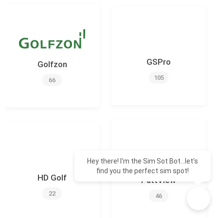
GSPro
Golfzon
105
66
Hey there! I'm the Sim Sot Bot...let's
find you the perfect sim spot!
HD Golf
PuttView
22
46