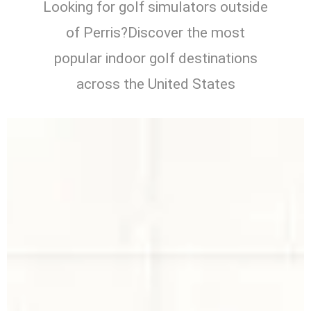
Looking for golf simulators outside
of Perris?Discover the most
popular indoor golf destinations
across the United States