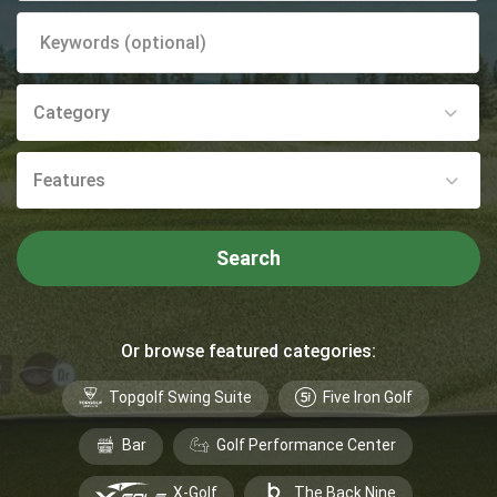
Category
Features
Search
Or browse featured categories:
Topgolf Swing Suite
Five Iron Golf
Bar
Golf Performance Center
X-Golf
The Back Nine