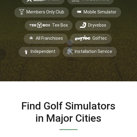
Members Only Club
Mobile Simulator
Tee Box
Dryvebox
All Franchises
Golftec
Independent
Installation Service
Find Golf Simulators
in Major Cities