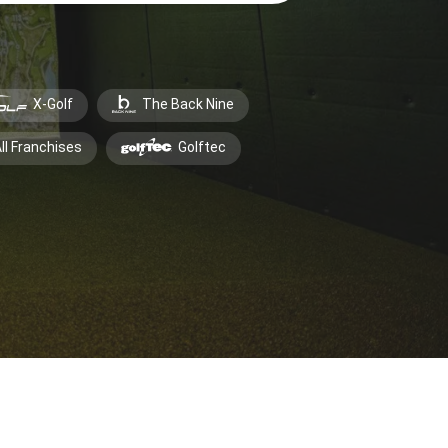
X-Golf
The Back Nine
ll Franchises
Golftec