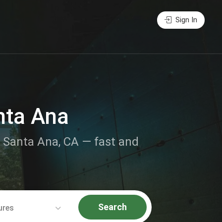
Sign In
nta Ana
ar Santa Ana, CA — fast and
Search
ures