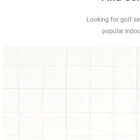
Looking for golf s
popular indoo