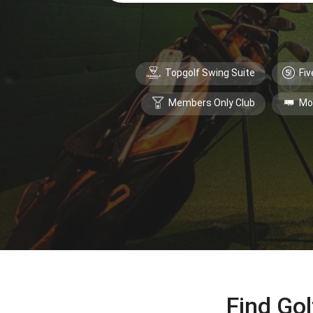
Topgolf Swing Suite
Fiv
Members Only Club
Mo
Find Gol