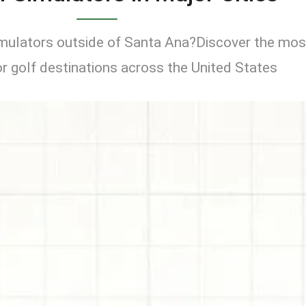
imulators outside of Santa Ana?Discover the mos
r golf destinations across the United States