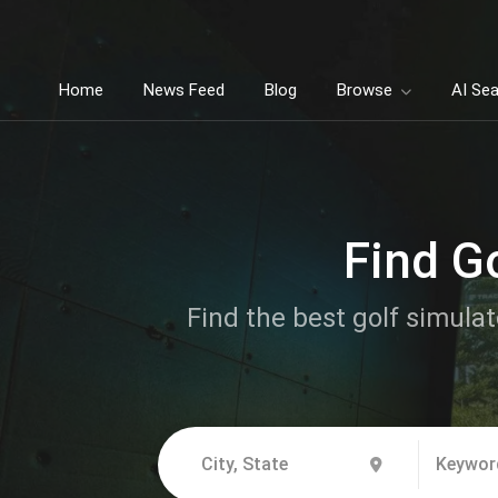
Home
News Feed
Blog
Browse
AI Se
Find G
Find the best golf simulat