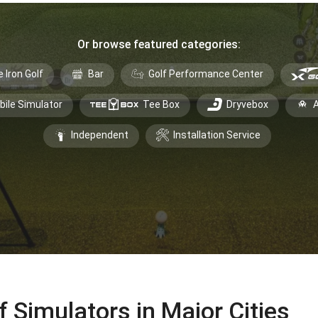
Or browse featured categories:
e Iron Golf
Bar
Golf Performance Center
bile Simulator
Tee Box
Dryvebox
A
Independent
Installation Service
f Simulators in Major Cities