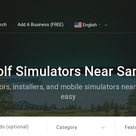
arch
Add A Business (FREE)
English
▼
olf Simulators Near Sa
ors, installers, and mobile simulators ne
easy
Category
Feat