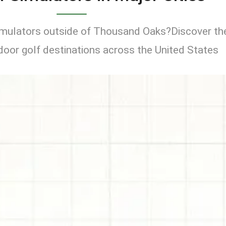
simulators outside of Thousand Oaks?Discover th
door golf destinations across the United States