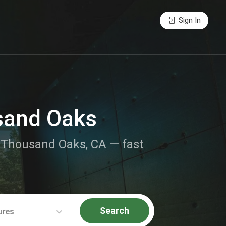
Sign In
sand Oaks
ar Thousand Oaks, CA — fast
Search
ures