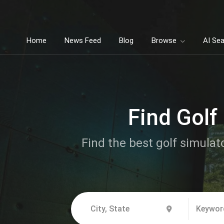
Home
News Feed
Blog
Browse
AI Se
Find Golf
Find the best golf simulat