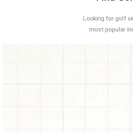
Looking for golf 
most popular in