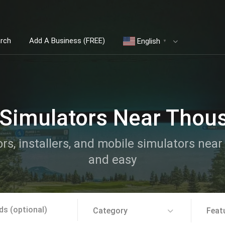
arch
Add A Business (FREE)
English
▼
 Simulators Near Thou
ors, installers, and mobile simulators ne
and easy
Category
Feat