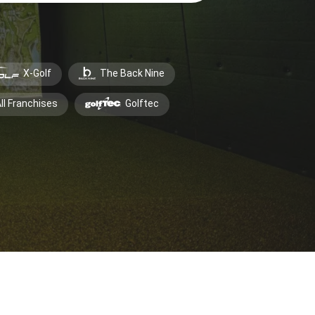
X-Golf
The Back Nine
ll Franchises
Golftec