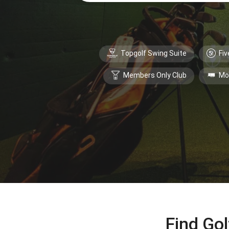
Topgolf Swing Suite
Fiv
Members Only Club
Mo
Find Gol