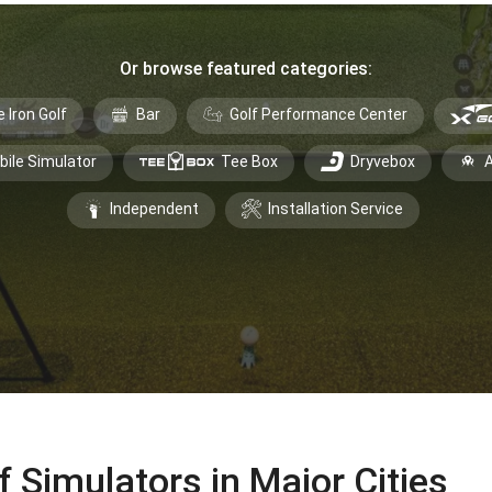
Or browse featured categories:
e Iron Golf
Bar
Golf Performance Center
bile Simulator
Tee Box
Dryvebox
A
Independent
Installation Service
f Simulators in Major Cities