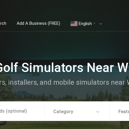
arch
Add A Business (FREE)
English
▼
Golf Simulators Near Wh
rs, installers, and mobile simulators near 
Category
Feat