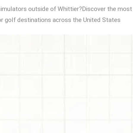
simulators outside of Whittier?Discover the most
r golf destinations across the United States