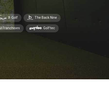
X-Golf
The Back Nine
ll Franchises
Golftec