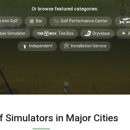
Or browse featured categories:
e Iron Golf
Bar
Golf Performance Center
bile Simulator
Tee Box
Dryvebox
A
Independent
Installation Service
f Simulators in Major Cities