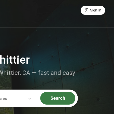
Sign In
ittier
Whittier, CA — fast and easy
Search
ures