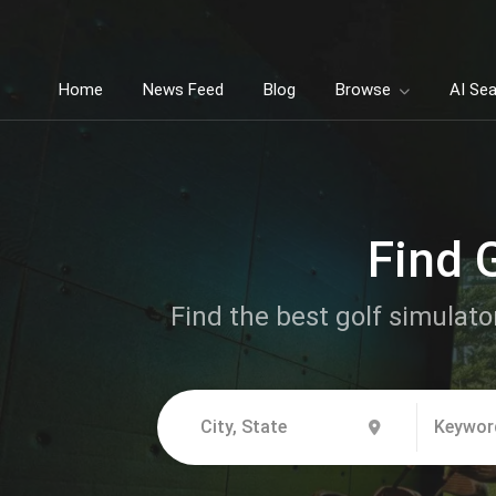
Home
News Feed
Blog
Browse
AI Se
Find 
Find the best golf simulato