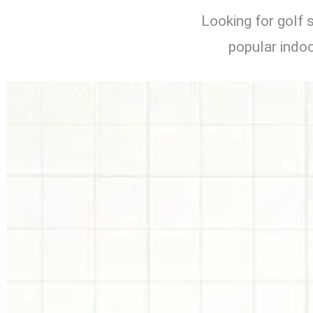
Looking for golf 
popular indoo