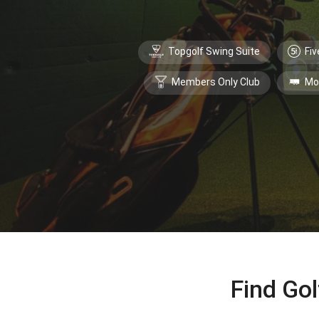
Topgolf Swing Suite
Fiv
Members Only Club
Mo
Find Gol