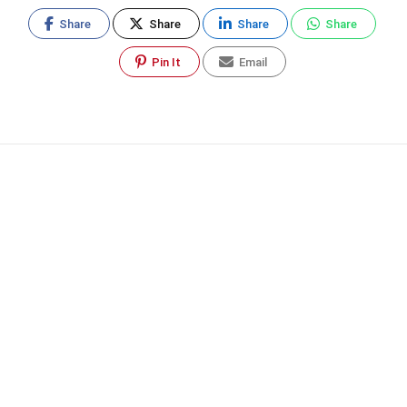
Share
Share
Share
Share
Pin It
Email