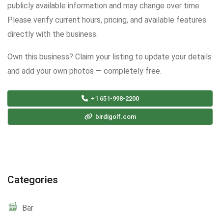
publicly available information and may change over time.
Please verify current hours, pricing, and available features
directly with the business.
Own this business? Claim your listing to update your details
and add your own photos — completely free.
+1 651-998-2200
birdigolf.com
Categories
Bar