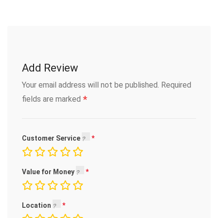
Add Review
Your email address will not be published.
Required
*
fields are marked
Customer Service
Value for Money
Location