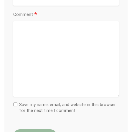
*
Comment
Save my name, email, and website in this browser
for the next time I comment.