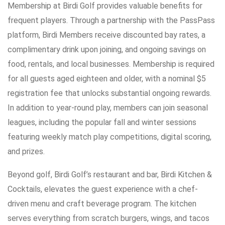
Membership at Birdi Golf provides valuable benefits for
frequent players. Through a partnership with the PassPass
platform, Birdi Members receive discounted bay rates, a
complimentary drink upon joining, and ongoing savings on
food, rentals, and local businesses. Membership is required
for all guests aged eighteen and older, with a nominal $5
registration fee that unlocks substantial ongoing rewards.
In addition to year-round play, members can join seasonal
leagues, including the popular fall and winter sessions
featuring weekly match play competitions, digital scoring,
and prizes.
Beyond golf, Birdi Golf’s restaurant and bar, Birdi Kitchen &
Cocktails, elevates the guest experience with a chef-
driven menu and craft beverage program. The kitchen
serves everything from scratch burgers, wings, and tacos