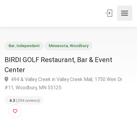
Bar
,
Independent
Minnesota
,
Woodbury
BIRDI GOLF Restaurant, Bar & Event
Center
494 & Valley Creek in Valley Creek Mall, 1750 Weir Dr
#11, Woodbury, MN 55125
4.3
(294 reviews)