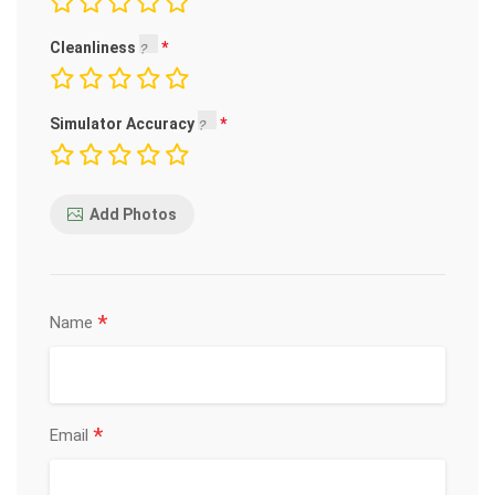
Cleanliness
Simulator Accuracy
Add Photos
*
Name
*
Email