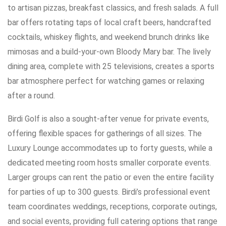
to artisan pizzas, breakfast classics, and fresh salads. A full
bar offers rotating taps of local craft beers, handcrafted
cocktails, whiskey flights, and weekend brunch drinks like
mimosas and a build-your-own Bloody Mary bar. The lively
dining area, complete with 25 televisions, creates a sports
bar atmosphere perfect for watching games or relaxing
after a round.
Birdi Golf is also a sought-after venue for private events,
offering flexible spaces for gatherings of all sizes. The
Luxury Lounge accommodates up to forty guests, while a
dedicated meeting room hosts smaller corporate events.
Larger groups can rent the patio or even the entire facility
for parties of up to 300 guests. Birdi’s professional event
team coordinates weddings, receptions, corporate outings,
and social events, providing full catering options that range