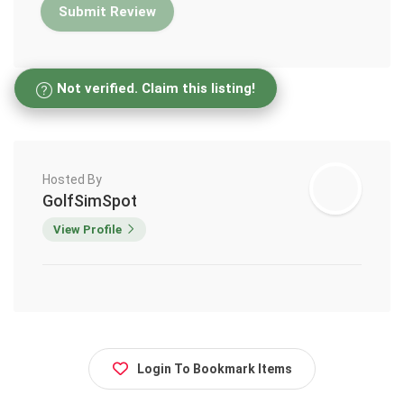
Not verified. Claim this listing!
Hosted By
GolfSimSpot
View Profile
Login To Bookmark Items