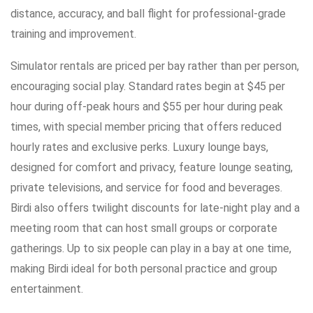
distance, accuracy, and ball flight for professional-grade
training and improvement.
Simulator rentals are priced per bay rather than per person,
encouraging social play. Standard rates begin at $45 per
hour during off-peak hours and $55 per hour during peak
times, with special member pricing that offers reduced
hourly rates and exclusive perks. Luxury lounge bays,
designed for comfort and privacy, feature lounge seating,
private televisions, and service for food and beverages.
Birdi also offers twilight discounts for late-night play and a
meeting room that can host small groups or corporate
gatherings. Up to six people can play in a bay at one time,
making Birdi ideal for both personal practice and group
entertainment.