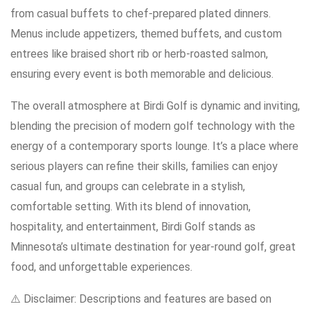
from casual buffets to chef-prepared plated dinners.
Menus include appetizers, themed buffets, and custom
entrees like braised short rib or herb-roasted salmon,
ensuring every event is both memorable and delicious.
The overall atmosphere at Birdi Golf is dynamic and inviting,
blending the precision of modern golf technology with the
energy of a contemporary sports lounge. It’s a place where
serious players can refine their skills, families can enjoy
casual fun, and groups can celebrate in a stylish,
comfortable setting. With its blend of innovation,
hospitality, and entertainment, Birdi Golf stands as
Minnesota’s ultimate destination for year-round golf, great
food, and unforgettable experiences.
⚠️ Disclaimer: Descriptions and features are based on