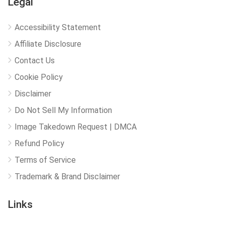
Legal
Accessibility Statement
Affiliate Disclosure
Contact Us
Cookie Policy
Disclaimer
Do Not Sell My Information
Image Takedown Request | DMCA
Refund Policy
Terms of Service
Trademark & Brand Disclaimer
Links