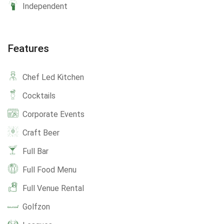
Independent
Features
Chef Led Kitchen
Cocktails
Corporate Events
Craft Beer
Full Bar
Full Food Menu
Full Venue Rental
Golfzon