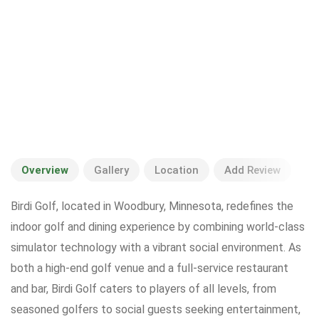
Overview
Gallery
Location
Add Review
Birdi Golf, located in Woodbury, Minnesota, redefines the
indoor golf and dining experience by combining world-class
simulator technology with a vibrant social environment. As
both a high-end golf venue and a full-service restaurant
and bar, Birdi Golf caters to players of all levels, from
seasoned golfers to social guests seeking entertainment,