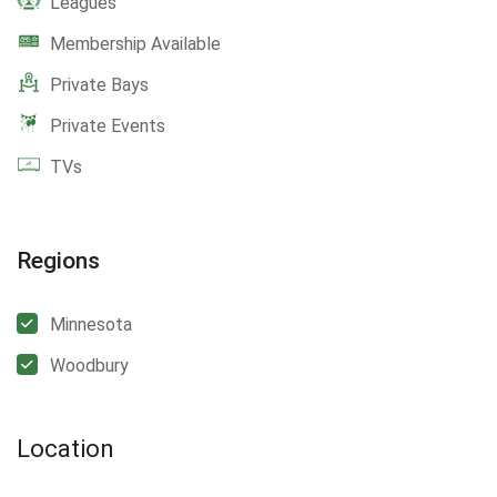
Leagues
Membership Available
Private Bays
Private Events
TVs
Regions
Minnesota
Woodbury
Location