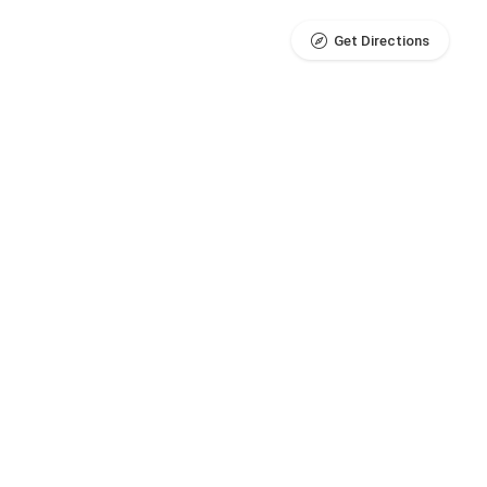
Get Directions