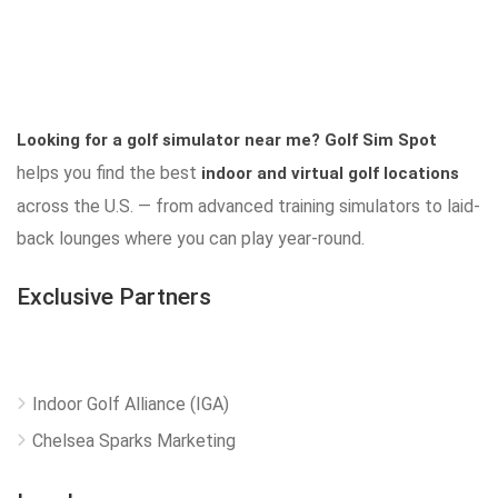
Looking for a golf simulator near me?
Golf Sim Spot
helps you find the best
indoor and virtual golf locations
across the U.S. — from advanced training simulators to laid-
back lounges where you can play year-round.
Exclusive Partners
Indoor Golf Alliance (IGA)
Chelsea Sparks Marketing