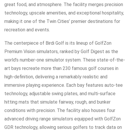
great food, and atmosphere. The facility merges precision
technology, upscale amenities, and exceptional hospitality,
making it one of the Twin Cities’ premier destinations for
recreation and events.
The centerpiece of Birdi Golf is its lineup of GolfZon
Premium Vision simulators, ranked by Golf Digest as the
world’s number-one simulator system. These state-of-the-
art bays recreate more than 230 famous golf courses in
high-definition, delivering a remarkably realistic and
immersive playing experience. Each bay features auto-tee
technology, adjustable swing plates, and multi-surface
hitting mats that simulate fairway, rough, and bunker
conditions with precision. The facility also houses four
advanced driving range simulators equipped with GolfZon
GDR technology, allowing serious golfers to track data on