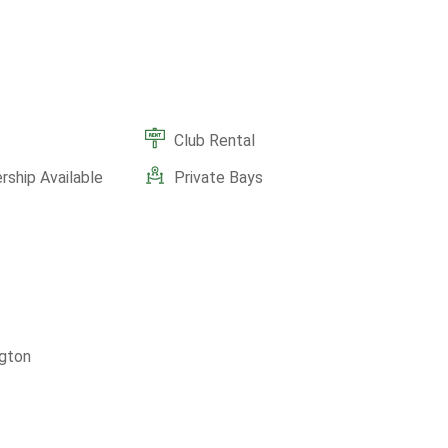
Club Rental
ship Available
Private Bays
gton