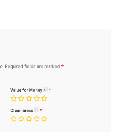
*
d.
Required fields are marked
Value for Money
Cleanliness