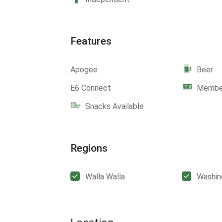
Features
Apogee
Beer
E6 Connect
Member
Snacks Available
Regions
Walla Walla
Washin