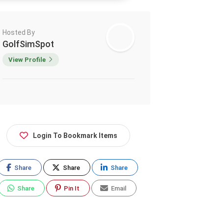
Hosted By
GolfSimSpot
View Profile
Login To Bookmark Items
Share
Share
Share
Share
Pin It
Email