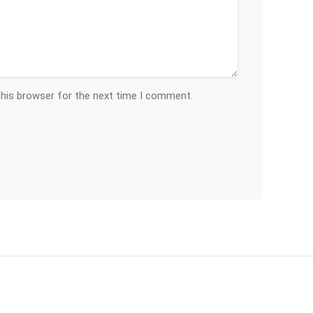
this browser for the next time I comment.