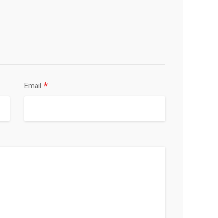
*
Email