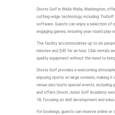
Divots Golf in Walla Walla, Washington, off
cutting-edge technology, including TruGo
software. Guests can enjoy a selection of 
engaging games, ensuring year-round play r
The facility accommodates up to six people
minutes and $45 for an hour. Club rentals are
quality equipment without the need to bring
Divots Golf provides a welcoming atmosphe
enjoying sports on large screens, making it a
venue also hosts special events, including p
and offers Divots Junior Golf Academy sess
18, focusing on skill development and educ
For bookings, guests can reserve online or 