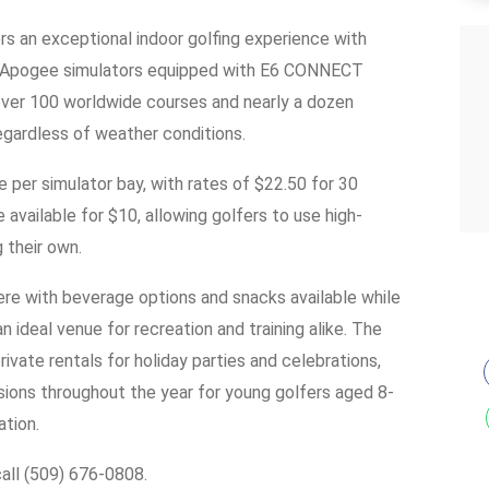
ers an exceptional indoor golfing experience with
lf Apogee simulators equipped with E6 CONNECT
over 100 worldwide courses and nearly a dozen
egardless of weather conditions.
 per simulator bay, with rates of $22.50 for 30
 available for $10, allowing golfers to use high-
 their own.
re with beverage options and snacks available while
n ideal venue for recreation and training alike. The
rivate rentals for holiday parties and celebrations,
ions throughout the year for young golfers aged 8-
ation.
call (509) 676-0808.