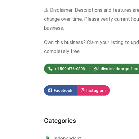
⚠️ Disclaimer: Descriptions and features ar
change over time. Please verify current hour
business.
Own this business? Claim your listing to up
completely free.
+1 509-676-0808
divotsindoorgolf.c
Facebook
Instagram
Categories
Independent