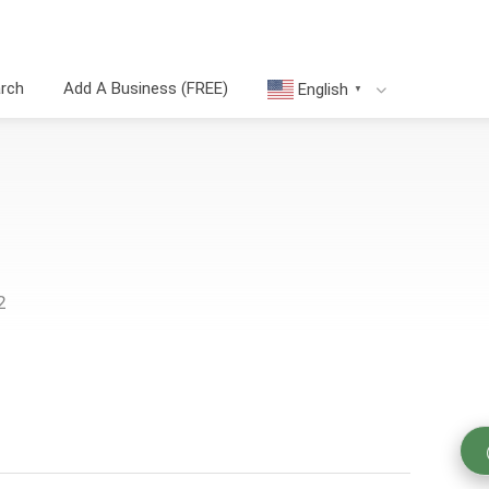
arch
Add A Business (FREE)
English
▼
2