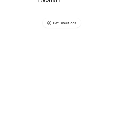
Location
Get Directions