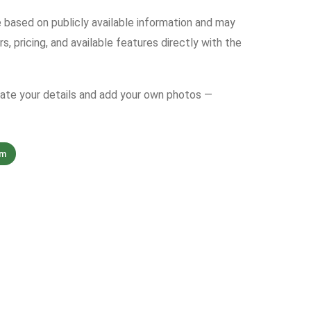
e based on publicly available information and may
s, pricing, and available features directly with the
date your details and add your own photos —
om