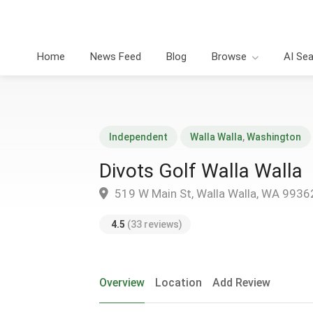
Home
News Feed
Blog
Browse
AI Se
Independent
Walla Walla
,
Washington
Divots Golf Walla Walla
519 W Main St, Walla Walla, WA 9936
4.5
(33 reviews)
Overview
Location
Add Review