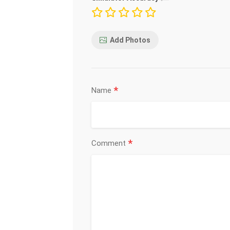
Add Photos
*
Name
*
Comment