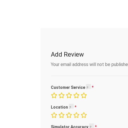
Add Review
Your email address will not be publishe
Customer Service
Location
Simulator Accuracy