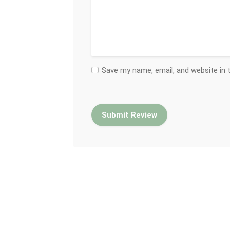
Save my name, email, and website in 