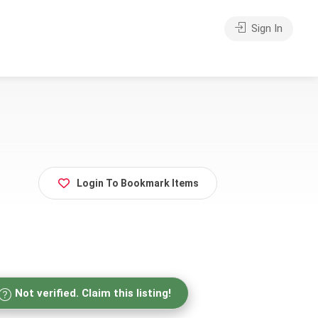
Sign In
Login To Bookmark Items
Not verified. Claim this listing!