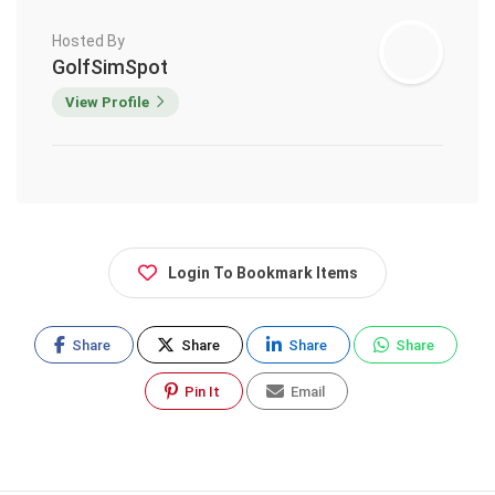
Hosted By
GolfSimSpot
View Profile
Login To Bookmark Items
Share
Share
Share
Share
Pin It
Email