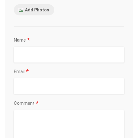
Add Photos
*
Name
*
Email
*
Comment