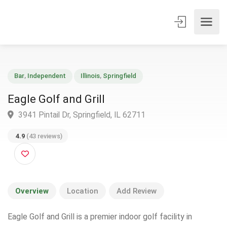
Bar
,
Independent
Illinois
,
Springfield
Eagle Golf and Grill
3941 Pintail Dr, Springfield, IL 62711
4.9
(43 reviews)
Overview
Location
Add Review
Eagle Golf and Grill is a premier indoor golf facility in