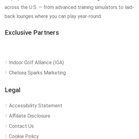
across the U.S. — from advanced training simulators to laid-
back lounges where you can play year-round.
Exclusive Partners
Indoor Golf Alliance (IGA)
Chelsea Sparks Marketing
Legal
Accessibility Statement
Affiliate Disclosure
Contact Us
Cookie Policy