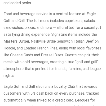
and added perks.
Food and beverage service is a central feature at Eagle
Golf and Grill. The full menu includes appetizers, salads,
sandwiches, pizzas, and more — all crafted for a casual yet
satisfying dining experience. Signature items include the
Masters Burger, Nashville Birdie Sandwich, Italian Beef on
Hoagie, and Loaded French Fries, along with local favorites
like Cheese Curds and Pretzel Bites. Guests can pair their
meals with cold beverages, creating a true “golf and grill”
atmosphere that’s perfect for friends, families, and league
nights.
Eagle Golf and Grill also runs a Loyalty Club that rewards
customers with 5% cash back on every purchase, tracked
automatically when linked to a credit card. Leagues for