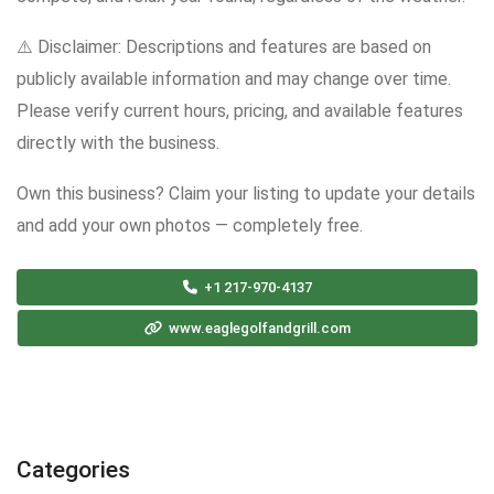
⚠️ Disclaimer: Descriptions and features are based on
publicly available information and may change over time.
Please verify current hours, pricing, and available features
directly with the business.
Own this business? Claim your listing to update your details
and add your own photos — completely free.
+1 217-970-4137
www.eaglegolfandgrill.com
Categories