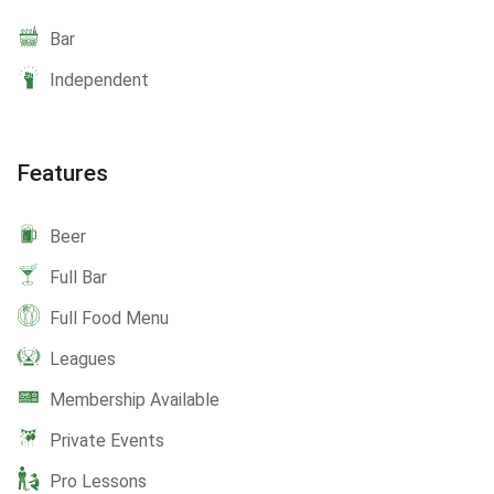
Bar
Independent
Features
Beer
Full Bar
Full Food Menu
Leagues
Membership Available
Private Events
Pro Lessons