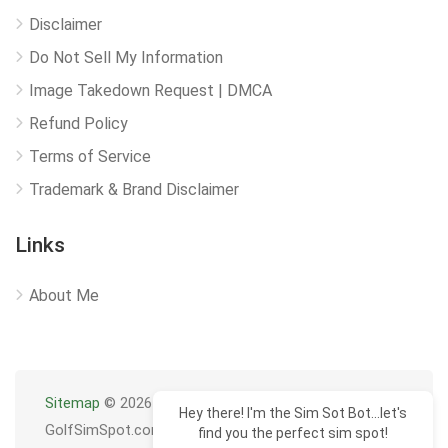
Disclaimer
Do Not Sell My Information
Image Takedown Request | DMCA
Refund Policy
Terms of Service
Trademark & Brand Disclaimer
Links
About Me
Sitemap
© 2026
Hey there! I'm the Sim Sot Bot...let's
GolfSimSpot.com
find you the perfect sim spot!