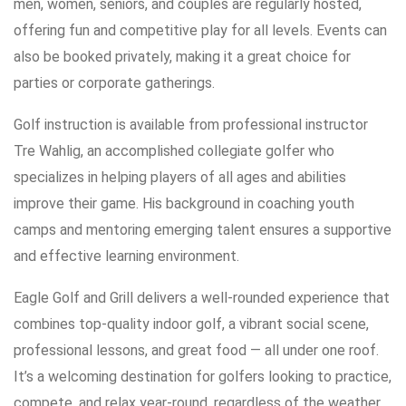
men, women, seniors, and couples are regularly hosted,
offering fun and competitive play for all levels. Events can
also be booked privately, making it a great choice for
parties or corporate gatherings.
Golf instruction is available from professional instructor
Tre Wahlig, an accomplished collegiate golfer who
specializes in helping players of all ages and abilities
improve their game. His background in coaching youth
camps and mentoring emerging talent ensures a supportive
and effective learning environment.
Eagle Golf and Grill delivers a well-rounded experience that
combines top-quality indoor golf, a vibrant social scene,
professional lessons, and great food — all under one roof.
It’s a welcoming destination for golfers looking to practice,
compete, and relax year-round, regardless of the weather.