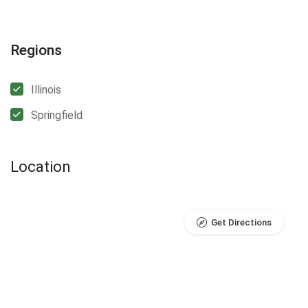
Regions
Illinois
Springfield
Location
Get Directions