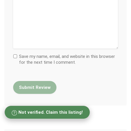
Save my name, email, and website in this browser
for the next time I comment.
Not verified. Claim this listing!