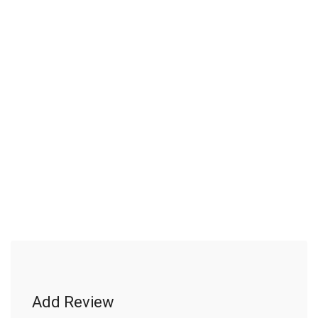
Add Review