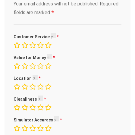
Your email address will not be published.
Required
*
fields are marked
Customer Service
Value for Money
Location
Cleanliness
Simulator Accuracy