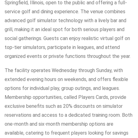
Springfield, Illinois, open to the public and offering a full-
service golf and dining experience. The venue combines
advanced golf simulator technology with a lively bar and
grill, making it an ideal spot for both serious players and
social gatherings. Guests can enjoy realistic virtual golf on
top-tier simulators, participate in leagues, and attend
organized events or private functions throughout the year.
The facility operates Wednesday through Sunday, with
extended evening hours on weekends, and offers flexible
options for individual play, group outings, and leagues.
Membership opportunities, called Players Cards, provide
exclusive benefits such as 20% discounts on simulator
reservations and access to a dedicated training room. Both
one-month and six-month membership options are
available, catering to frequent players looking for savings