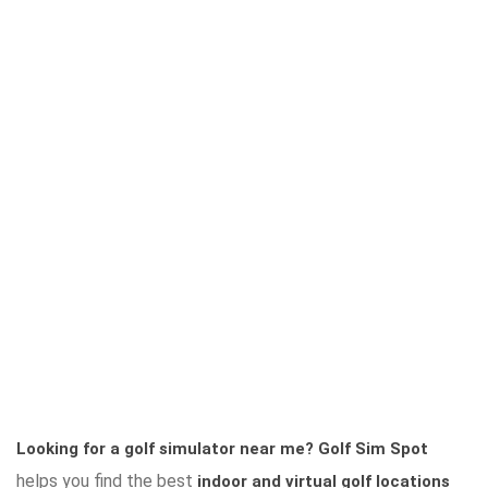
Looking for a golf simulator near me?
Golf Sim Spot
helps you find the best
indoor and virtual golf locations