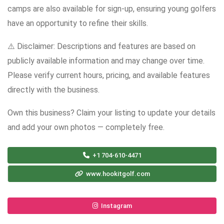
camps are also available for sign-up, ensuring young golfers
have an opportunity to refine their skills.
⚠️ Disclaimer: Descriptions and features are based on
publicly available information and may change over time.
Please verify current hours, pricing, and available features
directly with the business.
Own this business? Claim your listing to update your details
and add your own photos — completely free.
+1 704-610-4471
www.hookitgolf.com
Instagram