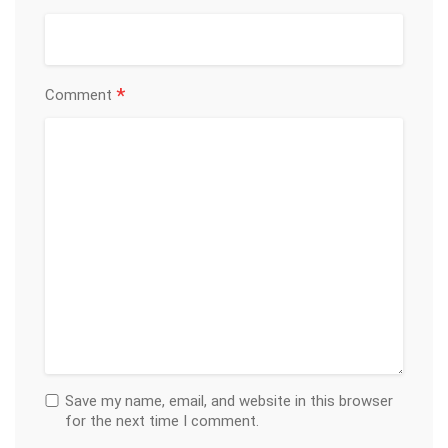
*
Comment
Save my name, email, and website in this browser
for the next time I comment.