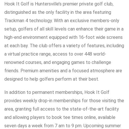
Hook It Golf is Huntersville’s premier private golf club,
distinguished as the only facility in the area featuring
Trackman 4 technology. With an exclusive members-only
setup, golfers of all skill levels can enhance their game in a
high-end environment equipped with 16-foot wide screens
at each bay. The club offers a variety of features, including
a virtual practice range, access to over 448 world-
renowned courses, and engaging games to challenge
friends. Premium amenities and a focused atmosphere are
designed to help golfers perform at their best.
In addition to permanent memberships, Hook It Golf
provides weekly drop-in memberships for those visiting the
area, granting full access to the state-of-the-art facility
and allowing players to book tee times online, available
seven days a week from 7 am to 9 pm. Upcoming summer