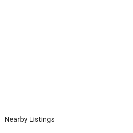
Nearby Listings