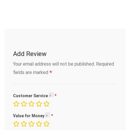
Add Review
Your email address will not be published.
Required
*
fields are marked
Customer Service
Value for Money