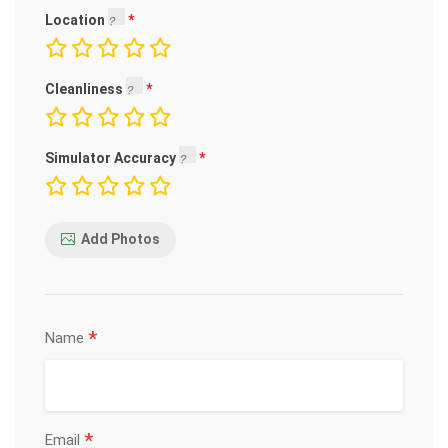
Location
Cleanliness
Simulator Accuracy
Add Photos
*
Name
*
Email