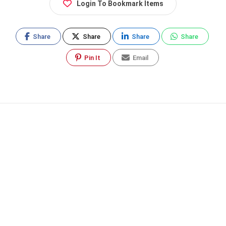
Login To Bookmark Items
Share
Share
Share
Share
Pin It
Email