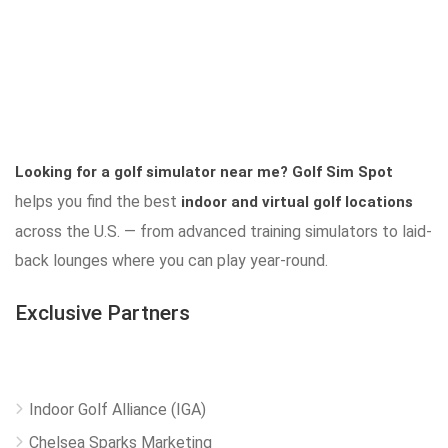
Looking for a golf simulator near me?
Golf Sim Spot
helps you find the best
indoor and virtual golf locations
across the U.S. — from advanced training simulators to laid-
back lounges where you can play year-round.
Exclusive Partners
Indoor Golf Alliance (IGA)
Chelsea Sparks Marketing