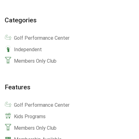
Categories
Golf Performance Center
Independent
Members Only Club
Features
Golf Performance Center
Kids Programs
Members Only Club