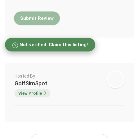
Not verified. Claim this listing!
Hosted By
GolfSimSpot
View Profile