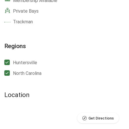
Membership Available
Private Bays
Trackman
Regions
Huntersville
North Carolina
Location
Get Directions