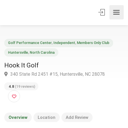
Golf Performance Center
,
Independent
,
Members Only Club
Huntersville
,
North Carolina
Hook It Golf
340 State Rd 2451 #15, Huntersville, NC 28078
4.8
(19 reviews)
Overview
Location
Add Review