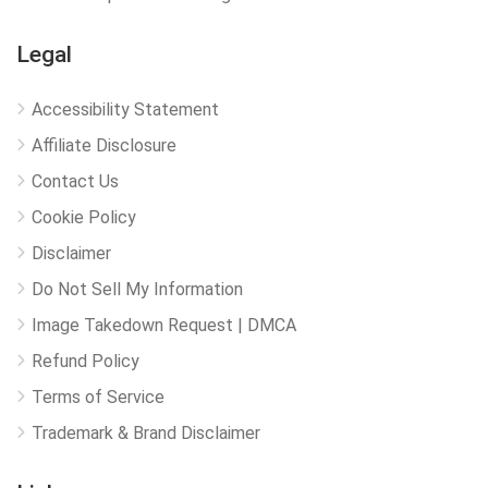
Legal
Accessibility Statement
Affiliate Disclosure
Contact Us
Cookie Policy
Disclaimer
Do Not Sell My Information
Image Takedown Request | DMCA
Refund Policy
Terms of Service
Trademark & Brand Disclaimer