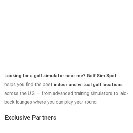
Looking for a golf simulator near me?
Golf Sim Spot
helps you find the best
indoor and virtual golf locations
across the U.S. — from advanced training simulators to laid-
back lounges where you can play year-round.
Exclusive Partners