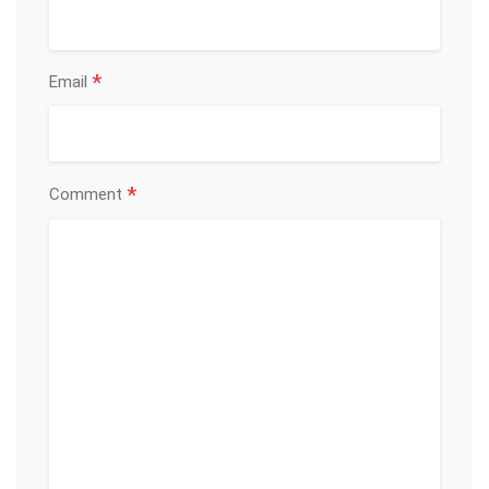
*
Email
*
Comment