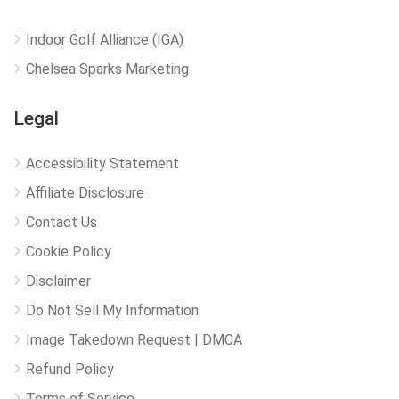
Indoor Golf Alliance (IGA)
Chelsea Sparks Marketing
Legal
Accessibility Statement
Affiliate Disclosure
Contact Us
Cookie Policy
Disclaimer
Do Not Sell My Information
Image Takedown Request | DMCA
Refund Policy
Terms of Service