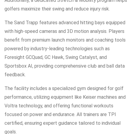
Additionally, a dedicated Stretch & Mobility program helps
golfers maximize their swing and reduce injury risk.
The Sand Trapp features advanced hitting bays equipped
with high-speed cameras and 3D motion analysis. Players
benefit from premium launch monitors and coaching tools
powered by industry-leading technologies such as
Foresight GCQuad, GC Hawk, Swing Catalyst, and
Sportsbox AI, providing comprehensive club and ball data
feedback.
The facility includes a specialized gym designed for golf
performance, utilizing equipment like Keiser machines and
Voltra technology, and offering functional workouts
focused on power and endurance. All trainers are TPI
certified, ensuring expert guidance tailored to individual
goals.