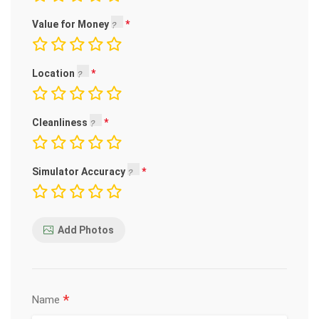
Value for Money
Location
Cleanliness
Simulator Accuracy
Add Photos
*
Name