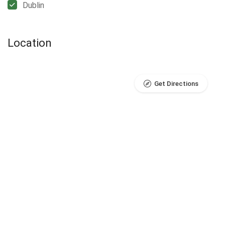
Dublin
Location
Get Directions