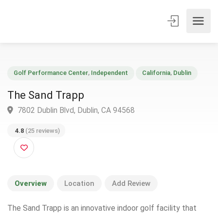
Golf Performance Center
,
Independent
California
,
Dublin
The Sand Trapp
7802 Dublin Blvd, Dublin, CA 94568
4.8
(25 reviews)
Overview
Location
Add Review
The Sand Trapp is an innovative indoor golf facility that