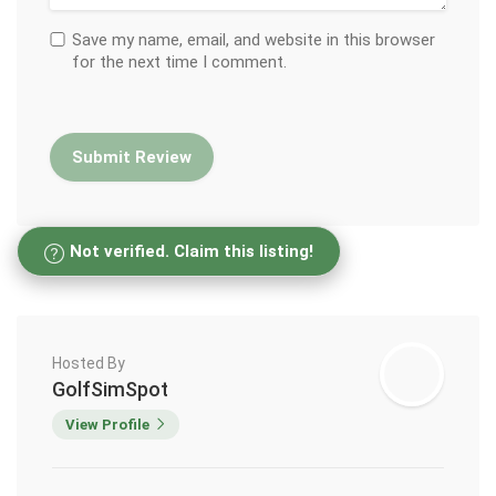
Save my name, email, and website in this browser
for the next time I comment.
Not verified. Claim this listing!
Hosted By
GolfSimSpot
View Profile