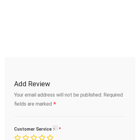
Add Review
Your email address will not be published.
Required
*
fields are marked
Customer Service