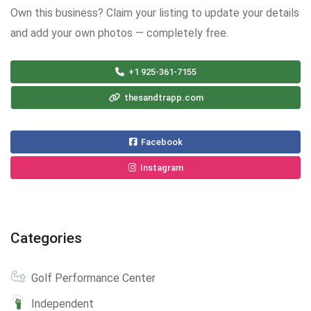
Own this business? Claim your listing to update your details
and add your own photos — completely free.
+1 925-361-7155
thesandtrapp.com
Facebook
Instagram
Categories
Golf Performance Center
Independent