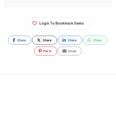
Login To Bookmark Items
Share
Share
Share
Share
Pin It
Email