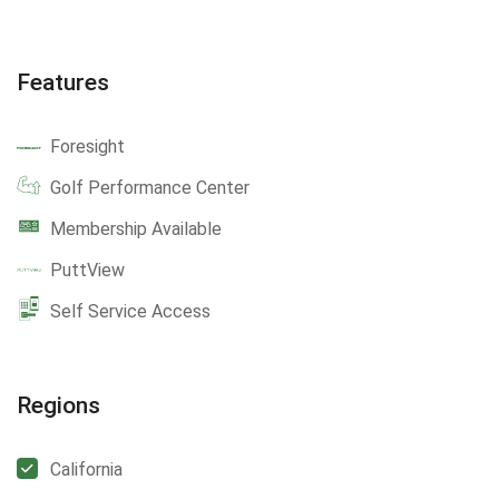
Features
Foresight
Golf Performance Center
Membership Available
PuttView
Self Service Access
Regions
California