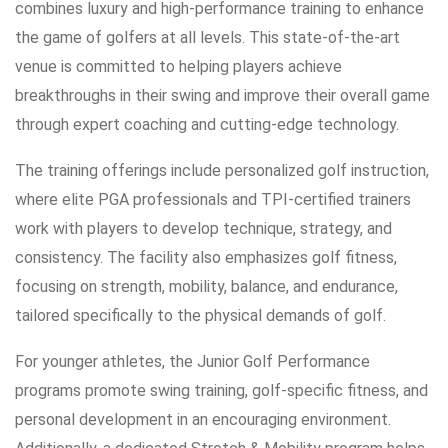
combines luxury and high-performance training to enhance
the game of golfers at all levels. This state-of-the-art
venue is committed to helping players achieve
breakthroughs in their swing and improve their overall game
through expert coaching and cutting-edge technology.
The training offerings include personalized golf instruction,
where elite PGA professionals and TPI-certified trainers
work with players to develop technique, strategy, and
consistency. The facility also emphasizes golf fitness,
focusing on strength, mobility, balance, and endurance,
tailored specifically to the physical demands of golf.
For younger athletes, the Junior Golf Performance
programs promote swing training, golf-specific fitness, and
personal development in an encouraging environment.