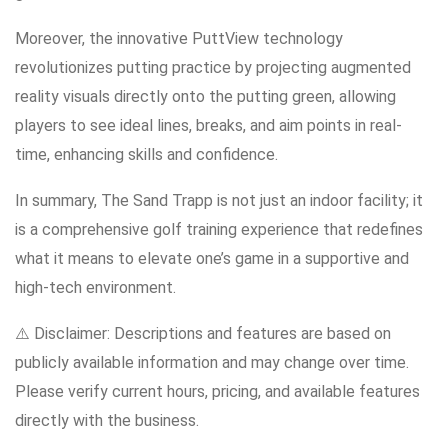
Moreover, the innovative PuttView technology
revolutionizes putting practice by projecting augmented
reality visuals directly onto the putting green, allowing
players to see ideal lines, breaks, and aim points in real-
time, enhancing skills and confidence.
In summary, The Sand Trapp is not just an indoor facility; it
is a comprehensive golf training experience that redefines
what it means to elevate one’s game in a supportive and
high-tech environment.
⚠️ Disclaimer: Descriptions and features are based on
publicly available information and may change over time.
Please verify current hours, pricing, and available features
directly with the business.