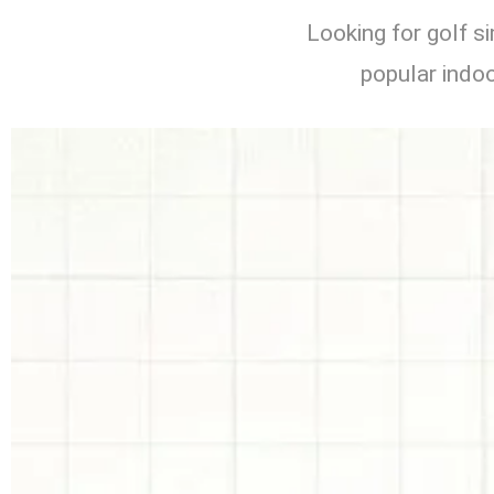
Looking for golf s
popular indoo