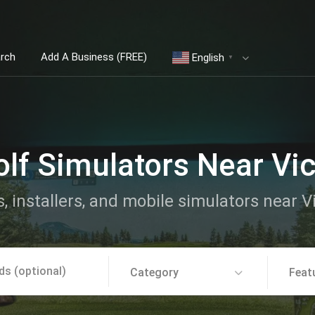
arch
Add A Business (FREE)
English
▼
lf Simulators Near Vic
, installers, and mobile simulators near V
Category
Feat