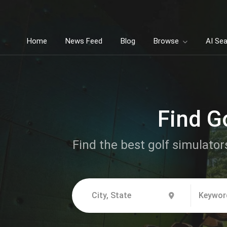
Home
News Feed
Blog
Browse
AI Se
Find Go
Find the best golf simulators