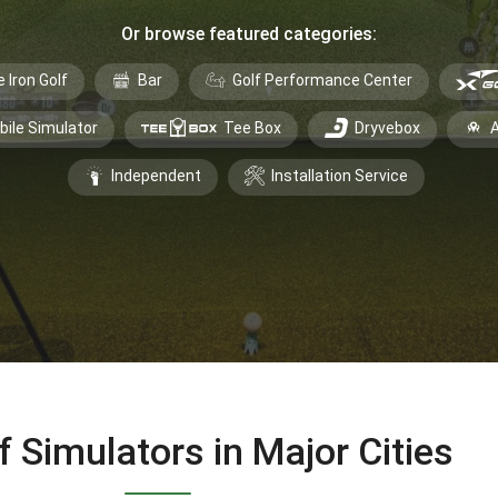
Or browse featured categories:
e Iron Golf
Bar
Golf Performance Center
bile Simulator
Tee Box
Dryvebox
A
Independent
Installation Service
f Simulators in Major Cities