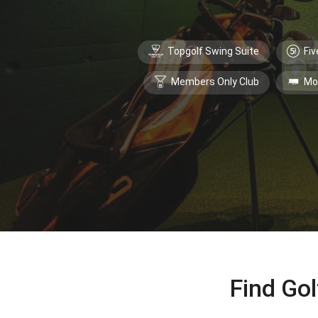
Topgolf Swing Suite
Fiv
Members Only Club
Mo
Find Gol