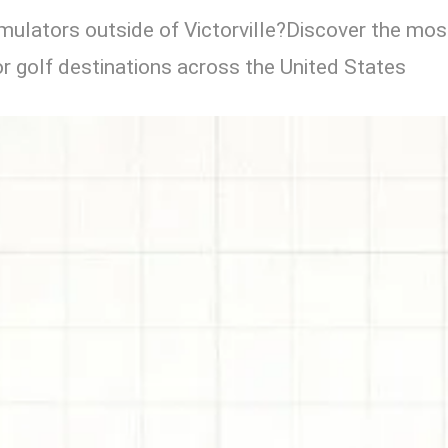
imulators outside of Victorville?Discover the mos
r golf destinations across the United States