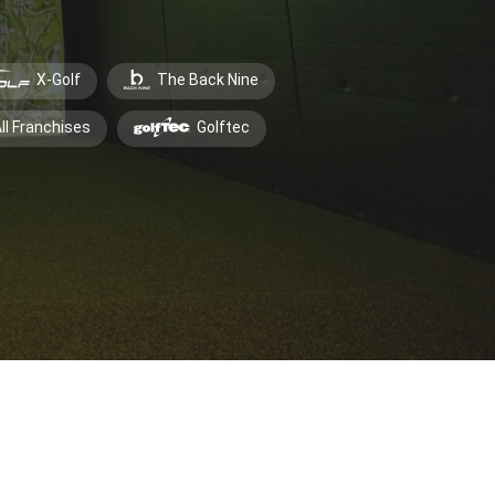
X-Golf
The Back Nine
ll Franchises
Golftec