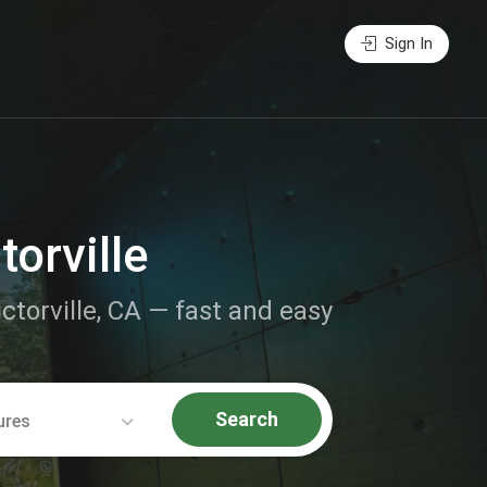
Sign In
torville
ictorville, CA — fast and easy
Search
ures