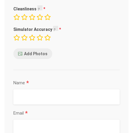
Cleanliness
Simulator Accuracy
Add Photos
*
Name
*
Email