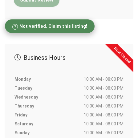
Not verified. Claim this listing!
Now Closed
Business Hours
Monday
10:00 AM - 08:00 PM
Tuesday
10:00 AM - 08:00 PM
Wednesday
10:00 AM - 08:00 PM
Thursday
10:00 AM - 08:00 PM
Friday
10:00 AM - 08:00 PM
Saturday
10:00 AM - 08:00 PM
Sunday
10:00 AM - 05:00 PM