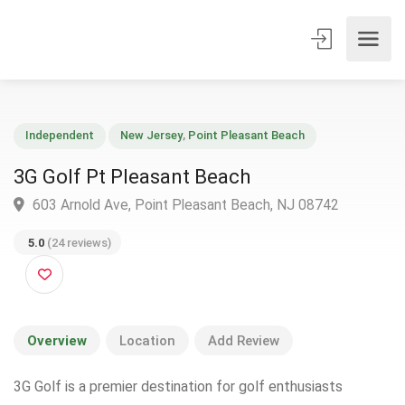
Independent
New Jersey
,
Point Pleasant Beach
3G Golf Pt Pleasant Beach
603 Arnold Ave, Point Pleasant Beach, NJ 08742
5.0
(24 reviews)
Overview
Location
Add Review
3G Golf is a premier destination for golf enthusiasts