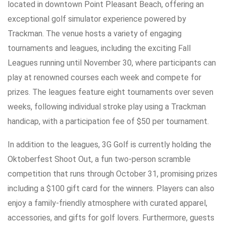
located in downtown Point Pleasant Beach, offering an
exceptional golf simulator experience powered by
Trackman. The venue hosts a variety of engaging
tournaments and leagues, including the exciting Fall
Leagues running until November 30, where participants can
play at renowned courses each week and compete for
prizes. The leagues feature eight tournaments over seven
weeks, following individual stroke play using a Trackman
handicap, with a participation fee of $50 per tournament.
In addition to the leagues, 3G Golf is currently holding the
Oktoberfest Shoot Out, a fun two-person scramble
competition that runs through October 31, promising prizes
including a $100 gift card for the winners. Players can also
enjoy a family-friendly atmosphere with curated apparel,
accessories, and gifts for golf lovers. Furthermore, guests