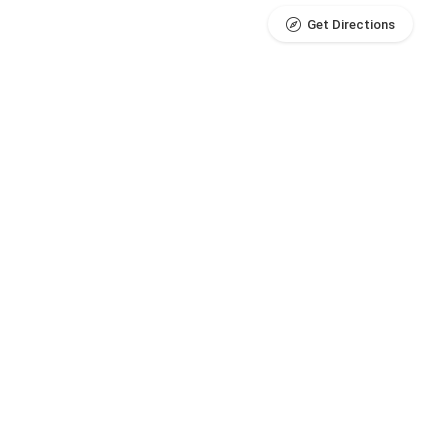
Get Directions