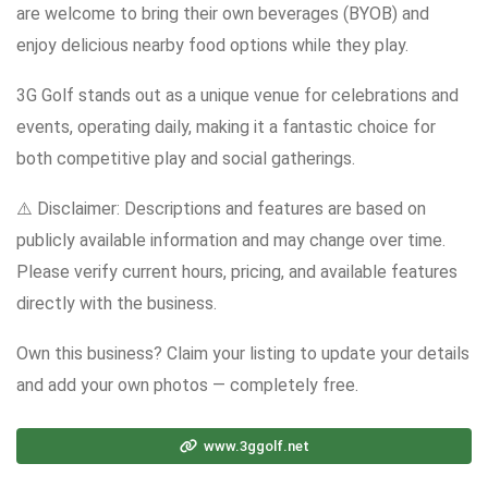
are welcome to bring their own beverages (BYOB) and
enjoy delicious nearby food options while they play.
3G Golf stands out as a unique venue for celebrations and
events, operating daily, making it a fantastic choice for
both competitive play and social gatherings.
⚠️ Disclaimer: Descriptions and features are based on
publicly available information and may change over time.
Please verify current hours, pricing, and available features
directly with the business.
Own this business? Claim your listing to update your details
and add your own photos — completely free.
www.3ggolf.net