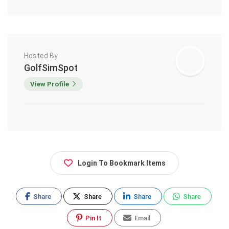
Hosted By
GolfSimSpot
View Profile
Login To Bookmark Items
Share
Share
Share
Share
Pin It
Email