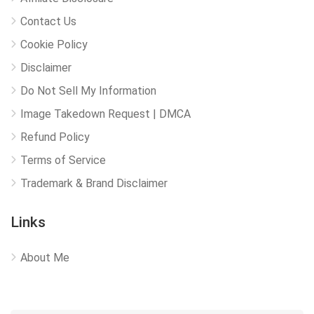
Contact Us
Cookie Policy
Disclaimer
Do Not Sell My Information
Image Takedown Request | DMCA
Refund Policy
Terms of Service
Trademark & Brand Disclaimer
Links
About Me