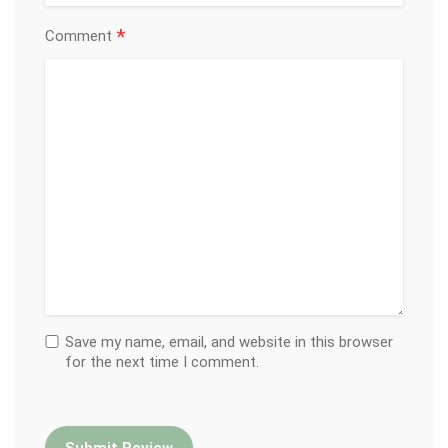
*
Comment
Save my name, email, and website in this browser
for the next time I comment.