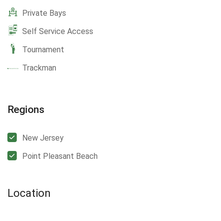
Private Bays
Self Service Access
Tournament
Trackman
Regions
New Jersey
Point Pleasant Beach
Location