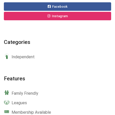
Facebook
Instagram
Categories
Independent
Features
Family Friendly
Leagues
Membership Available