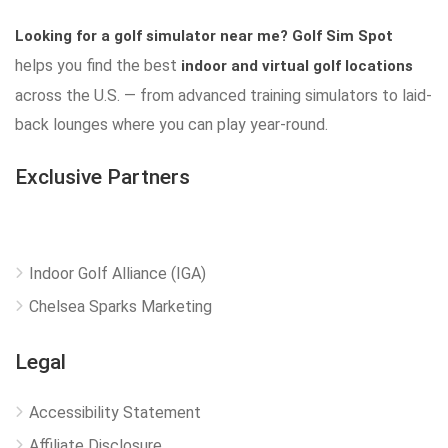
Looking for a golf simulator near me?
Golf Sim Spot
helps you find the best
indoor and virtual golf locations
across the U.S. — from advanced training simulators to laid-
back lounges where you can play year-round.
Exclusive Partners
Indoor Golf Alliance (IGA)
Chelsea Sparks Marketing
Legal
Accessibility Statement
Affiliate Disclosure