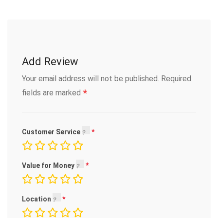
Add Review
Your email address will not be published.
Required
*
fields are marked
Customer Service
Value for Money
Location