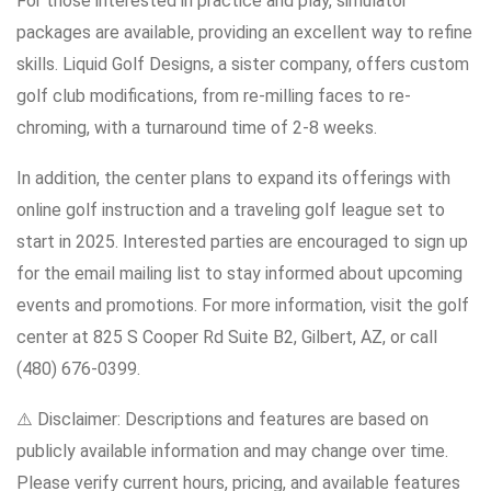
For those interested in practice and play, simulator
packages are available, providing an excellent way to refine
skills. Liquid Golf Designs, a sister company, offers custom
golf club modifications, from re-milling faces to re-
chroming, with a turnaround time of 2-8 weeks.
In addition, the center plans to expand its offerings with
online golf instruction and a traveling golf league set to
start in 2025. Interested parties are encouraged to sign up
for the email mailing list to stay informed about upcoming
events and promotions. For more information, visit the golf
center at 825 S Cooper Rd Suite B2, Gilbert, AZ, or call
(480) 676-0399.
⚠️ Disclaimer: Descriptions and features are based on
publicly available information and may change over time.
Please verify current hours, pricing, and available features