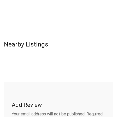
Nearby Listings
Add Review
Your email address will not be published.
Required