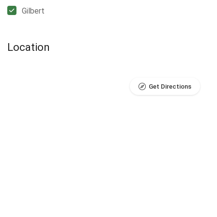
Gilbert
Location
Get Directions