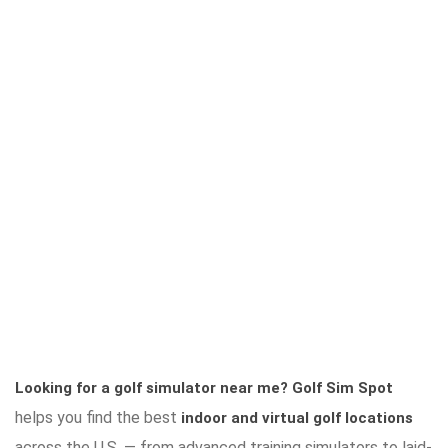
Looking for a golf simulator near me?
Golf Sim Spot
helps you find the best
indoor and virtual golf locations
across the U.S. — from advanced training simulators to laid-