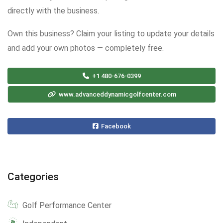
directly with the business.
Own this business? Claim your listing to update your details
and add your own photos — completely free.
+1 480-676-0399
www.advanceddynamicgolfcenter.com
Facebook
Categories
Golf Performance Center