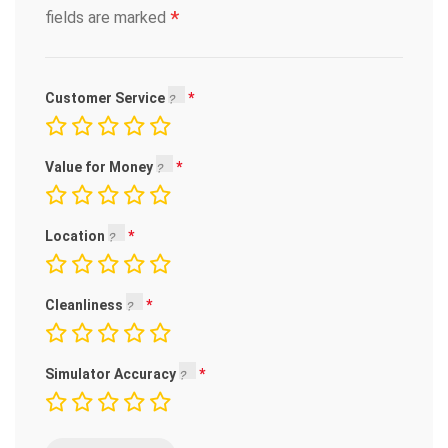
*
fields are marked
Customer Service
Value for Money
Location
Cleanliness
Simulator Accuracy