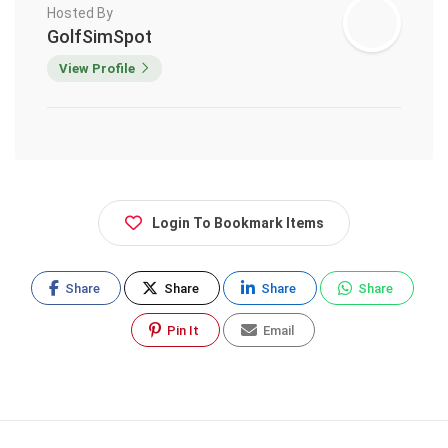
Hosted By
GolfSimSpot
View Profile
Login To Bookmark Items
Share
Share
Share
Share
Pin It
Email