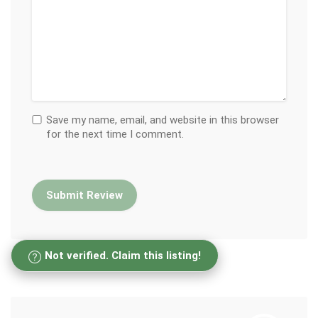
Save my name, email, and website in this browser
for the next time I comment.
Not verified. Claim this listing!