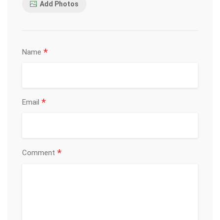
Add Photos
*
Name
*
Email
*
Comment