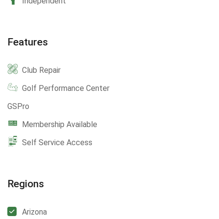
Independent
Features
Club Repair
Golf Performance Center
GSPro
Membership Available
Self Service Access
Regions
Arizona