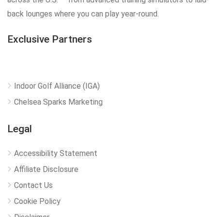
back lounges where you can play year-round.
Exclusive Partners
Indoor Golf Alliance (IGA)
Chelsea Sparks Marketing
Legal
Accessibility Statement
Affiliate Disclosure
Contact Us
Cookie Policy