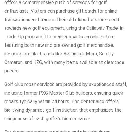
offers a comprehensive suite of services for golf
enthusiasts. Visitors can purchase gift cards for online
transactions and trade in their old clubs for store credit
towards new golf equipment, using the Callaway Trade-In
Trade-Up program. The center boasts an online store
featuring both new and pre-owned golf merchandise,
including popular brands like Bettinardi, Miura, Scotty
Cameron, and KZG, with many items available at clearance
prices.
Golf club repair services are provided by experienced staff,
including former PXG Master Club builders, ensuring quick
repairs typically within 24 hours. The center also offers
bio-swing dynamics golf instruction that emphasizes the
uniqueness of each golfer’s biomechanics.