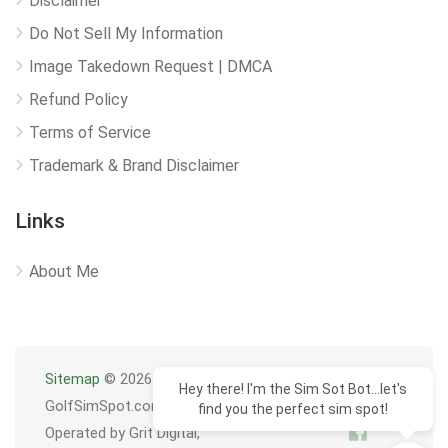
Disclaimer
Do Not Sell My Information
Image Takedown Request | DMCA
Refund Policy
Terms of Service
Trademark & Brand Disclaimer
Links
About Me
Sitemap
© 2026
Hey there! I'm the Sim Sot Bot...let's
GolfSimSpot.com
find you the perfect sim spot!
Operated by Grit Digital,