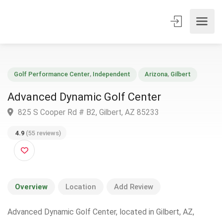
Golf Performance Center
,
Independent
Arizona
,
Gilbert
Advanced Dynamic Golf Center
825 S Cooper Rd # B2, Gilbert, AZ 85233
4.9
(55 reviews)
Overview
Location
Add Review
Advanced Dynamic Golf Center, located in Gilbert, AZ,