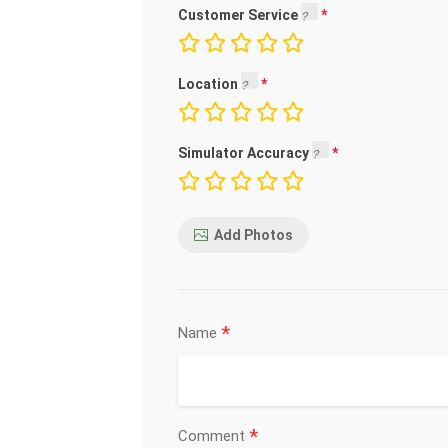
Customer Service
Location
Simulator Accuracy
Add Photos
*
Name
*
Comment