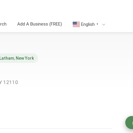
arch
Add A Business (FREE)
English
▼
Latham
,
New York
NY 12110