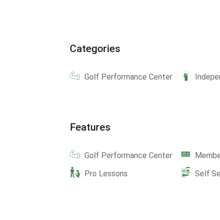
Categories
Golf Performance Center
Indepe
Features
Golf Performance Center
Member
Pro Lessons
Self S