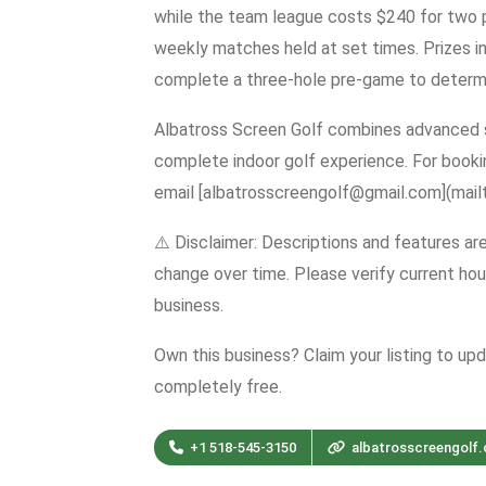
while the team league costs $240 for two p
weekly matches held at set times. Prizes in
complete a three-hole pre-game to determine
Albatross Screen Golf combines advanced s
complete indoor golf experience. For book
email [albatrosscreengolf@gmail.com](mail
⚠️ Disclaimer: Descriptions and features ar
change over time. Please verify current hour
business.
Own this business? Claim your listing to up
completely free.
+1 518-545-3150
albatrosscreengolf