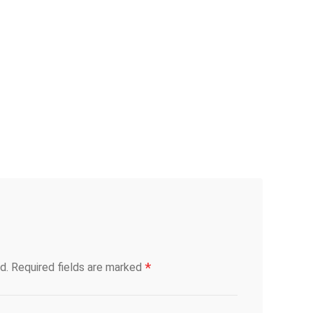
*
d.
Required fields are marked