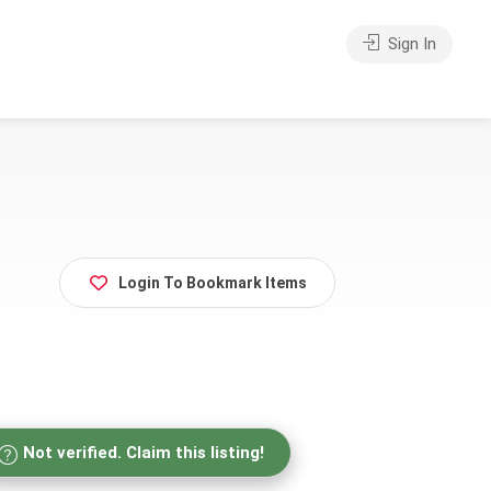
Sign In
Login To Bookmark Items
Not verified. Claim this listing!