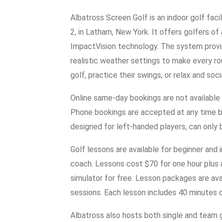
Albatross Screen Golf is an indoor golf fac
2, in Latham, New York. It offers golfers of a
ImpactVision technology. The system provid
realistic weather settings to make every roun
golf, practice their swings, or relax and soci
Online same-day bookings are not available
Phone bookings are accepted at any time b
designed for left-handed players, can only
Golf lessons are available for beginner and
coach. Lessons cost $70 for one hour plus 
simulator for free. Lesson packages are ava
sessions. Each lesson includes 40 minutes o
Albatross also hosts both single and team g