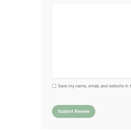
Save my name, email, and website in 