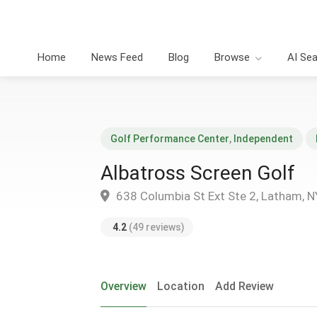
Home
News Feed
Blog
Browse
AI Se
Golf Performance Center
,
Independent
Albatross Screen Golf
638 Columbia St Ext Ste 2, Latham, 
4.2
(49 reviews)
Overview
Location
Add Review