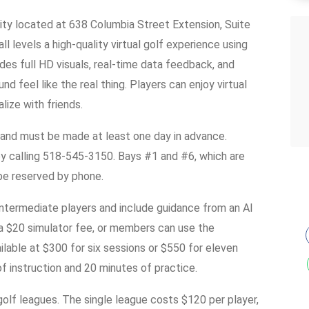
ility located at 638 Columbia Street Extension, Suite
ll levels a high-quality virtual golf experience using
es full HD visuals, real-time data feedback, and
d feel like the real thing. Players can enjoy virtual
alize with friends.
 and must be made at least one day in advance.
y calling 518-545-3150. Bays #1 and #6, which are
 be reserved by phone.
 intermediate players and include guidance from an AI
a $20 simulator fee, or members can use the
ilable at $300 for six sessions or $550 for eleven
f instruction and 20 minutes of practice.
olf leagues. The single league costs $120 per player,