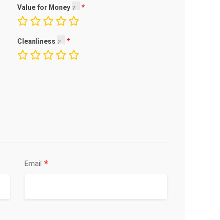
Value for Money
Cleanliness
*
Email