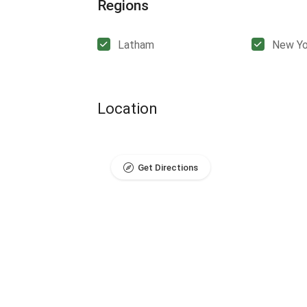
Regions
Latham
New Yo
Location
Get Directions