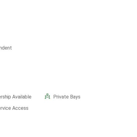
ndent
ship Available
Private Bays
ervice Access