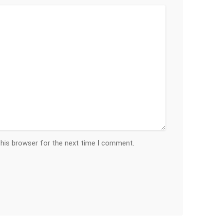
this browser for the next time I comment.