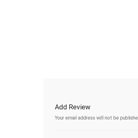
Add Review
Your email address will not be publishe