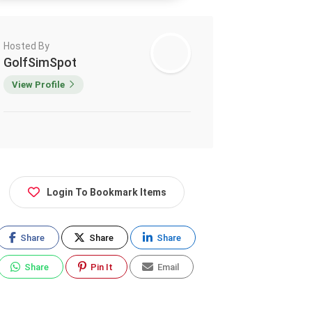
Hosted By
GolfSimSpot
View Profile
Login To Bookmark Items
Share
Share
Share
Share
Pin It
Email