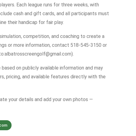
layers. Each league runs for three weeks, with
clude cash and gift cards, and all participants must
 their handicap for fair play.
imulation, competition, and coaching to create a
ings or more information, contact 518-545-3150 or
to:albatrosscreengolf@gmail.com).
e based on publicly available information and may
s, pricing, and available features directly with the
date your details and add your own photos —
.com