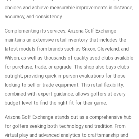
choices and achieve measurable improvements in distance,
accuracy, and consistency.
Complementing its services, Arizona Golf Exchange
maintains an extensive retail inventory that includes the
latest models from brands such as Srixon, Cleveland, and
Wilson, as well as thousands of quality used clubs available
for purchase, trade, or upgrade. The shop also buys clubs
outright, providing quick in-person evaluations for those
looking to sell or trade equipment. This retail flexibility,
combined with expert guidance, allows golfers at every
budget level to find the right fit for their game.
Arizona Golf Exchange stands out as a comprehensive hub
for golfers seeking both technology and tradition. From
virtual play and advanced analytics to craftsmanship and