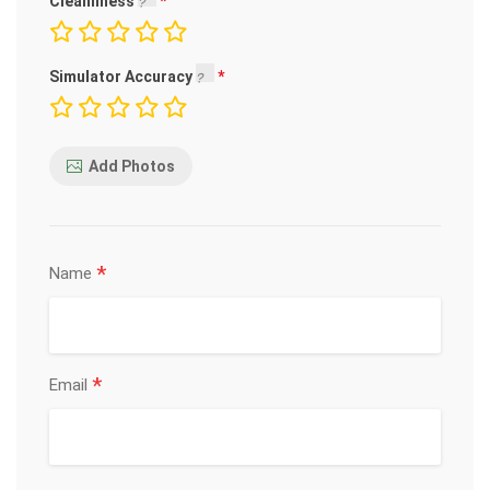
Cleanliness
Simulator Accuracy
Add Photos
*
Name
*
Email