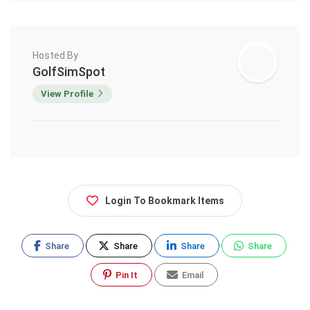
Hosted By
GolfSimSpot
View Profile
Login To Bookmark Items
Share
Share
Share
Share
Pin It
Email