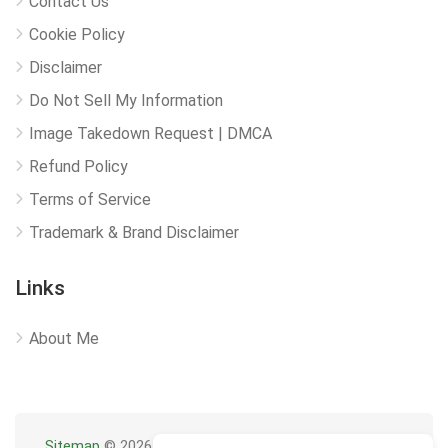
Contact Us
Cookie Policy
Disclaimer
Do Not Sell My Information
Image Takedown Request | DMCA
Refund Policy
Terms of Service
Trademark & Brand Disclaimer
Links
About Me
Sitemap
© 2026