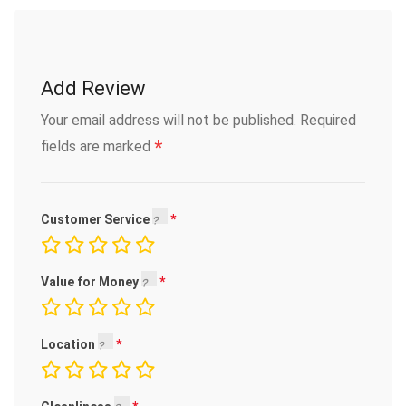
Add Review
Your email address will not be published.
Required
*
fields are marked
Customer Service
Value for Money
Location