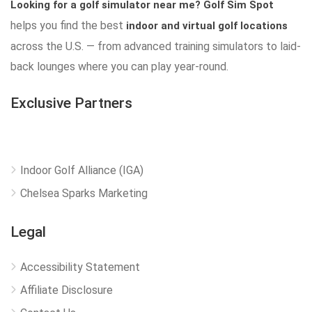
Looking for a golf simulator near me?
Golf Sim Spot
helps you find the best
indoor and virtual golf locations
across the U.S. — from advanced training simulators to laid-
back lounges where you can play year-round.
Exclusive Partners
Indoor Golf Alliance (IGA)
Chelsea Sparks Marketing
Legal
Accessibility Statement
Affiliate Disclosure