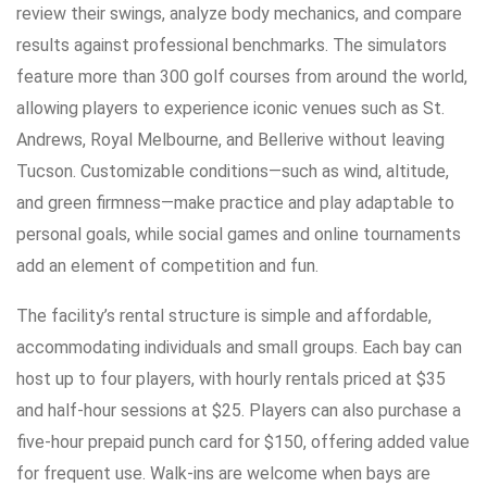
review their swings, analyze body mechanics, and compare
results against professional benchmarks. The simulators
feature more than 300 golf courses from around the world,
allowing players to experience iconic venues such as St.
Andrews, Royal Melbourne, and Bellerive without leaving
Tucson. Customizable conditions—such as wind, altitude,
and green firmness—make practice and play adaptable to
personal goals, while social games and online tournaments
add an element of competition and fun.
The facility’s rental structure is simple and affordable,
accommodating individuals and small groups. Each bay can
host up to four players, with hourly rentals priced at $35
and half-hour sessions at $25. Players can also purchase a
five-hour prepaid punch card for $150, offering added value
for frequent use. Walk-ins are welcome when bays are