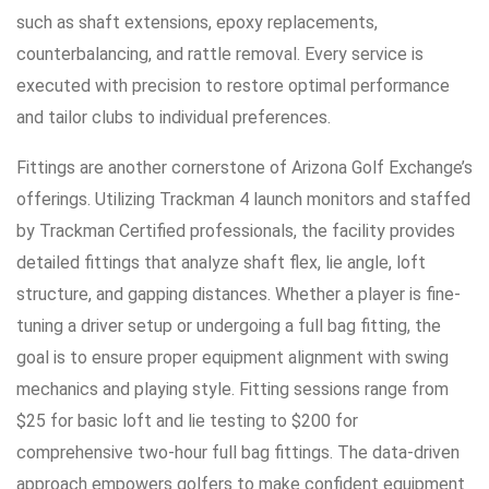
such as shaft extensions, epoxy replacements,
counterbalancing, and rattle removal. Every service is
executed with precision to restore optimal performance
and tailor clubs to individual preferences.
Fittings are another cornerstone of Arizona Golf Exchange’s
offerings. Utilizing Trackman 4 launch monitors and staffed
by Trackman Certified professionals, the facility provides
detailed fittings that analyze shaft flex, lie angle, loft
structure, and gapping distances. Whether a player is fine-
tuning a driver setup or undergoing a full bag fitting, the
goal is to ensure proper equipment alignment with swing
mechanics and playing style. Fitting sessions range from
$25 for basic loft and lie testing to $200 for
comprehensive two-hour full bag fittings. The data-driven
approach empowers golfers to make confident equipment