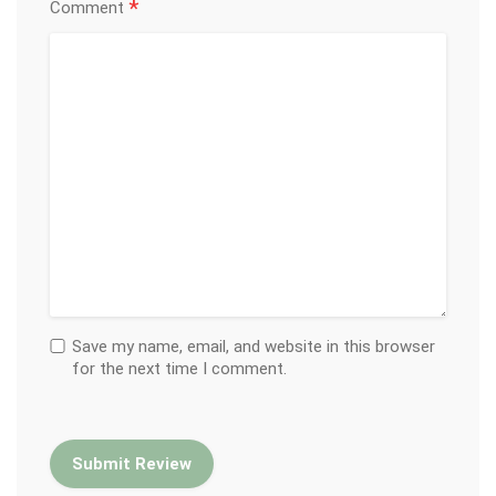
*
Comment
Save my name, email, and website in this browser
for the next time I comment.