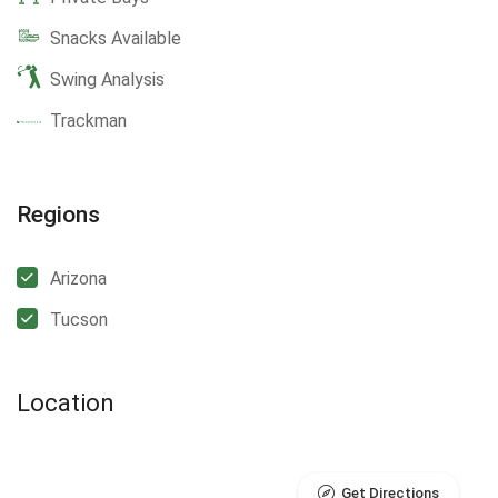
Snacks Available
Swing Analysis
Trackman
Regions
Arizona
Tucson
Location
Get Directions