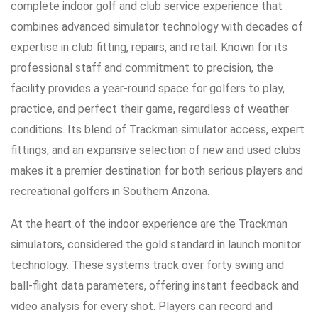
complete indoor golf and club service experience that
combines advanced simulator technology with decades of
expertise in club fitting, repairs, and retail. Known for its
professional staff and commitment to precision, the
facility provides a year-round space for golfers to play,
practice, and perfect their game, regardless of weather
conditions. Its blend of Trackman simulator access, expert
fittings, and an expansive selection of new and used clubs
makes it a premier destination for both serious players and
recreational golfers in Southern Arizona.
At the heart of the indoor experience are the Trackman
simulators, considered the gold standard in launch monitor
technology. These systems track over forty swing and
ball-flight data parameters, offering instant feedback and
video analysis for every shot. Players can record and