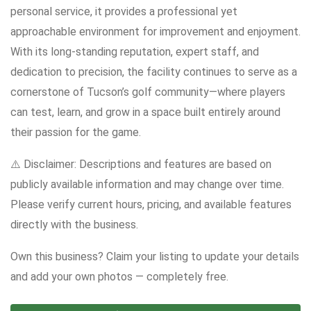
personal service, it provides a professional yet
approachable environment for improvement and enjoyment.
With its long-standing reputation, expert staff, and
dedication to precision, the facility continues to serve as a
cornerstone of Tucson’s golf community—where players
can test, learn, and grow in a space built entirely around
their passion for the game.
⚠️ Disclaimer: Descriptions and features are based on
publicly available information and may change over time.
Please verify current hours, pricing, and available features
directly with the business.
Own this business? Claim your listing to update your details
and add your own photos — completely free.