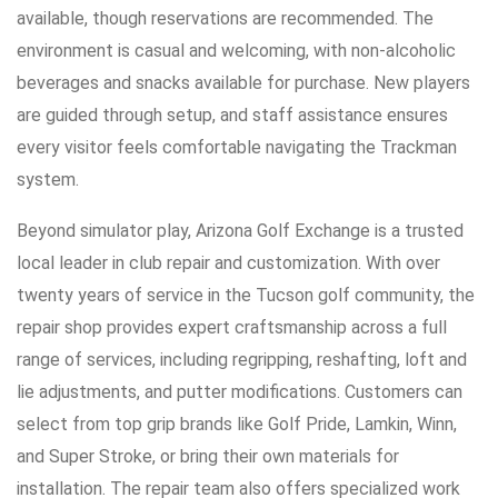
available, though reservations are recommended. The
environment is casual and welcoming, with non-alcoholic
beverages and snacks available for purchase. New players
are guided through setup, and staff assistance ensures
every visitor feels comfortable navigating the Trackman
system.
Beyond simulator play, Arizona Golf Exchange is a trusted
local leader in club repair and customization. With over
twenty years of service in the Tucson golf community, the
repair shop provides expert craftsmanship across a full
range of services, including regripping, reshafting, loft and
lie adjustments, and putter modifications. Customers can
select from top grip brands like Golf Pride, Lamkin, Winn,
and Super Stroke, or bring their own materials for
installation. The repair team also offers specialized work