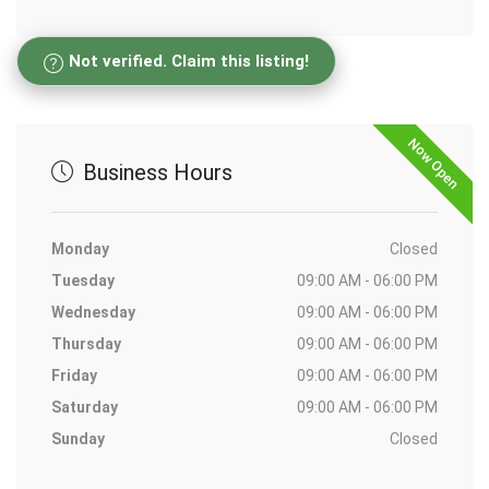
Not verified. Claim this listing!
Now Open
Business Hours
Monday
Closed
Tuesday
09:00 AM - 06:00 PM
Wednesday
09:00 AM - 06:00 PM
Thursday
09:00 AM - 06:00 PM
Friday
09:00 AM - 06:00 PM
Saturday
09:00 AM - 06:00 PM
Sunday
Closed