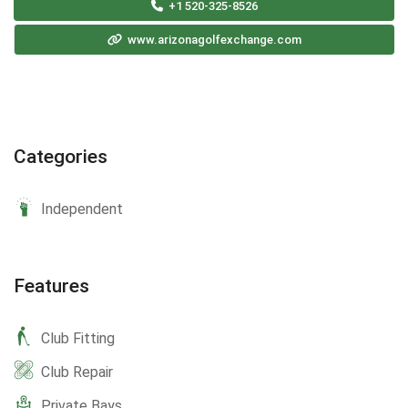
+1 520-325-8526
www.arizonagolfexchange.com
Categories
Independent
Features
Club Fitting
Club Repair
Private Bays