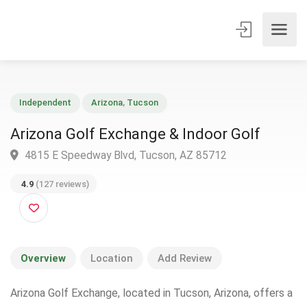
Independent
Arizona
,
Tucson
Arizona Golf Exchange & Indoor Golf
4815 E Speedway Blvd, Tucson, AZ 85712
4.9
(127 reviews)
Overview
Location
Add Review
Arizona Golf Exchange, located in Tucson, Arizona, offers a