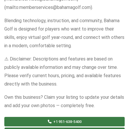
(mailto:memberservices@bahamagolf.com).
Blending technology, instruction, and community, Bahama
Golf is designed for players who want to improve their
skills, enjoy virtual golf year-round, and connect with others
in a modern, comfortable setting.
⚠️ Disclaimer: Descriptions and features are based on
publicly available information and may change over time.
Please verify current hours, pricing, and available features
directly with the business.
Own this business? Claim your listing to update your details
and add your own photos — completely free.
+1 951-638-5400