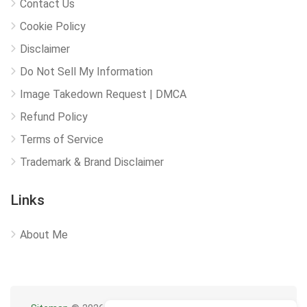
Contact Us
Cookie Policy
Disclaimer
Do Not Sell My Information
Image Takedown Request | DMCA
Refund Policy
Terms of Service
Trademark & Brand Disclaimer
Links
About Me