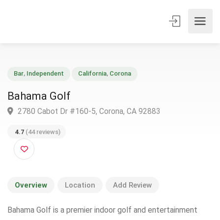
Bar
,
Independent
California
,
Corona
Bahama Golf
2780 Cabot Dr #160-5, Corona, CA 92883
4.7
(44 reviews)
Overview
Location
Add Review
Bahama Golf is a premier indoor golf and entertainment