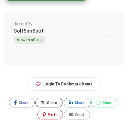
Hosted By
GolfSimSpot
View Profile
Login To Bookmark Items
Share
Share
Share
Share
Pin It
Email