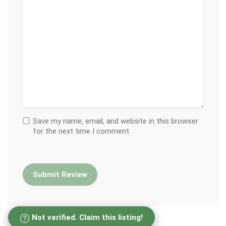
Save my name, email, and website in this browser
for the next time I comment.
Not verified. Claim this listing!