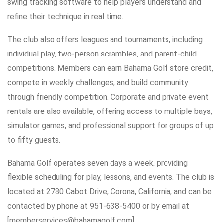
swing tracking software to help players understand and
refine their technique in real time.
The club also offers leagues and tournaments, including
individual play, two-person scrambles, and parent-child
competitions. Members can earn Bahama Golf store credit,
compete in weekly challenges, and build community
through friendly competition. Corporate and private event
rentals are also available, offering access to multiple bays,
simulator games, and professional support for groups of up
to fifty guests.
Bahama Golf operates seven days a week, providing
flexible scheduling for play, lessons, and events. The club is
located at 2780 Cabot Drive, Corona, California, and can be
contacted by phone at 951-638-5400 or by email at
[memberservices@bahamagolf.com]