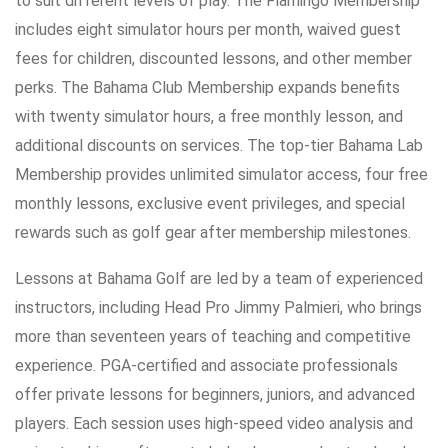
to suit different levels of play. The Flamingo Membership
includes eight simulator hours per month, waived guest
fees for children, discounted lessons, and other member
perks. The Bahama Club Membership expands benefits
with twenty simulator hours, a free monthly lesson, and
additional discounts on services. The top-tier Bahama Lab
Membership provides unlimited simulator access, four free
monthly lessons, exclusive event privileges, and special
rewards such as golf gear after membership milestones.
Lessons at Bahama Golf are led by a team of experienced
instructors, including Head Pro Jimmy Palmieri, who brings
more than seventeen years of teaching and competitive
experience. PGA-certified and associate professionals
offer private lessons for beginners, juniors, and advanced
players. Each session uses high-speed video analysis and