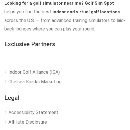
Looking for a golf simulator near me?
Golf Sim Spot
helps you find the best
indoor and virtual golf locations
across the U.S. — from advanced training simulators to laid-
back lounges where you can play year-round.
Exclusive Partners
Indoor Golf Alliance (IGA)
Chelsea Sparks Marketing
Legal
Accessibility Statement
Affiliate Disclosure