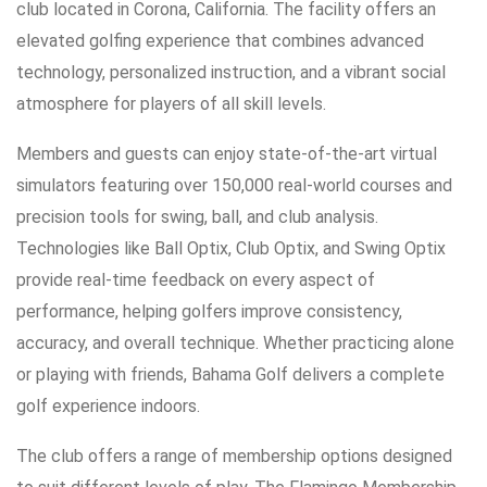
club located in Corona, California. The facility offers an
elevated golfing experience that combines advanced
technology, personalized instruction, and a vibrant social
atmosphere for players of all skill levels.
Members and guests can enjoy state-of-the-art virtual
simulators featuring over 150,000 real-world courses and
precision tools for swing, ball, and club analysis.
Technologies like Ball Optix, Club Optix, and Swing Optix
provide real-time feedback on every aspect of
performance, helping golfers improve consistency,
accuracy, and overall technique. Whether practicing alone
or playing with friends, Bahama Golf delivers a complete
golf experience indoors.
The club offers a range of membership options designed