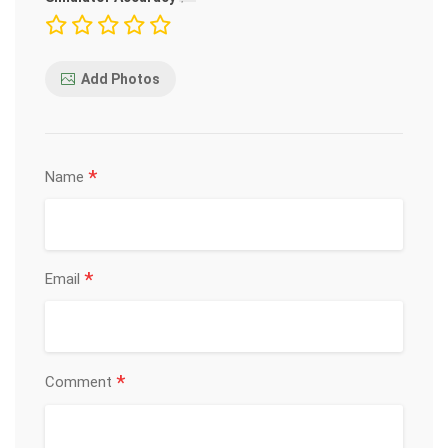
Add Photos
*
Name
*
Email
*
Comment