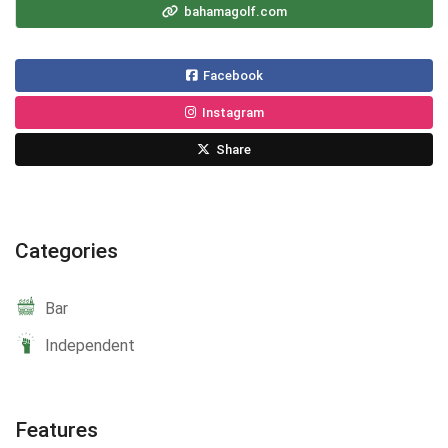
bahamagolf.com
Facebook
Instagram
Share
Categories
Bar
Independent
Features