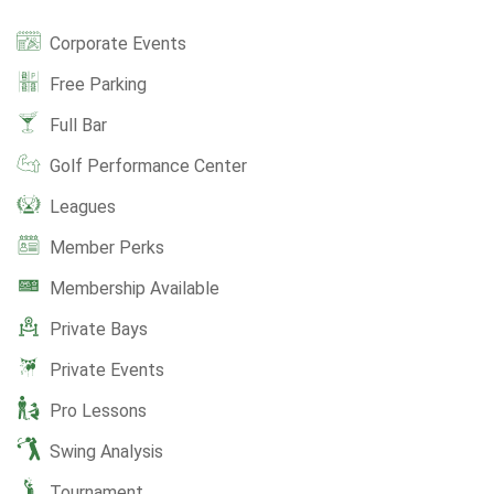
Corporate Events
Free Parking
Full Bar
Golf Performance Center
Leagues
Member Perks
Membership Available
Private Bays
Private Events
Pro Lessons
Swing Analysis
Tournament