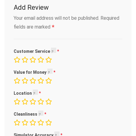
Add Review
Your email address will not be published.
Required
*
fields are marked
Customer Service
Value for Money
Location
Cleanliness
Simulator Accuracy