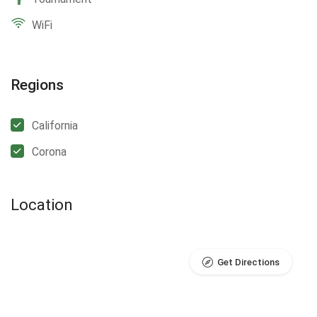
WiFi
Regions
California
Corona
Location
Get Directions