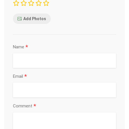
Add Photos
*
Name
*
Email
*
Comment