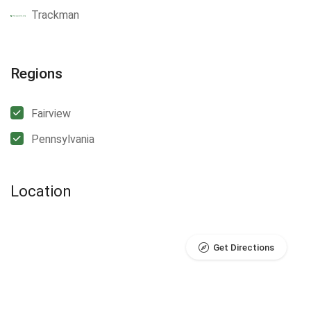
Trackman
Regions
Fairview
Pennsylvania
Location
Get Directions