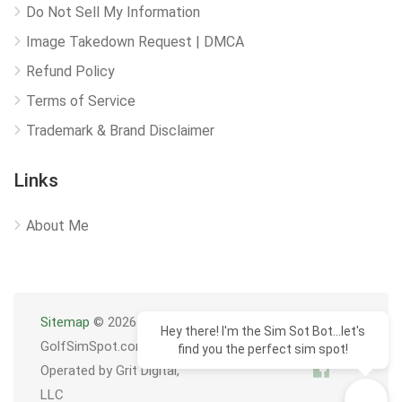
Do Not Sell My Information
Image Takedown Request | DMCA
Refund Policy
Terms of Service
Trademark & Brand Disclaimer
Links
About Me
Sitemap
© 2026
Hey there! I'm the Sim Sot Bot...let's
GolfSimSpot.com
find you the perfect sim spot!
Operated by Grit Digital,
LLC