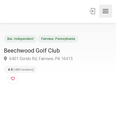
Bar
,
Independent
Fairview
,
Pennsylvania
Beechwood Golf Club
6401 Gorski Rd, Fairview, PA 16415
4.5
(489 reviews)