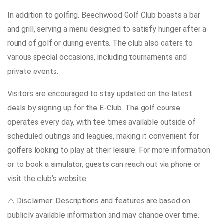
In addition to golfing, Beechwood Golf Club boasts a bar
and grill, serving a menu designed to satisfy hunger after a
round of golf or during events. The club also caters to
various special occasions, including tournaments and
private events.
Visitors are encouraged to stay updated on the latest
deals by signing up for the E-Club. The golf course
operates every day, with tee times available outside of
scheduled outings and leagues, making it convenient for
golfers looking to play at their leisure. For more information
or to book a simulator, guests can reach out via phone or
visit the club’s website.
⚠️ Disclaimer: Descriptions and features are based on
publicly available information and may change over time.