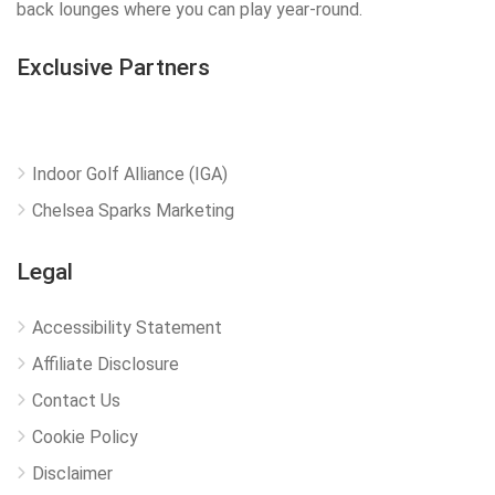
back lounges where you can play year-round.
Exclusive Partners
Indoor Golf Alliance (IGA)
Chelsea Sparks Marketing
Legal
Accessibility Statement
Affiliate Disclosure
Contact Us
Cookie Policy
Disclaimer