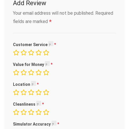
Add Review
Your email address will not be published.
Required
*
fields are marked
Customer Service
Value for Money
Location
Cleanliness
Simulator Accuracy