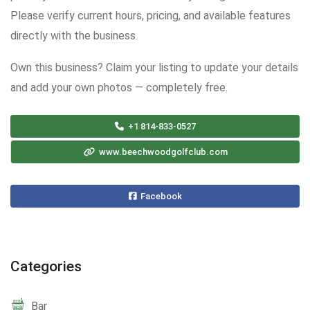
Please verify current hours, pricing, and available features
directly with the business.
Own this business? Claim your listing to update your details
and add your own photos — completely free.
+1 814-833-0527
www.beechwoodgolfclub.com
Facebook
Categories
Bar