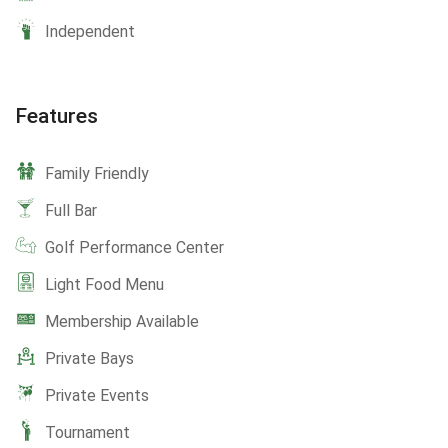
Independent
Features
Family Friendly
Full Bar
Golf Performance Center
Light Food Menu
Membership Available
Private Bays
Private Events
Tournament