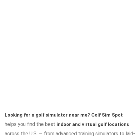
Looking for a golf simulator near me?
Golf Sim Spot
helps you find the best
indoor and virtual golf locations
across the U.S. — from advanced training simulators to laid-