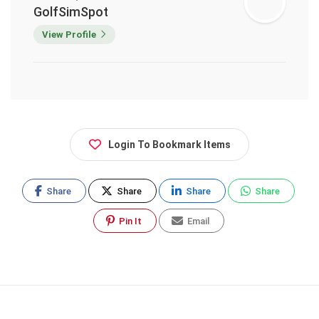
GolfSimSpot
View Profile
Login To Bookmark Items
Share
Share
Share
Share
Pin It
Email