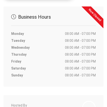
Now Closed
Business Hours
Monday
08:00 AM - 07:00 PM
Tuesday
08:00 AM - 07:00 PM
Wednesday
08:00 AM - 07:00 PM
Thursday
08:00 AM - 07:00 PM
Friday
08:00 AM - 07:00 PM
Saturday
08:00 AM - 07:00 PM
Sunday
08:00 AM - 07:00 PM
Hosted By