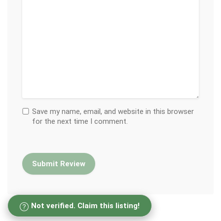
Save my name, email, and website in this browser
for the next time I comment.
Not verified. Claim this listing!