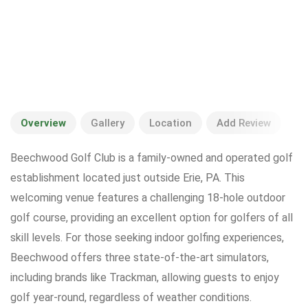
Overview
Gallery
Location
Add Review
Beechwood Golf Club is a family-owned and operated golf
establishment located just outside Erie, PA. This
welcoming venue features a challenging 18-hole outdoor
golf course, providing an excellent option for golfers of all
skill levels. For those seeking indoor golfing experiences,
Beechwood offers three state-of-the-art simulators,
including brands like Trackman, allowing guests to enjoy
golf year-round, regardless of weather conditions.