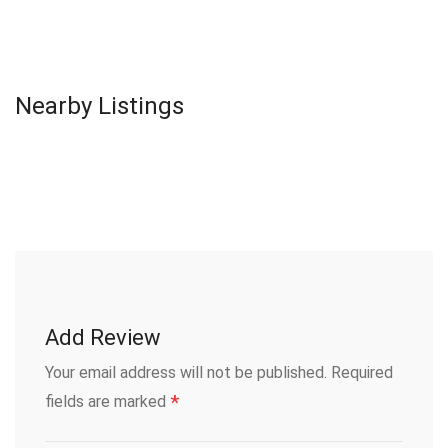
Nearby Listings
Add Review
Your email address will not be published.
Required
*
fields are marked