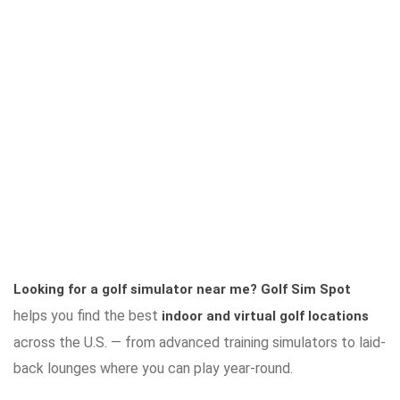
Looking for a golf simulator near me?
Golf Sim Spot
helps you find the best
indoor and virtual golf locations
across the U.S. — from advanced training simulators to laid-
back lounges where you can play year-round.