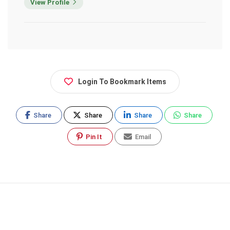
View Profile
Login To Bookmark Items
Share
Share
Share
Share
Pin It
Email