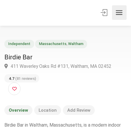
Independent
Massachusetts
,
Waltham
Birdie Bar
411 Waverley Oaks Rd #131, Waltham, MA 02452
4.7
(81 reviews)
Overview
Location
Add Review
Birdie Bar in Waltham, Massachusetts, is a modern indoor