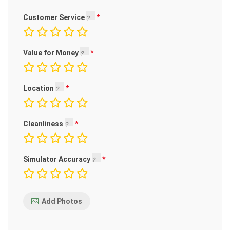
Customer Service
Value for Money
Location
Cleanliness
Simulator Accuracy
Add Photos