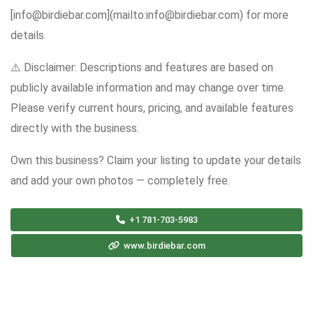
[info@birdiebar.com](mailto:info@birdiebar.com) for more
details.
⚠️ Disclaimer: Descriptions and features are based on
publicly available information and may change over time.
Please verify current hours, pricing, and available features
directly with the business.
Own this business? Claim your listing to update your details
and add your own photos — completely free.
+1 781-703-5983
www.birdiebar.com