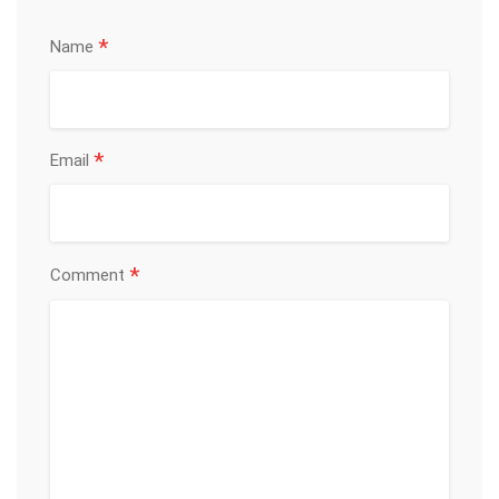
*
Name
*
Email
*
Comment