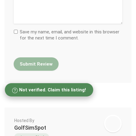
Save my name, email, and website in this browser
for the next time I comment.
Not verified. Claim this listing!
Hosted By
GolfSimSpot