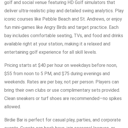
golf and social venue featuring HD Golf simulators that
deliver ultra-realistic play and detailed swing analytics. Play
iconic courses like Pebble Beach and St. Andrews, or enjoy
fun mini-games like Angry Birds and target practice. Each
bay includes comfortable seating, TVs, and food and drinks
available right at your station, making it a relaxed and
entertaining golf experience for all skill levels.
Pricing starts at $40 per hour on weekdays before noon,
$55 from noon to 5 PM, and $75 during evenings and
weekends. Rates are per bay, not per person. Players can
bring their own clubs or use complimentary sets provided.
Clean sneakers or turf shoes are recommended—no spikes
allowed.
Birdie Bar is perfect for casual play, parties, and corporate