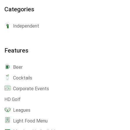
Categories
Independent
Features
Beer
Cocktails
Corporate Events
HD Golf
Leagues
Light Food Menu