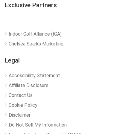
Exclusive Partners
Indoor Golf Alliance (IGA)
Chelsea Sparks Marketing
Legal
Accessibility Statement
Affiliate Disclosure
Contact Us
Cookie Policy
Disclaimer
Do Not Sell My Information