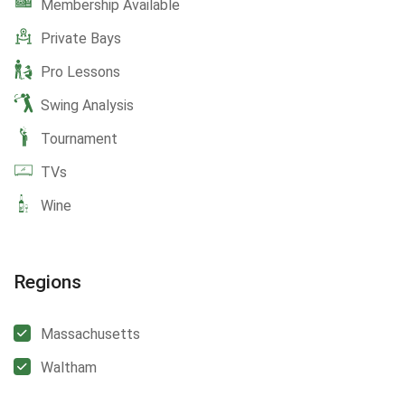
Membership Available
Private Bays
Pro Lessons
Swing Analysis
Tournament
TVs
Wine
Regions
Massachusetts
Waltham