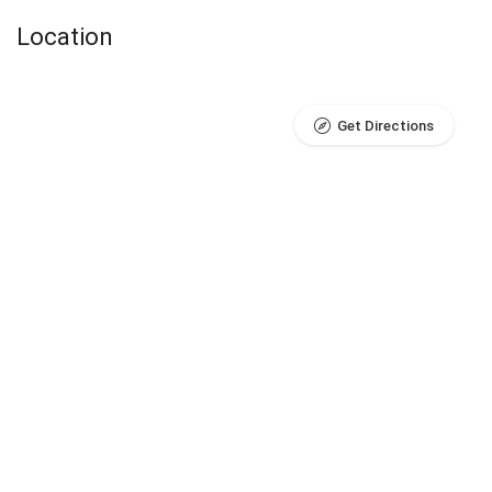
Location
Get Directions