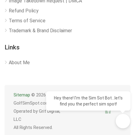
Image Takedown Request | DMCA
Refund Policy
Terms of Service
Trademark & Brand Disclaimer
Links
About Me
Sitemap
© 2026
Hey there! I'm the Sim Sot Bot...let's
GolfSimSpot.com
find you the perfect sim spot!
Operated by Grit Digital,
LLC
All Rights Reserved.