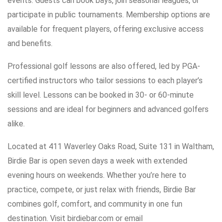
events. Guests can book bays, join seasonal leagues, or
participate in public tournaments. Membership options are
available for frequent players, offering exclusive access
and benefits.
Professional golf lessons are also offered, led by PGA-
certified instructors who tailor sessions to each player’s
skill level. Lessons can be booked in 30- or 60-minute
sessions and are ideal for beginners and advanced golfers
alike.
Located at 411 Waverley Oaks Road, Suite 131 in Waltham,
Birdie Bar is open seven days a week with extended
evening hours on weekends. Whether you’re here to
practice, compete, or just relax with friends, Birdie Bar
combines golf, comfort, and community in one fun
destination. Visit birdiebar.com or email