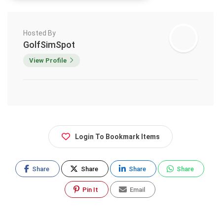
Hosted By
GolfSimSpot
View Profile
Login To Bookmark Items
Share
Share
Share
Share
Pin It
Email