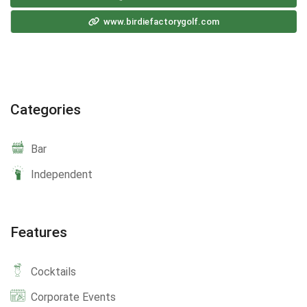
www.birdiefactorygolf.com
Categories
Bar
Independent
Features
Cocktails
Corporate Events