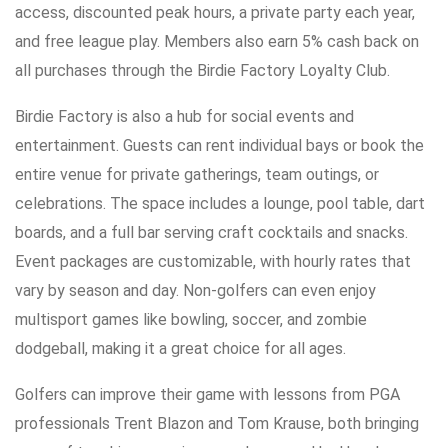
access, discounted peak hours, a private party each year,
and free league play. Members also earn 5% cash back on
all purchases through the Birdie Factory Loyalty Club.
Birdie Factory is also a hub for social events and
entertainment. Guests can rent individual bays or book the
entire venue for private gatherings, team outings, or
celebrations. The space includes a lounge, pool table, dart
boards, and a full bar serving craft cocktails and snacks.
Event packages are customizable, with hourly rates that
vary by season and day. Non-golfers can even enjoy
multisport games like bowling, soccer, and zombie
dodgeball, making it a great choice for all ages.
Golfers can improve their game with lessons from PGA
professionals Trent Blazon and Tom Krause, both bringing