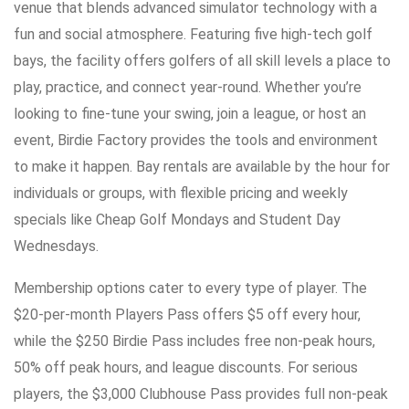
venue that blends advanced simulator technology with a
fun and social atmosphere. Featuring five high-tech golf
bays, the facility offers golfers of all skill levels a place to
play, practice, and connect year-round. Whether you’re
looking to fine-tune your swing, join a league, or host an
event, Birdie Factory provides the tools and environment
to make it happen. Bay rentals are available by the hour for
individuals or groups, with flexible pricing and weekly
specials like Cheap Golf Mondays and Student Day
Wednesdays.
Membership options cater to every type of player. The
$20-per-month Players Pass offers $5 off every hour,
while the $250 Birdie Pass includes free non-peak hours,
50% off peak hours, and league discounts. For serious
players, the $3,000 Clubhouse Pass provides full non-peak