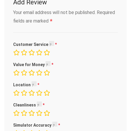
Add Review
Your email address will not be published.
Required
*
fields are marked
Customer Service
Value for Money
Location
Cleanliness
Simulator Accuracy