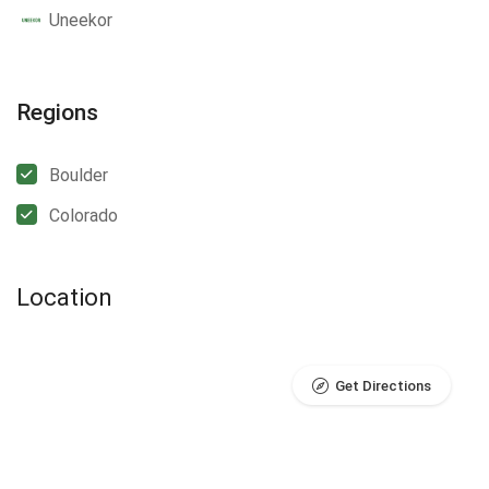
Uneekor
Regions
Boulder
Colorado
Location
Get Directions