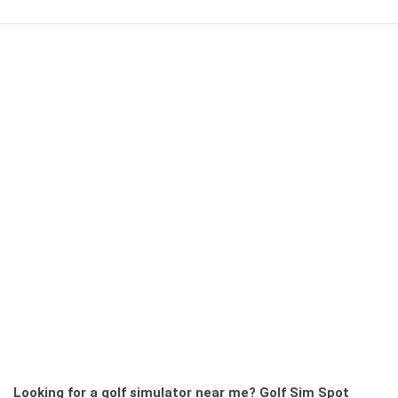
Looking for a golf simulator near me?
Golf Sim Spot