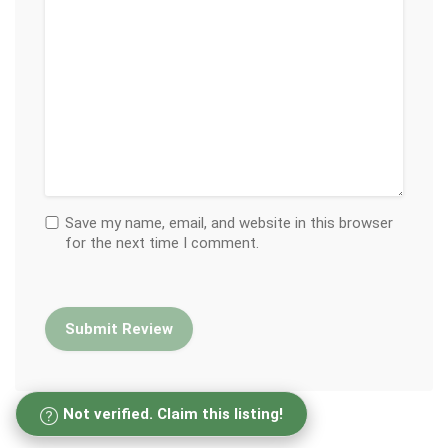
Save my name, email, and website in this browser
for the next time I comment.
Not verified. Claim this listing!