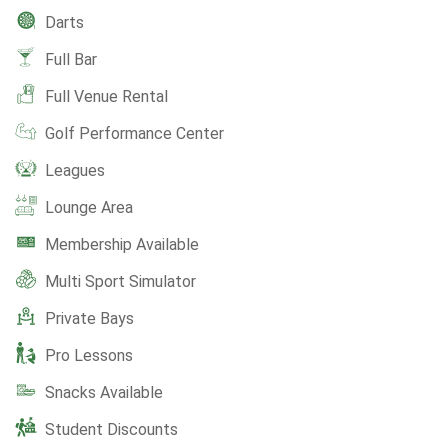
Darts
Full Bar
Full Venue Rental
Golf Performance Center
Leagues
Lounge Area
Membership Available
Multi Sport Simulator
Private Bays
Pro Lessons
Snacks Available
Student Discounts