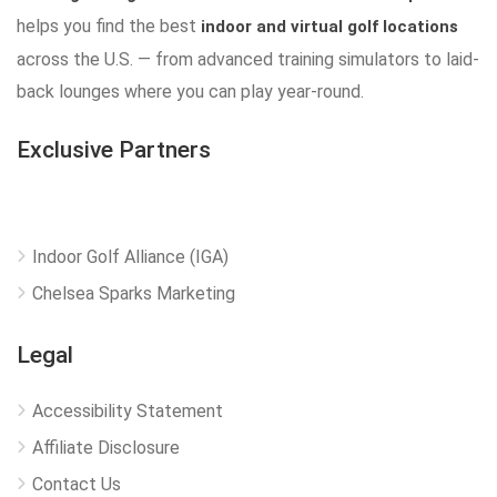
helps you find the best
indoor and virtual golf locations
across the U.S. — from advanced training simulators to laid-
back lounges where you can play year-round.
Exclusive Partners
Indoor Golf Alliance (IGA)
Chelsea Sparks Marketing
Legal
Accessibility Statement
Affiliate Disclosure
Contact Us