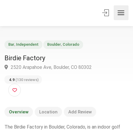
Bar
,
Independent
Boulder
,
Colorado
Birdie Factory
2520 Arapahoe Ave, Boulder, CO 80302
4.9
(130 reviews)
Overview
Location
Add Review
The Birdie Factory in Boulder, Colorado, is an indoor golf