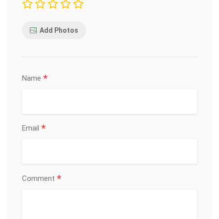
Add Photos
*
Name
*
Email
*
Comment