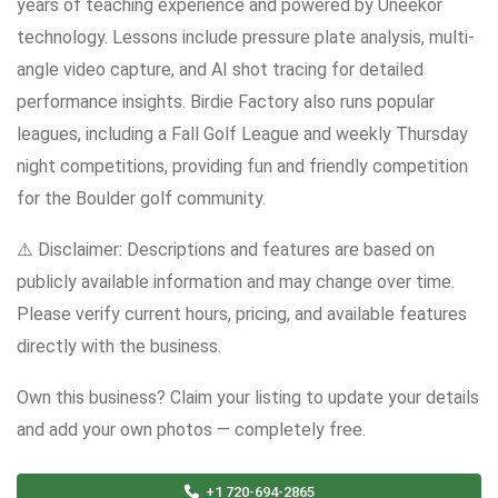
years of teaching experience and powered by Uneekor
technology. Lessons include pressure plate analysis, multi-
angle video capture, and AI shot tracing for detailed
performance insights. Birdie Factory also runs popular
leagues, including a Fall Golf League and weekly Thursday
night competitions, providing fun and friendly competition
for the Boulder golf community.
⚠️ Disclaimer: Descriptions and features are based on
publicly available information and may change over time.
Please verify current hours, pricing, and available features
directly with the business.
Own this business? Claim your listing to update your details
and add your own photos — completely free.
+1 720-694-2865