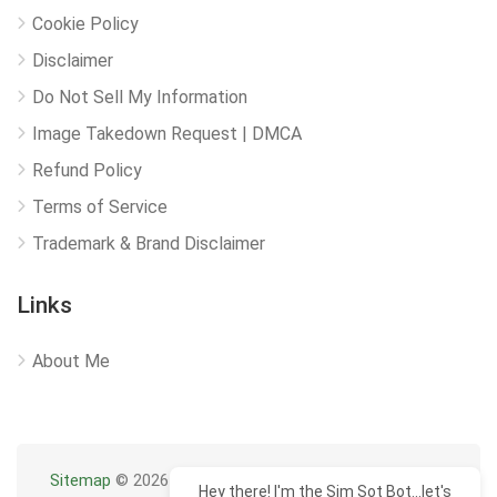
Cookie Policy
Disclaimer
Do Not Sell My Information
Image Takedown Request | DMCA
Refund Policy
Terms of Service
Trademark & Brand Disclaimer
Links
About Me
Sitemap
© 2026
Hey there! I'm the Sim Sot Bot...let's