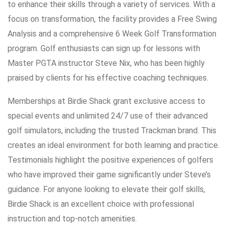
to enhance their skills through a variety of services. With a
focus on transformation, the facility provides a Free Swing
Analysis and a comprehensive 6 Week Golf Transformation
program. Golf enthusiasts can sign up for lessons with
Master PGTA instructor Steve Nix, who has been highly
praised by clients for his effective coaching techniques.
Memberships at Birdie Shack grant exclusive access to
special events and unlimited 24/7 use of their advanced
golf simulators, including the trusted Trackman brand. This
creates an ideal environment for both learning and practice.
Testimonials highlight the positive experiences of golfers
who have improved their game significantly under Steve’s
guidance. For anyone looking to elevate their golf skills,
Birdie Shack is an excellent choice with professional
instruction and top-notch amenities.