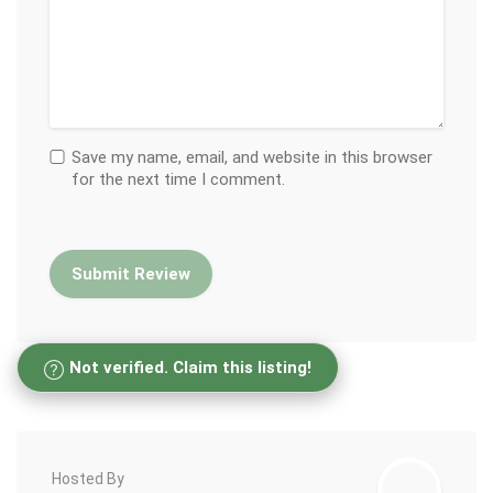
Save my name, email, and website in this browser
for the next time I comment.
Not verified. Claim this listing!
Hosted By