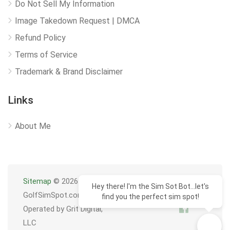
Do Not Sell My Information
Image Takedown Request | DMCA
Refund Policy
Terms of Service
Trademark & Brand Disclaimer
Links
About Me
Sitemap
© 2026
Hey there! I'm the Sim Sot Bot...let's
GolfSimSpot.com
find you the perfect sim spot!
Operated by Grit Digital,
LLC