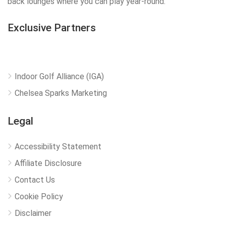
back lounges where you can play year-round.
Exclusive Partners
Indoor Golf Alliance (IGA)
Chelsea Sparks Marketing
Legal
Accessibility Statement
Affiliate Disclosure
Contact Us
Cookie Policy
Disclaimer