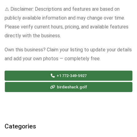
⚠️ Disclaimer: Descriptions and features are based on
publicly available information and may change over time.
Please verify current hours, pricing, and available features
directly with the business.
Own this business? Claim your listing to update your details
and add your own photos — completely free.
+1 772-349-5927
birdieshack.golf
Categories