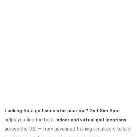
Looking for a golf simulator near me?
Golf Sim Spot
helps you find the best
indoor and virtual golf locations
across the U.S. — from advanced training simulators to laid-