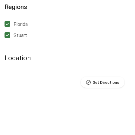
Regions
Florida
Stuart
Location
Get Directions