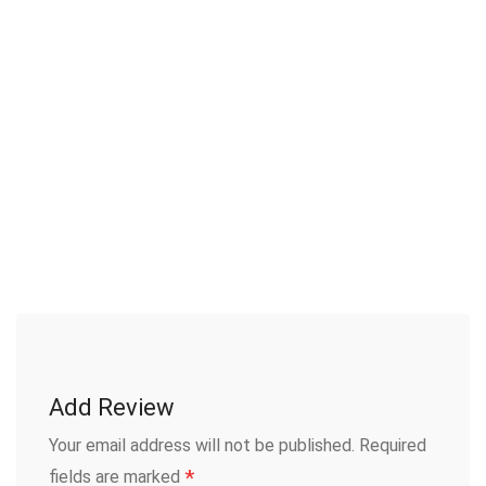
Add Review
Your email address will not be published.
Required
*
fields are marked