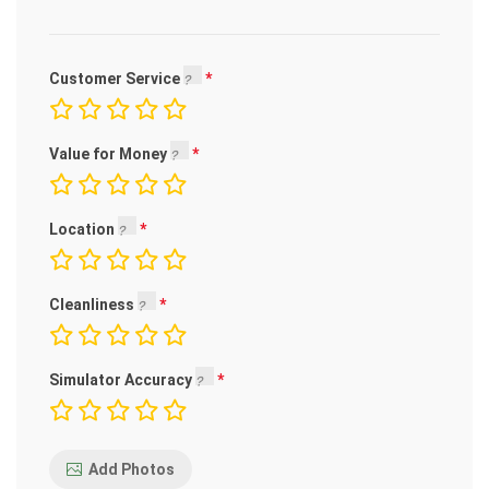
Customer Service
Value for Money
Location
Cleanliness
Simulator Accuracy
Add Photos