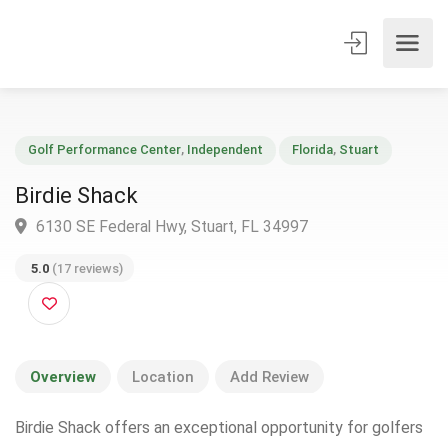
Golf Performance Center
,
Independent
Florida
,
Stuart
Birdie Shack
6130 SE Federal Hwy, Stuart, FL 34997
5.0
(17 reviews)
Overview
Location
Add Review
Birdie Shack offers an exceptional opportunity for golfers