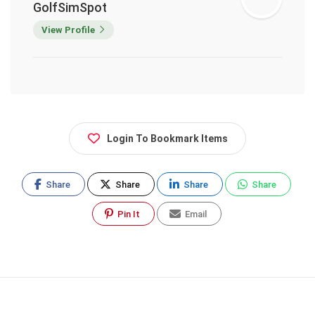
GolfSimSpot
View Profile
Login To Bookmark Items
Share
Share
Share
Share
Pin It
Email