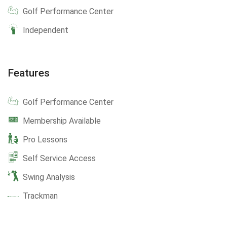
Golf Performance Center
Independent
Features
Golf Performance Center
Membership Available
Pro Lessons
Self Service Access
Swing Analysis
Trackman