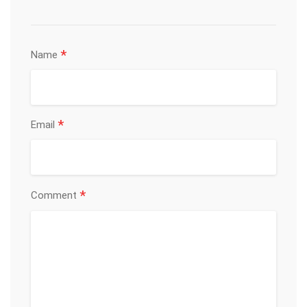
*
Name
*
Email
*
Comment