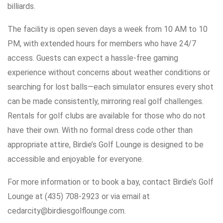
billiards.
The facility is open seven days a week from 10 AM to 10
PM, with extended hours for members who have 24/7
access. Guests can expect a hassle-free gaming
experience without concerns about weather conditions or
searching for lost balls—each simulator ensures every shot
can be made consistently, mirroring real golf challenges.
Rentals for golf clubs are available for those who do not
have their own. With no formal dress code other than
appropriate attire, Birdie’s Golf Lounge is designed to be
accessible and enjoyable for everyone.
For more information or to book a bay, contact Birdie’s Golf
Lounge at (435) 708-2923 or via email at
cedarcity@birdiesgolflounge.com.