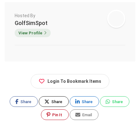
Hosted By
GolfSimSpot
View Profile
Login To Bookmark Items
Share
Share
Share
Share
Pin It
Email