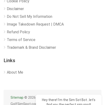
Cookie Policy
Disclaimer
Do Not Sell My Information
Image Takedown Request | DMCA
Refund Policy
Terms of Service
Trademark & Brand Disclaimer
Links
About Me
Sitemap
© 2026
Hey there! I'm the Sim Sot Bot...let's
GolfSimSpot.com
find you the perfect sim spot!