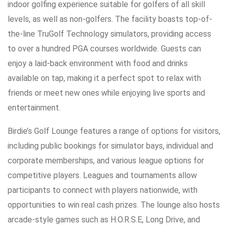
indoor golfing experience suitable for golfers of all skill
levels, as well as non-golfers. The facility boasts top-of-
the-line TruGolf Technology simulators, providing access
to over a hundred PGA courses worldwide. Guests can
enjoy a laid-back environment with food and drinks
available on tap, making it a perfect spot to relax with
friends or meet new ones while enjoying live sports and
entertainment.
Birdie’s Golf Lounge features a range of options for visitors,
including public bookings for simulator bays, individual and
corporate memberships, and various league options for
competitive players. Leagues and tournaments allow
participants to connect with players nationwide, with
opportunities to win real cash prizes. The lounge also hosts
arcade-style games such as H.O.R.S.E, Long Drive, and