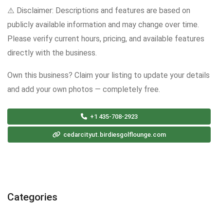
⚠️ Disclaimer: Descriptions and features are based on
publicly available information and may change over time.
Please verify current hours, pricing, and available features
directly with the business.
Own this business? Claim your listing to update your details
and add your own photos — completely free.
+1 435-708-2923
cedarcityut.birdiesgolflounge.com
Categories