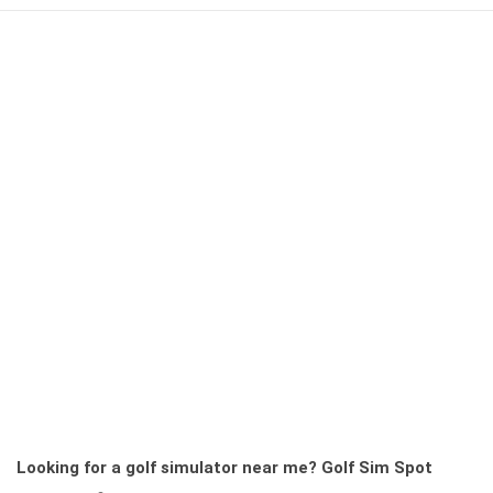
Looking for a golf simulator near me?
Golf Sim Spot