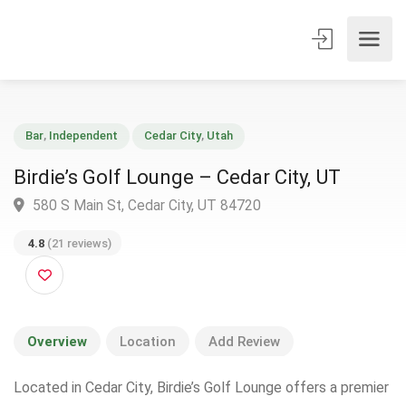
Bar
,
Independent
Cedar City
,
Utah
Birdie’s Golf Lounge – Cedar City, UT
580 S Main St, Cedar City, UT 84720
4.8
(21 reviews)
Overview
Location
Add Review
Located in Cedar City, Birdie’s Golf Lounge offers a premier