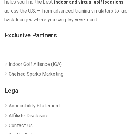
helps you find the best
indoor and virtual golf locations
across the U.S. — from advanced training simulators to laid-
back lounges where you can play year-round.
Exclusive Partners
Indoor Golf Alliance (IGA)
Chelsea Sparks Marketing
Legal
Accessibility Statement
Affiliate Disclosure
Contact Us