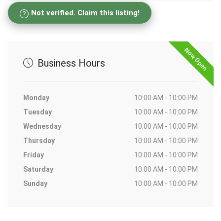
Not verified. Claim this listing!
Now Open
Business Hours
Monday
10:00 AM - 10:00 PM
Tuesday
10:00 AM - 10:00 PM
Wednesday
10:00 AM - 10:00 PM
Thursday
10:00 AM - 10:00 PM
Friday
10:00 AM - 10:00 PM
Saturday
10:00 AM - 10:00 PM
Sunday
10:00 AM - 10:00 PM