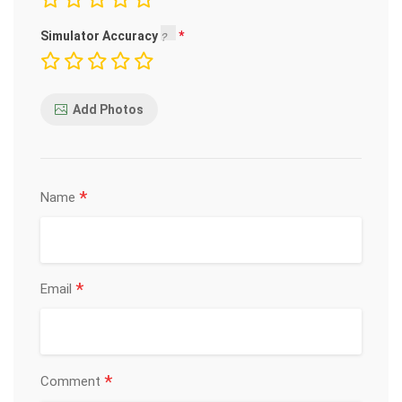
Simulator Accuracy
Add Photos
*
Name
*
Email
*
Comment