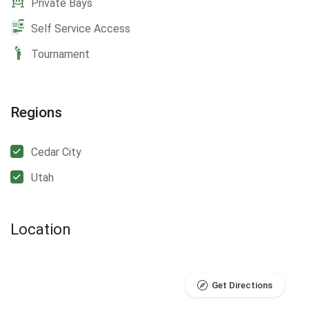
Private Bays
Self Service Access
Tournament
Regions
Cedar City
Utah
Location
Get Directions