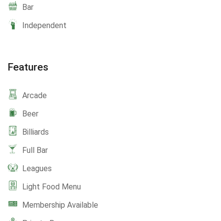
Bar
Independent
Features
Arcade
Beer
Billiards
Full Bar
Leagues
Light Food Menu
Membership Available