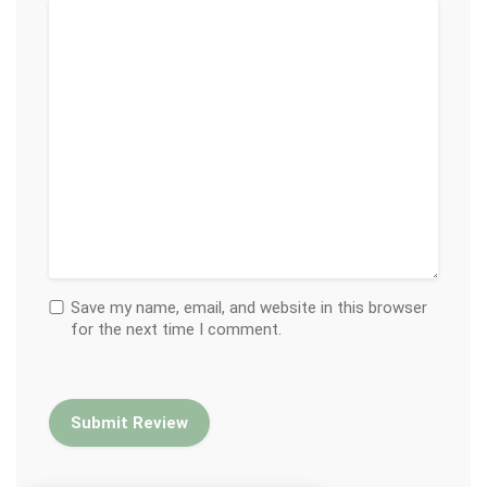
Save my name, email, and website in this browser
for the next time I comment.