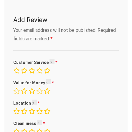
Add Review
Your email address will not be published.
Required
*
fields are marked
Customer Service
Value for Money
Location
Cleanliness