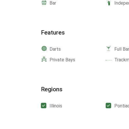
Bar
Indepe
Features
Darts
Full Ba
Private Bays
Track
Regions
Illinois
Pontia