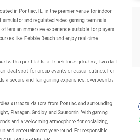
ated in Pontiac, IL, is the premier venue for indoor
f simulator and regulated video gaming terminals
 offers an immersive experience suitable for players
c courses like Pebble Beach and enjoy real-time
pped with a pool table, a TouchTunes jukebox, two dart
 an ideal spot for group events or casual outings. For
ide a secure and fair gaming experience, overseen by
dies attracts visitors from Pontiac and surrounding
ight, Flanagan, Gridley, and Saunemin. With gaming
kends and a welcoming atmosphere for socializing,
fun and entertainment year-round. For responsible
 to call 1-800-GAMBLER.