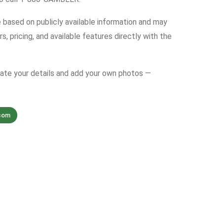
e based on publicly available information and may
s, pricing, and available features directly with the
date your details and add your own photos —
com