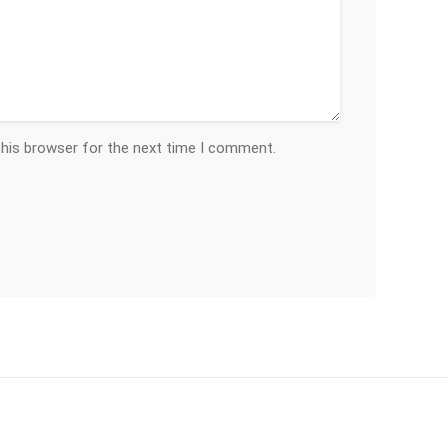
this browser for the next time I comment.