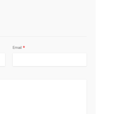
*
Email