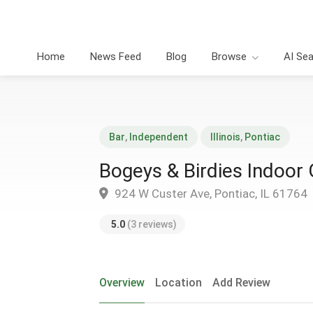
Home
News Feed
Blog
Browse
AI Se
Bar
,
Independent
Illinois
,
Pontiac
Bogeys & Birdies Indoor
924 W Custer Ave, Pontiac, IL 61764
5.0
(3 reviews)
Overview
Location
Add Review