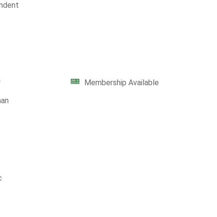
ndent
r
Membership Available
man
c