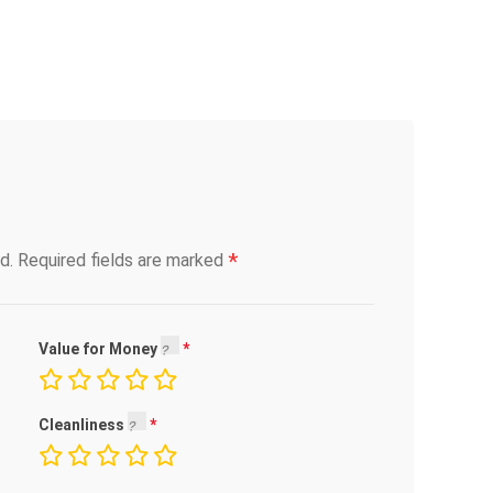
*
d.
Required fields are marked
Value for Money
Cleanliness