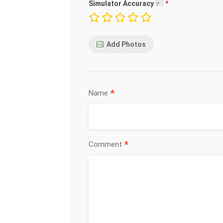
Simulator Accuracy
Add Photos
*
Name
*
Comment