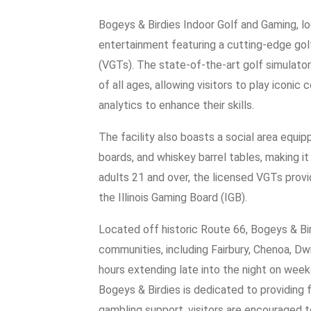
Bogeys & Birdies Indoor Golf and Gaming, loc
entertainment featuring a cutting-edge gol
(VGTs). The state-of-the-art golf simulator
of all ages, allowing visitors to play iconi
analytics to enhance their skills.
The facility also boasts a social area equi
boards, and whiskey barrel tables, making it
adults 21 and over, the licensed VGTs prov
the Illinois Gaming Board (IGB).
Located off historic Route 66, Bogeys & Bir
communities, including Fairbury, Chenoa, Dw
hours extending late into the night on wee
Bogeys & Birdies is dedicated to providing 
gambling support, visitors are encouraged