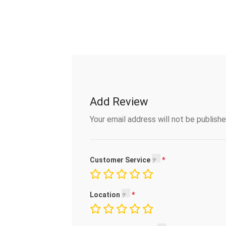
Add Review
Your email address will not be publishe
Customer Service
Location