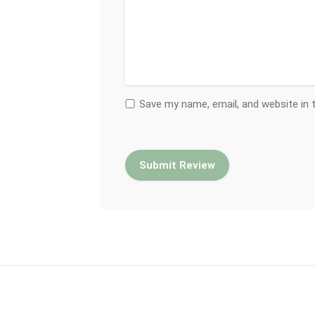
Save my name, email, and website in 