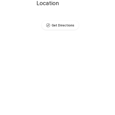
Location
Get Directions