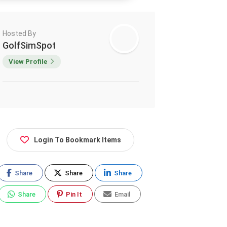
Hosted By
GolfSimSpot
View Profile
Login To Bookmark Items
Share
Share
Share
Share
Pin It
Email