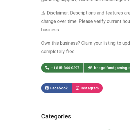
⚠️ Disclaimer: Descriptions and features ar
change over time. Please verify current hour
business.
Own this business? Claim your listing to up
completely free.
+1 815-844-0297
bnbgolfandgaming.
Facebook
Instagram
Categories