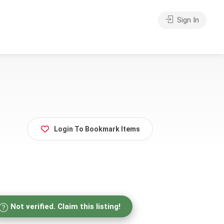
Sign In
Login To Bookmark Items
Not verified. Claim this listing!