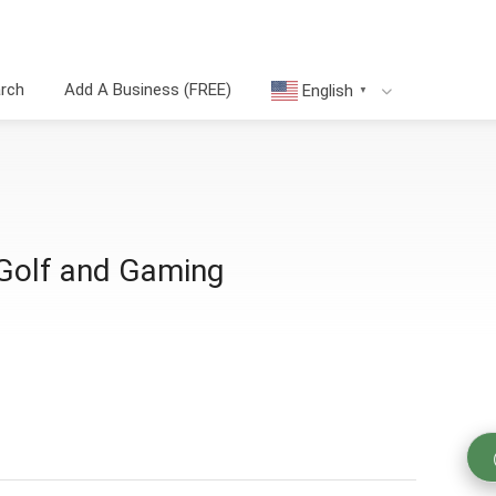
arch
Add A Business (FREE)
English
▼
 Golf and Gaming