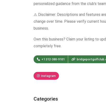
personalized guidance from the club’s team
⚠️ Disclaimer: Descriptions and features ar
change over time. Please verify current hour
business.
Own this business? Claim your listing to up
completely free.
+1 312-380-9101
bridgeportgolfclub
Instagram
Categories