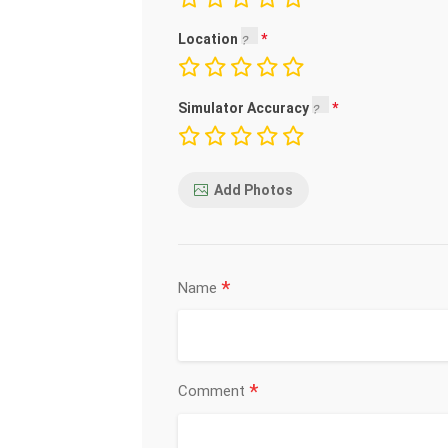
Location
Simulator Accuracy
Add Photos
*
Name
*
Comment