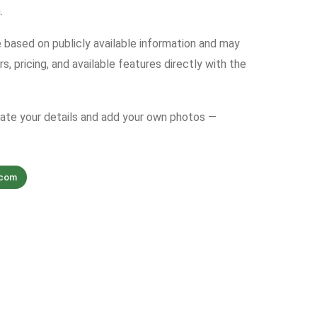
.
e based on publicly available information and may
s, pricing, and available features directly with the
date your details and add your own photos —
.com