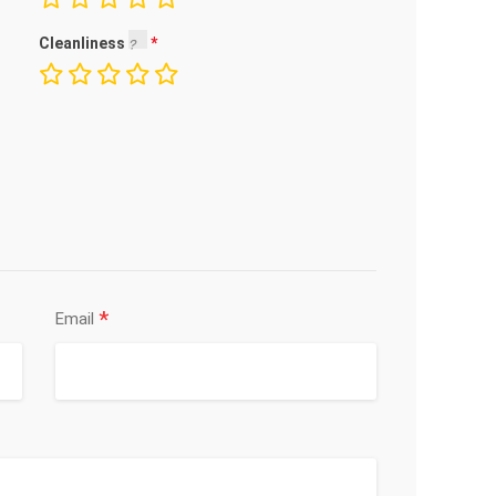
Cleanliness
*
Email