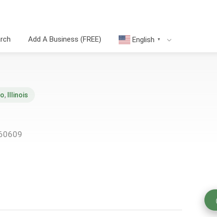
arch
Add A Business (FREE)
English
▼
go
,
Illinois
 60609