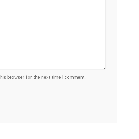
this browser for the next time I comment.