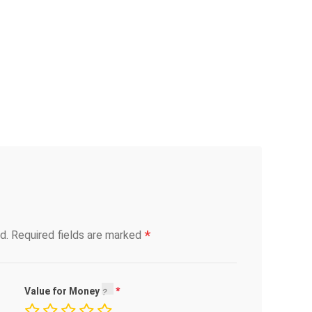
*
d.
Required fields are marked
Value for Money