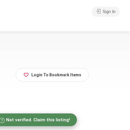
Sign In
Login To Bookmark Items
Not verified. Claim this listing!