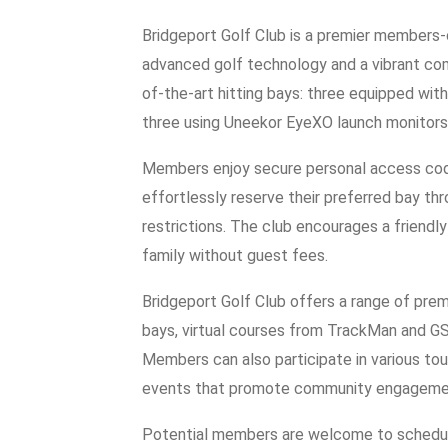
Bridgeport Golf Club is a premier members-o
advanced golf technology and a vibrant com
of-the-art hitting bays: three equipped wit
three using Uneekor EyeXO launch monitors
Members enjoy secure personal access code
effortlessly reserve their preferred bay th
restrictions. The club encourages a friendl
family without guest fees.
Bridgeport Golf Club offers a range of premi
bays, virtual courses from TrackMan and GSP
Members can also participate in various tou
events that promote community engageme
Potential members are welcome to schedule 