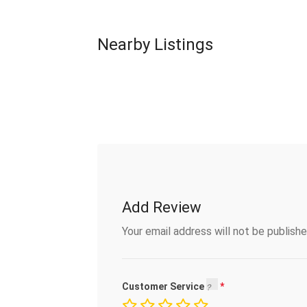
Nearby Listings
Add Review
Your email address will not be publishe
Customer Service