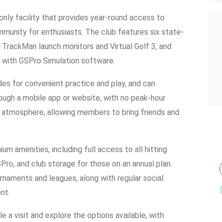
nly facility that provides year-round access to
munity for enthusiasts. The club features six state-
h TrackMan launch monitors and Virtual Golf 3, and
 with GSPro Simulation software.
s for convenient practice and play, and can
rough a mobile app or website, with no peak-hour
y atmosphere, allowing members to bring friends and
um amenities, including full access to all hitting
ro, and club storage for those on an annual plan.
rnaments and leagues, along with regular social
nt.
a visit and explore the options available, with