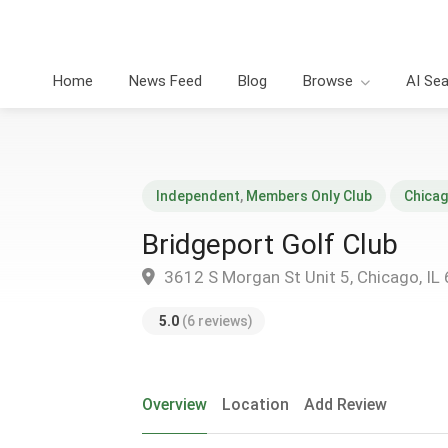
Home
News Feed
Blog
Browse
AI Se
Independent
,
Members Only Club
Chica
Bridgeport Golf Club
3612 S Morgan St Unit 5, Chicago, IL
5.0
(6 reviews)
Overview
Location
Add Review