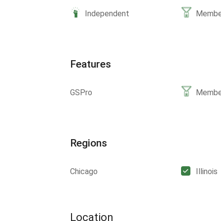
Independent
Member
Features
GSPro
Member
Regions
Chicago
Illinois
Location