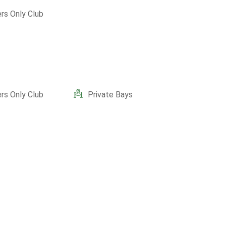
s Only Club
s Only Club
Private Bays