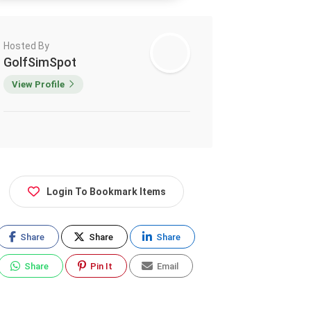
Hosted By
GolfSimSpot
View Profile
Login To Bookmark Items
Share
Share
Share
Share
Pin It
Email