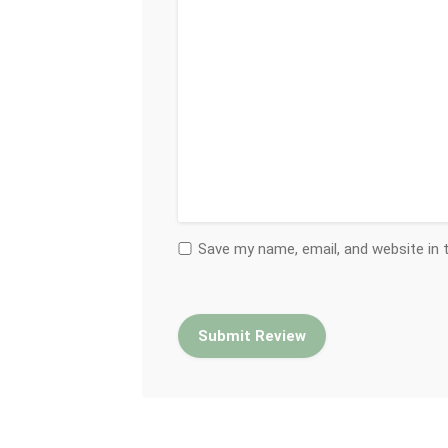
Save my name, email, and website in 