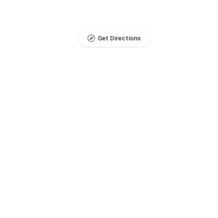
Get Directions