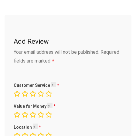
Add Review
Your email address will not be published.
Required
*
fields are marked
Customer Service
Value for Money
Location