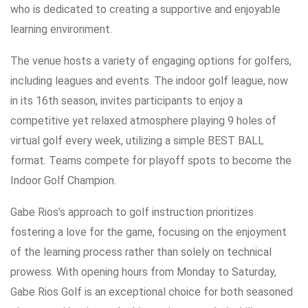
who is dedicated to creating a supportive and enjoyable
learning environment.
The venue hosts a variety of engaging options for golfers,
including leagues and events. The indoor golf league, now
in its 16th season, invites participants to enjoy a
competitive yet relaxed atmosphere playing 9 holes of
virtual golf every week, utilizing a simple BEST BALL
format. Teams compete for playoff spots to become the
Indoor Golf Champion.
Gabe Rios’s approach to golf instruction prioritizes
fostering a love for the game, focusing on the enjoyment
of the learning process rather than solely on technical
prowess. With opening hours from Monday to Saturday,
Gabe Rios Golf is an exceptional choice for both seasoned