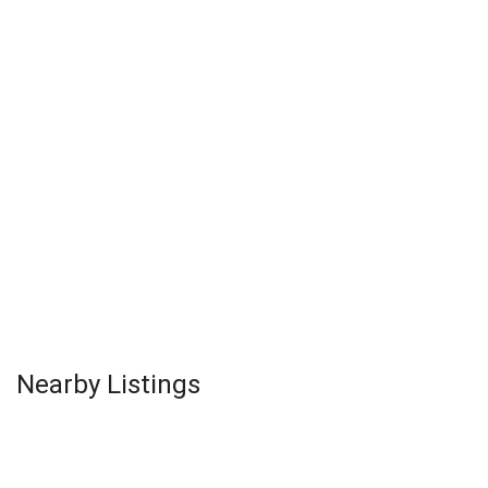
Nearby Listings