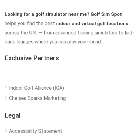
Looking for a golf simulator near me?
Golf Sim Spot
helps you find the best
indoor and virtual golf locations
across the U.S. — from advanced training simulators to laid-
back lounges where you can play year-round.
Exclusive Partners
Indoor Golf Alliance (IGA)
Chelsea Sparks Marketing
Legal
Accessibility Statement