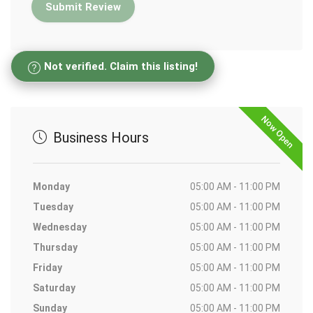
Not verified. Claim this listing!
Now Open
Business Hours
Monday
05:00 AM - 11:00 PM
Tuesday
05:00 AM - 11:00 PM
Wednesday
05:00 AM - 11:00 PM
Thursday
05:00 AM - 11:00 PM
Friday
05:00 AM - 11:00 PM
Saturday
05:00 AM - 11:00 PM
Sunday
05:00 AM - 11:00 PM