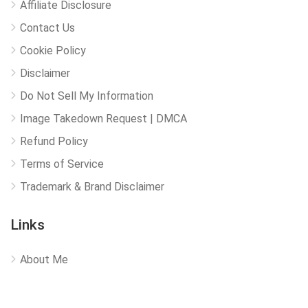
Affiliate Disclosure
Contact Us
Cookie Policy
Disclaimer
Do Not Sell My Information
Image Takedown Request | DMCA
Refund Policy
Terms of Service
Trademark & Brand Disclaimer
Links
About Me