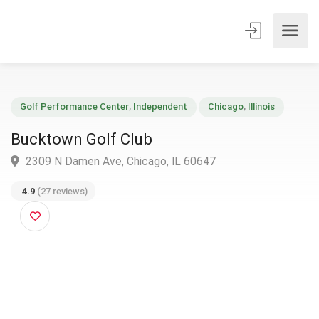
Golf Performance Center
,
Independent
Chicago
,
Illinois
Bucktown Golf Club
2309 N Damen Ave, Chicago, IL 60647
4.9
(27 reviews)