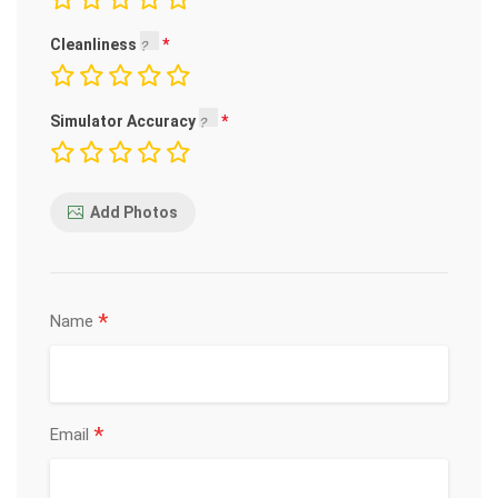
Cleanliness
Simulator Accuracy
Add Photos
*
Name
*
Email