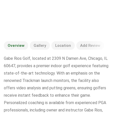
Overview
Gallery
Location
Add Review
Gabe Rios Golf, located at 2309 N Damen Ave, Chicago, IL
60647, provides a premier indoor golf experience featuring
state-of-the-art technology. With an emphasis on the
renowned Trackman launch monitors, the facility also
offers video analysis and putting greens, ensuring golfers
receive instant feedback to enhance their game.
Personalized coaching is available from experienced PGA
professionals, including owner and instructor Gabe Rios,