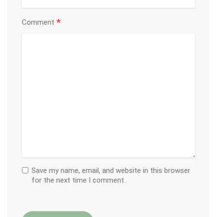
*
Comment
Save my name, email, and website in this browser
for the next time I comment.