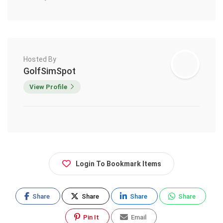
Hosted By
GolfSimSpot
View Profile
Login To Bookmark Items
Share
Share
Share
Share
Pin It
Email