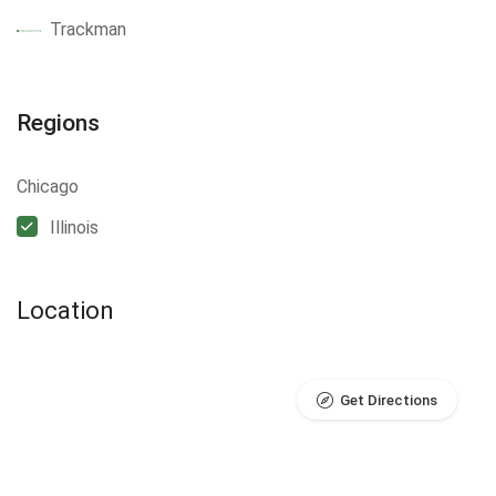
Trackman
Regions
Chicago
Illinois
Location
Get Directions