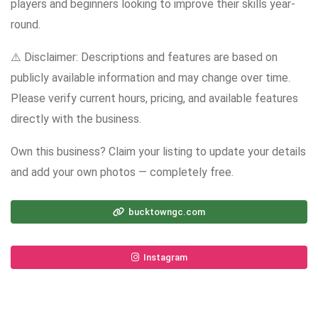
players and beginners looking to improve their skills year-
round.
⚠️ Disclaimer: Descriptions and features are based on
publicly available information and may change over time.
Please verify current hours, pricing, and available features
directly with the business.
Own this business? Claim your listing to update your details
and add your own photos — completely free.
bucktowngc.com
Instagram