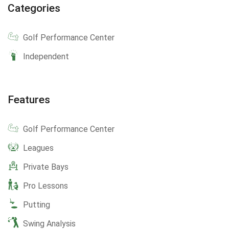
Categories
Golf Performance Center
Independent
Features
Golf Performance Center
Leagues
Private Bays
Pro Lessons
Putting
Swing Analysis