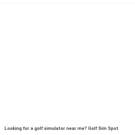
Looking for a golf simulator near me?
Golf Sim Spot