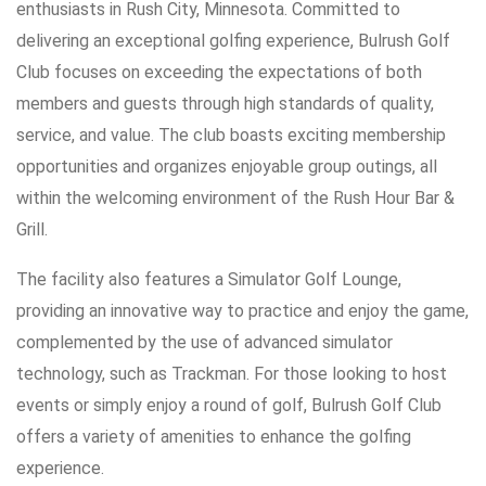
enthusiasts in Rush City, Minnesota. Committed to
delivering an exceptional golfing experience, Bulrush Golf
Club focuses on exceeding the expectations of both
members and guests through high standards of quality,
service, and value. The club boasts exciting membership
opportunities and organizes enjoyable group outings, all
within the welcoming environment of the Rush Hour Bar &
Grill.
The facility also features a Simulator Golf Lounge,
providing an innovative way to practice and enjoy the game,
complemented by the use of advanced simulator
technology, such as Trackman. For those looking to host
events or simply enjoy a round of golf, Bulrush Golf Club
offers a variety of amenities to enhance the golfing
experience.