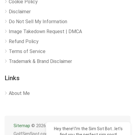
Cookie Policy
Disclaimer
Do Not Sell My Information
Image Takedown Request | DMCA
Refund Policy
Terms of Service
Trademark & Brand Disclaimer
Links
About Me
Sitemap
© 2026
Hey there! I'm the Sim Sot Bot...let's
GolfSimSpot.com
find you the perfect sim spot!