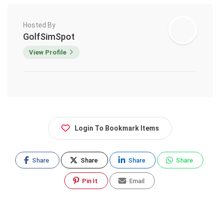
Hosted By
GolfSimSpot
View Profile
Login To Bookmark Items
Share
Share
Share
Share
Pin It
Email