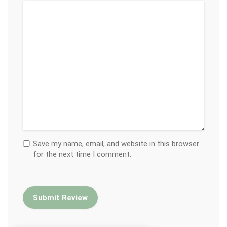
Save my name, email, and website in this browser
for the next time I comment.