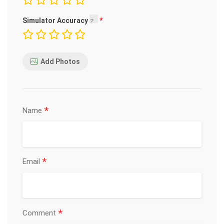
Simulator Accuracy
Add Photos
*
Name
*
Email
*
Comment