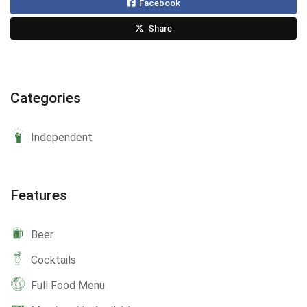
Facebook
Share
Categories
Independent
Features
Beer
Cocktails
Full Food Menu