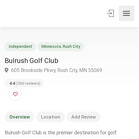
Independent
Minnesota
,
Rush City
Bulrush Golf Club
605 Brookside Pkwy, Rush City, MN 55069
4.4
(360 reviews)
Overview
Location
Add Review
Bulrush Golf Club is the premier destination for golf