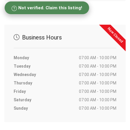
Not verified. Claim this listing!
Now Closed
Business Hours
Monday
07:00 AM - 10:00 PM
Tuesday
07:00 AM - 10:00 PM
Wednesday
07:00 AM - 10:00 PM
Thursday
07:00 AM - 10:00 PM
Friday
07:00 AM - 10:00 PM
Saturday
07:00 AM - 10:00 PM
Sunday
07:00 AM - 10:00 PM