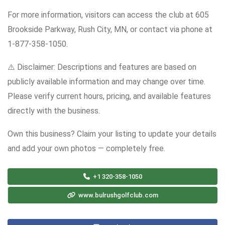
For more information, visitors can access the club at 605
Brookside Parkway, Rush City, MN, or contact via phone at
1-877-358-1050.
⚠️ Disclaimer: Descriptions and features are based on
publicly available information and may change over time.
Please verify current hours, pricing, and available features
directly with the business.
Own this business? Claim your listing to update your details
and add your own photos — completely free.
+1 320-358-1050
www.bulrushgolfclub.com