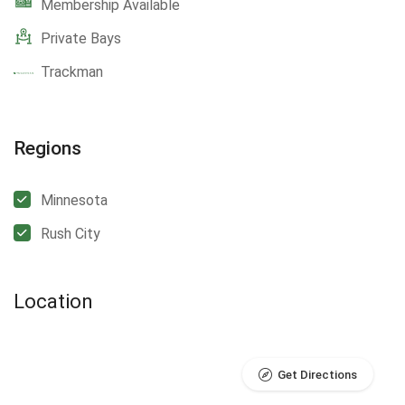
Membership Available
Private Bays
Trackman
Regions
Minnesota
Rush City
Location
Get Directions