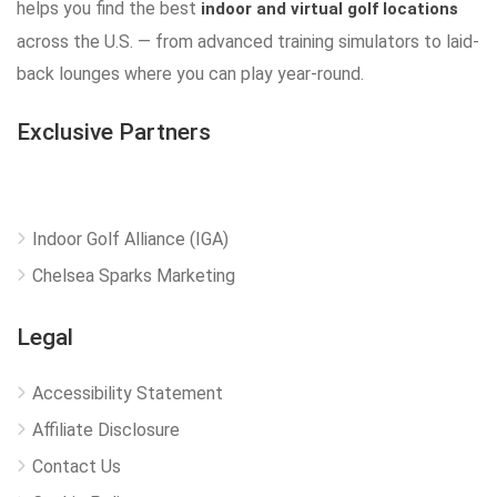
helps you find the best
indoor and virtual golf locations
across the U.S. — from advanced training simulators to laid-
back lounges where you can play year-round.
Exclusive Partners
Indoor Golf Alliance (IGA)
Chelsea Sparks Marketing
Legal
Accessibility Statement
Affiliate Disclosure
Contact Us