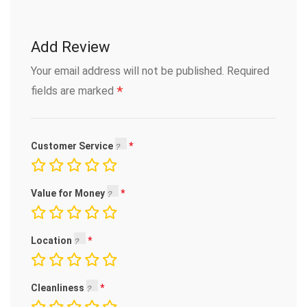
Add Review
Your email address will not be published.
Required
*
fields are marked
Customer Service
Value for Money
Location
Cleanliness