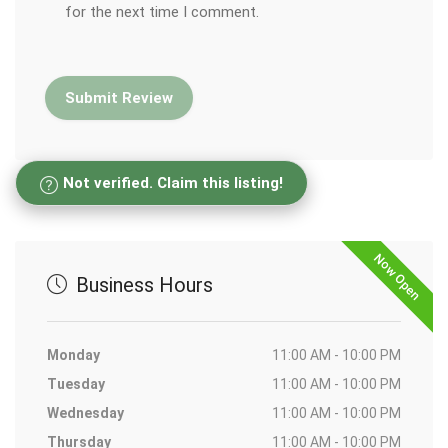
for the next time I comment.
Not verified. Claim this listing!
Now Open
Business Hours
Monday
11:00 AM - 10:00 PM
Tuesday
11:00 AM - 10:00 PM
Wednesday
11:00 AM - 10:00 PM
Thursday
11:00 AM - 10:00 PM