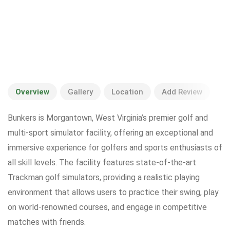
Overview
Gallery
Location
Add Review
Bunkers is Morgantown, West Virginia’s premier golf and
multi-sport simulator facility, offering an exceptional and
immersive experience for golfers and sports enthusiasts of
all skill levels. The facility features state-of-the-art
Trackman golf simulators, providing a realistic playing
environment that allows users to practice their swing, play
on world-renowned courses, and engage in competitive
matches with friends.