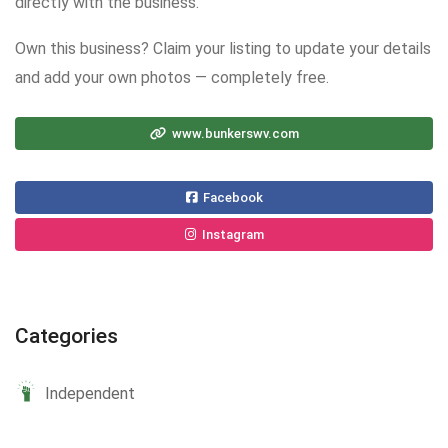
directly with the business.
Own this business? Claim your listing to update your details
and add your own photos — completely free.
www.bunkerswv.com
Facebook
Instagram
Categories
Independent