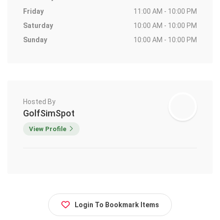
Friday
11:00 AM - 10:00 PM
Saturday
10:00 AM - 10:00 PM
Sunday
10:00 AM - 10:00 PM
Hosted By
GolfSimSpot
View Profile
Login To Bookmark Items