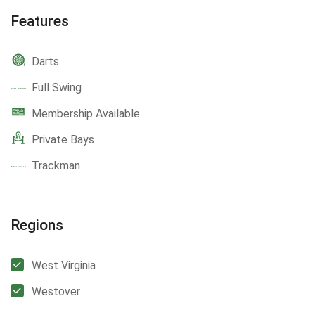
Features
Darts
Full Swing
Membership Available
Private Bays
Trackman
Regions
West Virginia
Westover