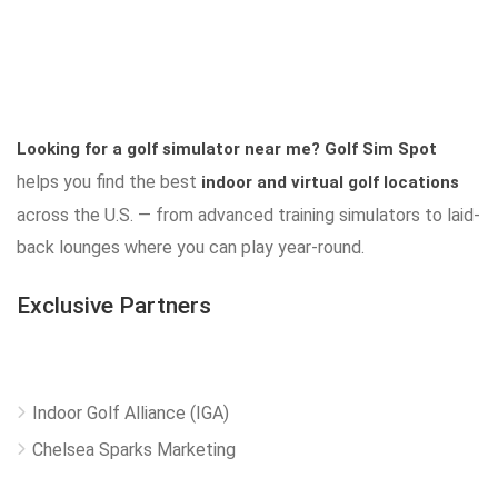
Looking for a golf simulator near me?
Golf Sim Spot
helps you find the best
indoor and virtual golf locations
across the U.S. — from advanced training simulators to laid-
back lounges where you can play year-round.
Exclusive Partners
Indoor Golf Alliance (IGA)
Chelsea Sparks Marketing