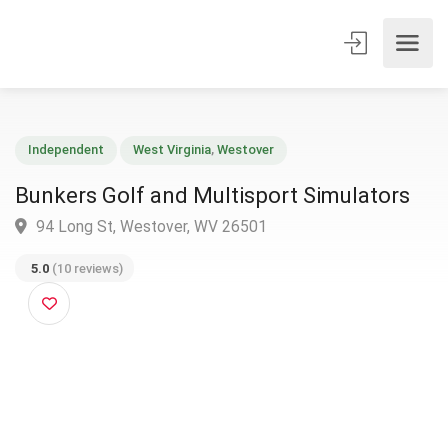
Independent
West Virginia
,
Westover
Bunkers Golf and Multisport Simulators
94 Long St, Westover, WV 26501
5.0
(10 reviews)