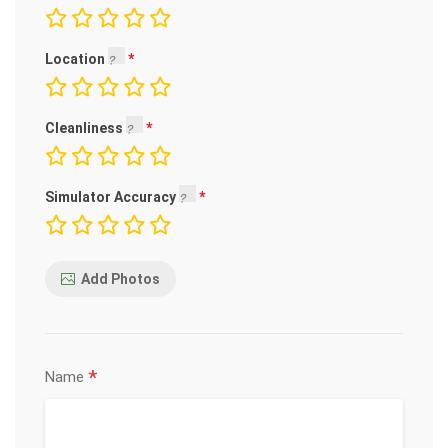
Location
Cleanliness
Simulator Accuracy
Add Photos
*
Name