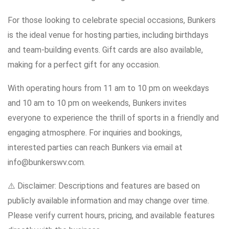
For those looking to celebrate special occasions, Bunkers
is the ideal venue for hosting parties, including birthdays
and team-building events. Gift cards are also available,
making for a perfect gift for any occasion.
With operating hours from 11 am to 10 pm on weekdays
and 10 am to 10 pm on weekends, Bunkers invites
everyone to experience the thrill of sports in a friendly and
engaging atmosphere. For inquiries and bookings,
interested parties can reach Bunkers via email at
info@bunkerswv.com.
⚠️ Disclaimer: Descriptions and features are based on
publicly available information and may change over time.
Please verify current hours, pricing, and available features