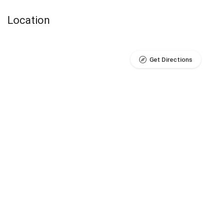
Location
Get Directions