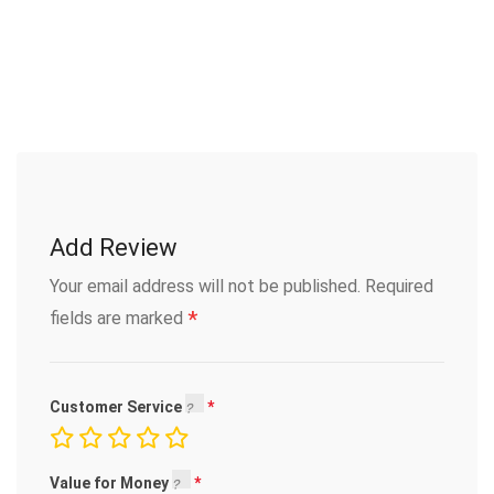
Add Review
Your email address will not be published.
Required
*
fields are marked
Customer Service
Value for Money