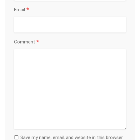
*
Email
*
Comment
Save my name, email, and website in this browser