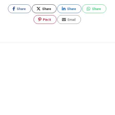
Share
Share
Share
Share
Pin It
Email