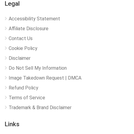
Legal
Accessibility Statement
Affiliate Disclosure
Contact Us
Cookie Policy
Disclaimer
Do Not Sell My Information
Image Takedown Request | DMCA
Refund Policy
Terms of Service
Trademark & Brand Disclaimer
Links