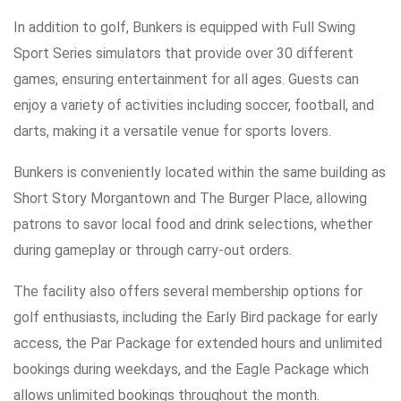
In addition to golf, Bunkers is equipped with Full Swing
Sport Series simulators that provide over 30 different
games, ensuring entertainment for all ages. Guests can
enjoy a variety of activities including soccer, football, and
darts, making it a versatile venue for sports lovers.
Bunkers is conveniently located within the same building as
Short Story Morgantown and The Burger Place, allowing
patrons to savor local food and drink selections, whether
during gameplay or through carry-out orders.
The facility also offers several membership options for
golf enthusiasts, including the Early Bird package for early
access, the Par Package for extended hours and unlimited
bookings during weekdays, and the Eagle Package which
allows unlimited bookings throughout the month.