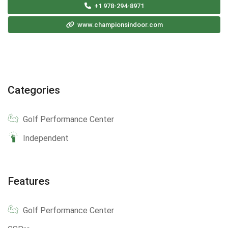
+1 978-294-8971
www.championsindoor.com
Categories
Golf Performance Center
Independent
Features
Golf Performance Center