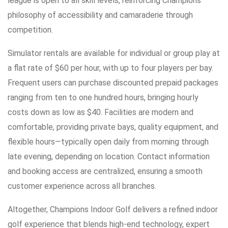
league is open to all skill levels, reinforcing Champions’
philosophy of accessibility and camaraderie through
competition.
Simulator rentals are available for individual or group play at
a flat rate of $60 per hour, with up to four players per bay.
Frequent users can purchase discounted prepaid packages
ranging from ten to one hundred hours, bringing hourly
costs down as low as $40. Facilities are modern and
comfortable, providing private bays, quality equipment, and
flexible hours—typically open daily from morning through
late evening, depending on location. Contact information
and booking access are centralized, ensuring a smooth
customer experience across all branches.
Altogether, Champions Indoor Golf delivers a refined indoor
golf experience that blends high-end technology, expert