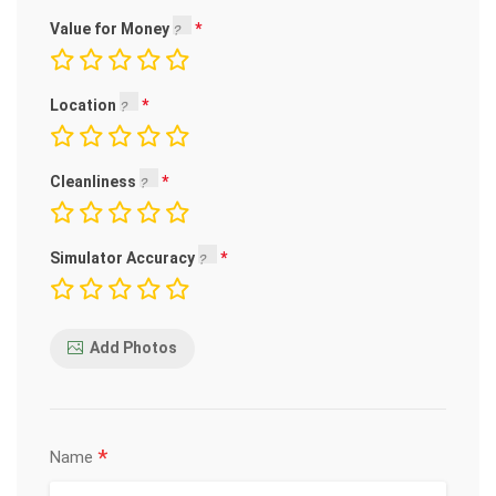
Value for Money
Location
Cleanliness
Simulator Accuracy
Add Photos
*
Name