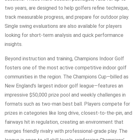
two years, are designed to help golfers refine technique,
track measurable progress, and prepare for outdoor play.
Single swing evaluations are also available for players
looking for short-term analysis and quick performance
insights.
Beyond instruction and training, Champions Indoor Golf
fosters one of the most active competitive indoor golf
communities in the region. The Champions Cup—billed as
New England’s largest indoor golf league—features an
impressive $50,000 prize pool and weekly challenges in
formats such as two-man best ball. Players compete for
prizes in categories like long drive, closest-to-the-pin, and
fairways hit in regulation, creating an environment that
merges friendly rivalry with professional-grade play. The