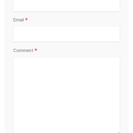
*
Email
*
Comment