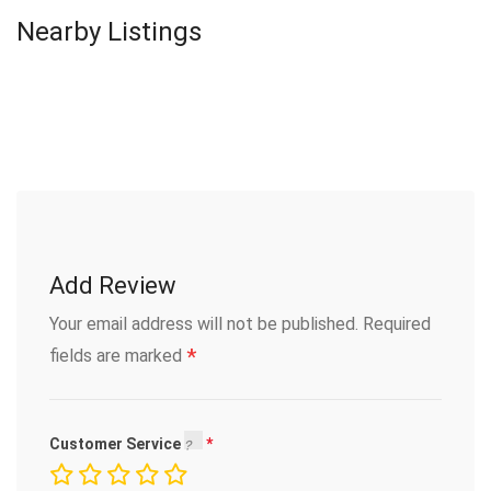
Nearby Listings
Add Review
Your email address will not be published.
Required
*
fields are marked
Customer Service