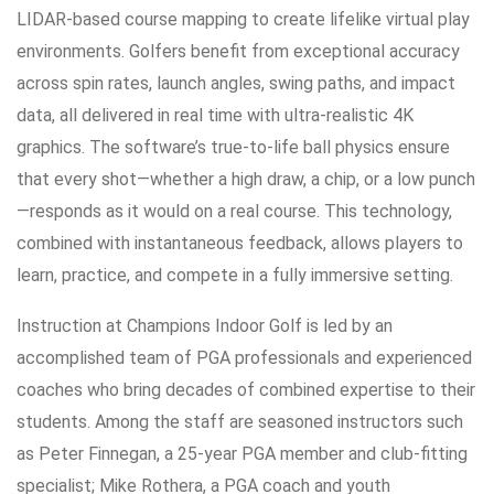
LIDAR-based course mapping to create lifelike virtual play
environments. Golfers benefit from exceptional accuracy
across spin rates, launch angles, swing paths, and impact
data, all delivered in real time with ultra-realistic 4K
graphics. The software’s true-to-life ball physics ensure
that every shot—whether a high draw, a chip, or a low punch
—responds as it would on a real course. This technology,
combined with instantaneous feedback, allows players to
learn, practice, and compete in a fully immersive setting.
Instruction at Champions Indoor Golf is led by an
accomplished team of PGA professionals and experienced
coaches who bring decades of combined expertise to their
students. Among the staff are seasoned instructors such
as Peter Finnegan, a 25-year PGA member and club-fitting
specialist; Mike Rothera, a PGA coach and youth