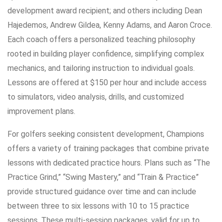
development award recipient; and others including Dean
Hajedemos, Andrew Gildea, Kenny Adams, and Aaron Croce.
Each coach offers a personalized teaching philosophy
rooted in building player confidence, simplifying complex
mechanics, and tailoring instruction to individual goals.
Lessons are offered at $150 per hour and include access
to simulators, video analysis, drills, and customized
improvement plans.
For golfers seeking consistent development, Champions
offers a variety of training packages that combine private
lessons with dedicated practice hours. Plans such as “The
Practice Grind,” “Swing Mastery,” and “Train & Practice”
provide structured guidance over time and can include
between three to six lessons with 10 to 15 practice
sessions. These multi-session packages, valid for up to