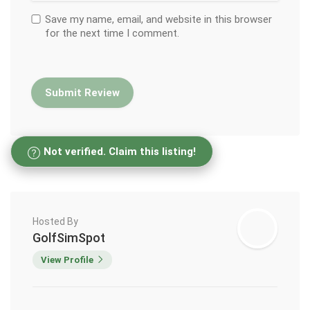
Save my name, email, and website in this browser
for the next time I comment.
Not verified. Claim this listing!
Hosted By
GolfSimSpot
View Profile