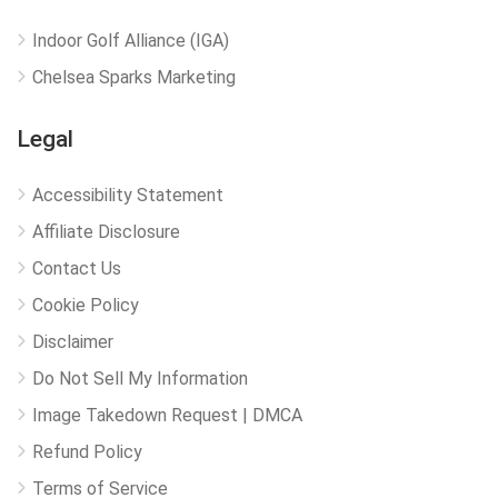
Indoor Golf Alliance (IGA)
Chelsea Sparks Marketing
Legal
Accessibility Statement
Affiliate Disclosure
Contact Us
Cookie Policy
Disclaimer
Do Not Sell My Information
Image Takedown Request | DMCA
Refund Policy
Terms of Service