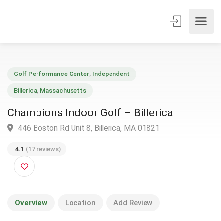
Golf Performance Center
,
Independent
Billerica
,
Massachusetts
Champions Indoor Golf – Billerica
446 Boston Rd Unit 8, Billerica, MA 01821
4.1
(17 reviews)
Overview
Location
Add Review