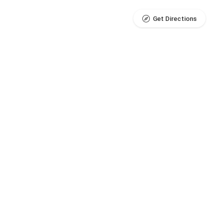
Get Directions