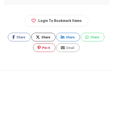
Login To Bookmark Items
Share
Share
Share
Share
Pin It
Email