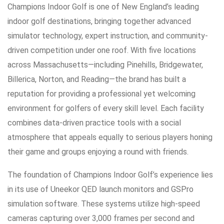
Champions Indoor Golf is one of New England’s leading
indoor golf destinations, bringing together advanced
simulator technology, expert instruction, and community-
driven competition under one roof. With five locations
across Massachusetts—including Pinehills, Bridgewater,
Billerica, Norton, and Reading—the brand has built a
reputation for providing a professional yet welcoming
environment for golfers of every skill level. Each facility
combines data-driven practice tools with a social
atmosphere that appeals equally to serious players honing
their game and groups enjoying a round with friends.
The foundation of Champions Indoor Golf’s experience lies
in its use of Uneekor QED launch monitors and GSPro
simulation software. These systems utilize high-speed
cameras capturing over 3,000 frames per second and