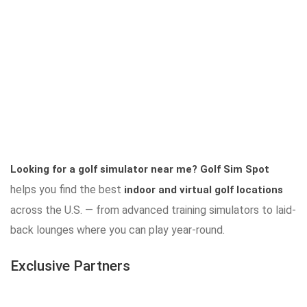
Looking for a golf simulator near me?
Golf Sim Spot
helps you find the best
indoor and virtual golf locations
across the U.S. — from advanced training simulators to laid-
back lounges where you can play year-round.
Exclusive Partners