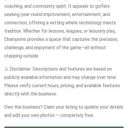
coaching, and community spirit. It appeals to golfers
seeking year-round improvement, entertainment, and
connection, offering a setting where technology meets
tradition. Whether for lessons, leagues, or leisurely play,
Champions provides a space that captures the precision,
challenge, and enjoyment of the game—all without
stepping outside.
⚠️ Disclaimer: Descriptions and features are based on
publicly available information and may change over time.
Please verify current hours, pricing, and available features
directly with the business.
Own this business? Claim your listing to update your details
and add your own photos — completely free.