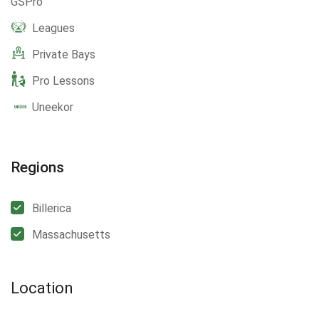
GSPro
Leagues
Private Bays
Pro Lessons
Uneekor
Regions
Billerica
Massachusetts
Location