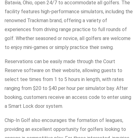
Batavia, Ohio, open 24/7 to accommodate all golfers. The
facility features high-performance simulators, including the
renowned Trackman brand, offering a variety of
experiences from driving range practice to full rounds of
golf. Whether seasoned or novice, all golfers are welcome
to enjoy mini-games or simply practice their swing.
Reservations can be easily made through the Court
Reserve software on their website, allowing guests to
select tee times from 1 to 5 hours in length, with rates
ranging from $20 to $40 per hour per simulator bay. After
booking, customers receive an access code to enter using
a Smart Lock door system.
Chip-In Golf also encourages the formation of leagues,
providing an excellent opportunity for golfers looking to