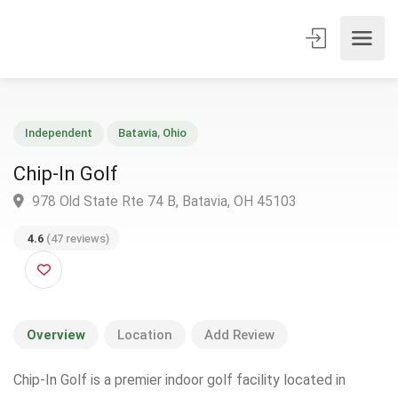
Independent
Batavia
,
Ohio
Chip-In Golf
978 Old State Rte 74 B, Batavia, OH 45103
4.6
(47 reviews)
Overview
Location
Add Review
Chip-In Golf is a premier indoor golf facility located in