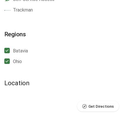
Trackman
Regions
Batavia
Ohio
Location
Get Directions