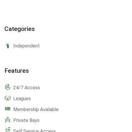
Categories
Independent
Features
24/7 Access
Leagues
Membership Available
Private Bays
Self Service Access