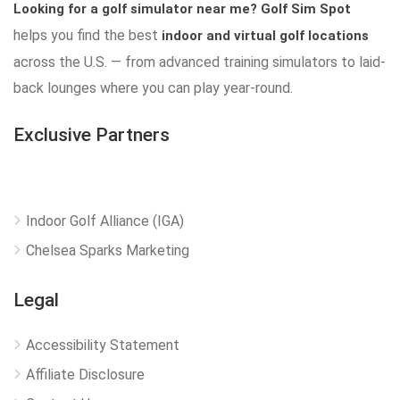
Looking for a golf simulator near me?
Golf Sim Spot
helps you find the best
indoor and virtual golf locations
across the U.S. — from advanced training simulators to laid-
back lounges where you can play year-round.
Exclusive Partners
Indoor Golf Alliance (IGA)
Chelsea Sparks Marketing
Legal
Accessibility Statement
Affiliate Disclosure