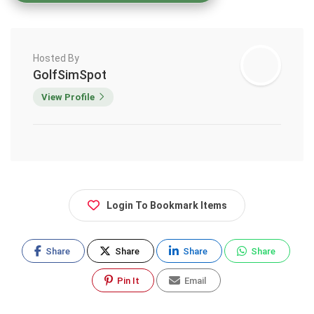
Hosted By
GolfSimSpot
View Profile
Login To Bookmark Items
Share
Share
Share
Share
Pin It
Email