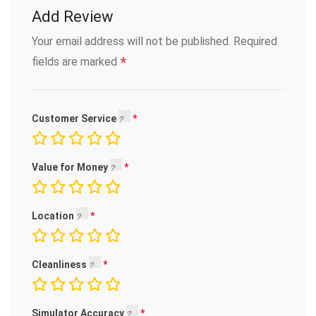
Add Review
Your email address will not be published.
Required
*
fields are marked
Customer Service
Value for Money
Location
Cleanliness
Simulator Accuracy