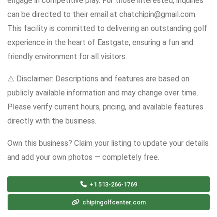
engage in competitive play. For those interested, inquiries
can be directed to their email at chatchipin@gmail.com.
This facility is committed to delivering an outstanding golf
experience in the heart of Eastgate, ensuring a fun and
friendly environment for all visitors.
⚠️ Disclaimer: Descriptions and features are based on
publicly available information and may change over time.
Please verify current hours, pricing, and available features
directly with the business.
Own this business? Claim your listing to update your details
and add your own photos — completely free.
+1 513-266-1769
chipingolfcenter.com