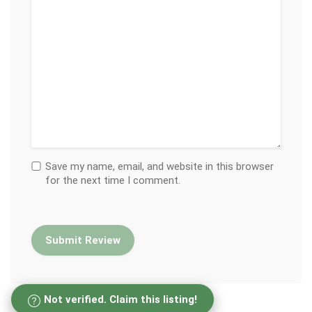
Save my name, email, and website in this browser
for the next time I comment.
Not verified. Claim this listing!