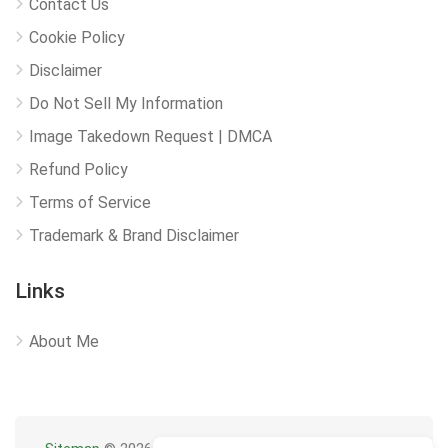
Contact Us
Cookie Policy
Disclaimer
Do Not Sell My Information
Image Takedown Request | DMCA
Refund Policy
Terms of Service
Trademark & Brand Disclaimer
Links
About Me