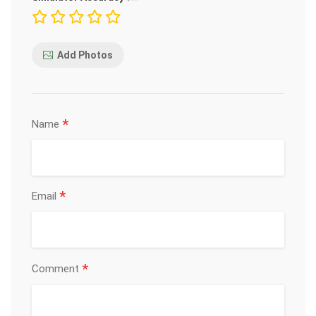
Add Photos
*
Name
*
Email
*
Comment