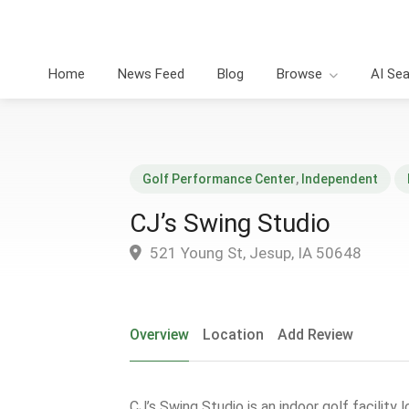
Home
News Feed
Blog
Browse
AI Se
Golf Performance Center
,
Independent
CJ’s Swing Studio
521 Young St, Jesup, IA 50648
Overview
Location
Add Review
CJ’s Swing Studio is an indoor golf facility 