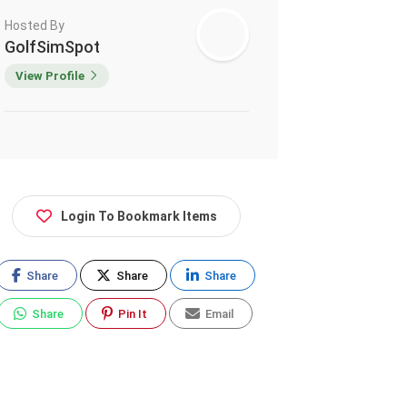
Hosted By
GolfSimSpot
View Profile
Login To Bookmark Items
Share
Share
Share
Share
Pin It
Email