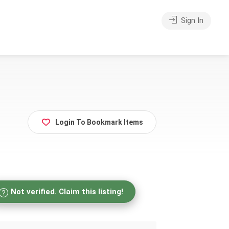
Sign In
Login To Bookmark Items
Not verified. Claim this listing!