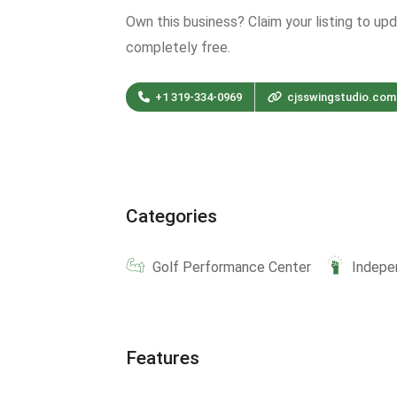
Own this business? Claim your listing to up
completely free.
+1 319-334-0969
cjsswingstudio.com
Categories
Golf Performance Center
Indepe
Features