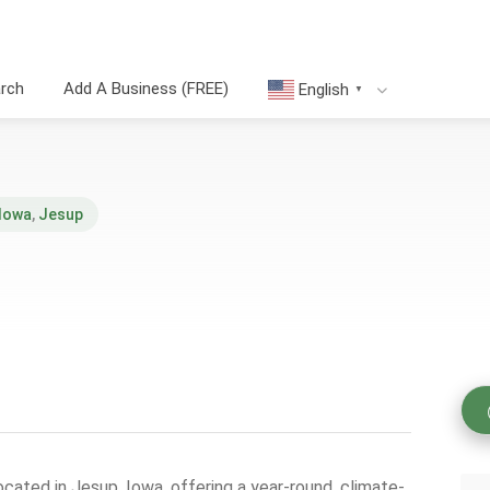
arch
Add A Business (FREE)
English
▼
Iowa
,
Jesup
located in Jesup, Iowa, offering a year-round, climate-