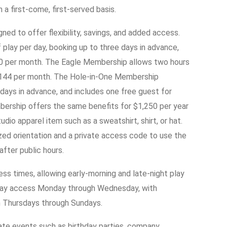
a first-come, first-served basis.
ed to offer flexibility, savings, and added access.
play per day, booking up to three days in advance,
00 per month. The Eagle Membership allows two hours
r $144 per month. The Hole-in-One Membership
 days in advance, and includes one free guest for
ership offers the same benefits for $1,250 per year
io apparel item such as a sweatshirt, shirt, or hat.
ed orientation and a private access code to use the
after public hours.
s times, allowing early-morning and late-night play
day access Monday through Wednesday, with
n Thursdays through Sundays.
te events such as birthday parties, company