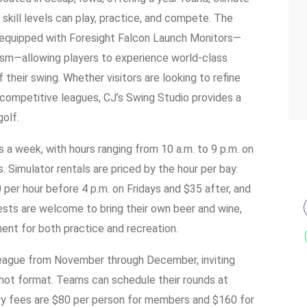
skill levels can play, practice, and compete. The
s equipped with Foresight Falcon Launch Monitors—
lism—allowing players to experience world-class
f their swing. Whether visitors are looking to refine
in competitive leagues, CJ’s Swing Studio provides a
golf.
s a week, with hours ranging from 10 a.m. to 9 p.m. on
imulator rentals are priced by the hour per bay:
per hour before 4 p.m. on Fridays and $35 after, and
sts are welcome to bring their own beer and wine,
ent for both practice and recreation.
League from November through December, inviting
hot format. Teams can schedule their rounds at
ry fees are $80 per person for members and $160 for