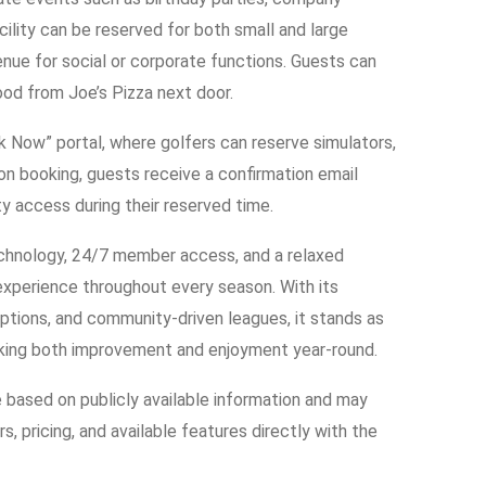
cility can be reserved for both small and large
enue for social or corporate functions. Guests can
ood from Joe’s Pizza next door.
ok Now” portal, where golfers can reserve simulators,
pon booking, guests receive a confirmation email
ity access during their reserved time.
echnology, 24/7 member access, and a relaxed
experience throughout every season. With its
ptions, and community-driven leagues, it stands as
eking both improvement and enjoyment year-round.
e based on publicly available information and may
s, pricing, and available features directly with the