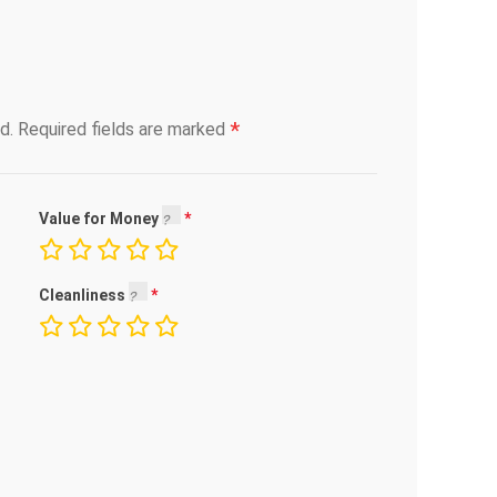
*
d.
Required fields are marked
Value for Money
Cleanliness