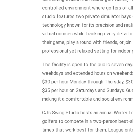
controlled environment where golfers of all 
studio features two private simulator bay
technology known for its precision and rea
virtual courses while tracking every detail o
their game, play a round with friends, or jo
professional yet relaxed setting for indoor 
The facility is open to the public seven day
weekdays and extended hours on weekends. S
$30 per hour Monday through Thursday, $30 
$35 per hour on Saturdays and Sundays. Gue
making it a comfortable and social environm
CJ’s Swing Studio hosts an annual Winter 
golfers to compete in a two-person best-s
times that work best for them. League ent