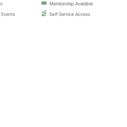
es
Membership Available
e Events
Self Service Access