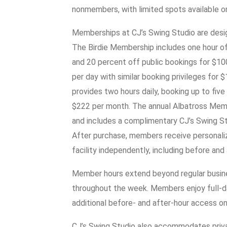
nonmembers, with limited spots available on 
Memberships at CJ’s Swing Studio are design
The Birdie Membership includes one hour of 
and 20 percent off public bookings for $1
per day with similar booking privileges fo
provides two hours daily, booking up to five
$222 per month. The annual Albatross Memb
and includes a complimentary CJ’s Swing Stud
After purchase, members receive personaliz
facility independently, including before and 
Member hours extend beyond regular busines
throughout the week. Members enjoy full-
additional before- and after-hour access o
CJ’s Swing Studio also accommodates priva