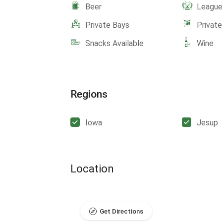
Beer
Leagu
Private Bays
Privat
Snacks Available
Wine
Regions
Iowa
Jesup
Location
Get Directions