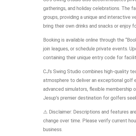
gatherings, and holiday celebrations. The fa
groups, providing a unique and interactive v
bring their own drinks and snacks or enjoy f
Booking is available online through the “Bo
join leagues, or schedule private events. U
containing their unique entry code for facil
CJ’s Swing Studio combines high-quality t
atmosphere to deliver an exceptional golf 
advanced simulators, flexible membership o
Jesup’s premier destination for golfers se
⚠️ Disclaimer: Descriptions and features ar
change over time. Please verify current hour
business.