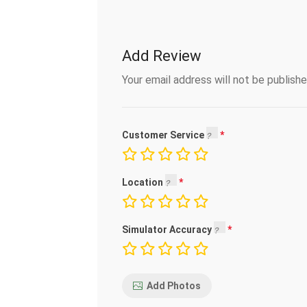
Add Review
Your email address will not be publishe
Customer Service
Location
Simulator Accuracy
Add Photos