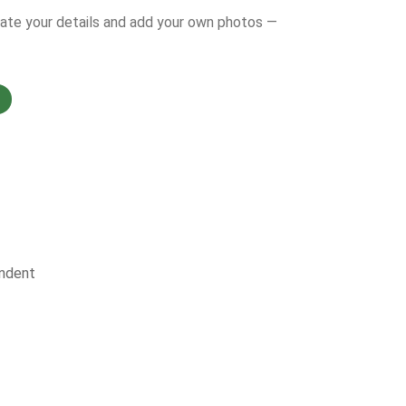
date your details and add your own photos —
ndent