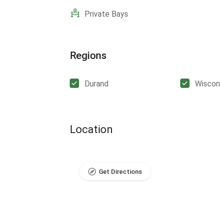
Private Bays
Regions
Durand
Wiscon
Location
Get Directions