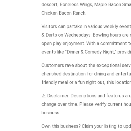
dessert, Boneless Wings, Maple Bacon Smas
Chicken Bacon Ranch.
Visitors can partake in various weekly eve
& Darts on Wednesdays. Bowling hours are 
open play enjoyment. With a commitment t
events like “Dinner & Comedy Night,” provid
Customers rave about the exceptional serv
cherished destination for dining and entert
friendly meal or a fun night out, this locat
⚠️ Disclaimer: Descriptions and features ar
change over time. Please verify current hour
business.
Own this business? Claim your listing to up