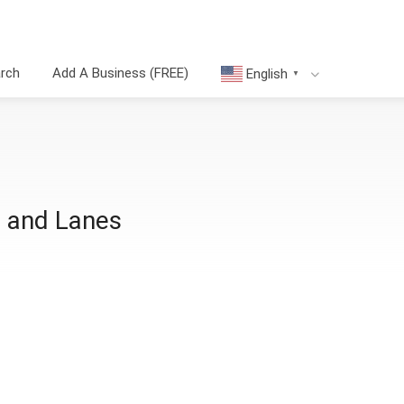
arch
Add A Business (FREE)
English
▼
 and Lanes