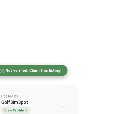
Not verified. Claim this listing!
Hosted By
GolfSimSpot
View Profile