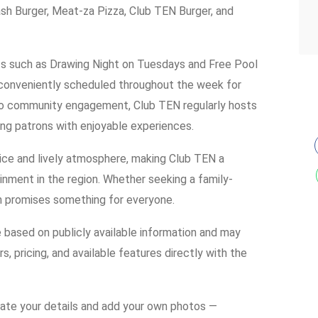
h Burger, Meat-za Pizza, Club TEN Burger, and
nts such as Drawing Night on Tuesdays and Free Pool
conveniently scheduled throughout the week for
o community engagement, Club TEN regularly hosts
ing patrons with enjoyable experiences.
ice and lively atmosphere, making Club TEN a
ainment in the region. Whether seeking a family-
ion promises something for everyone.
e based on publicly available information and may
s, pricing, and available features directly with the
date your details and add your own photos —