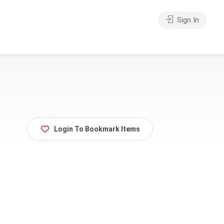
Sign In
Login To Bookmark Items