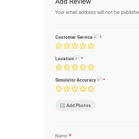
Add Review
Your email address will not be publishe
Customer Service
Location
Simulator Accuracy
Add Photos
*
Name