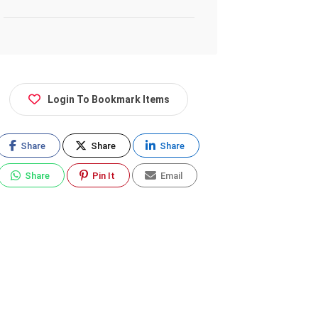
Login To Bookmark Items
Share
Share
Share
Share
Pin It
Email