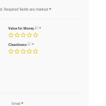
*
d.
Required fields are marked
Value for Money
Cleanliness
*
Email