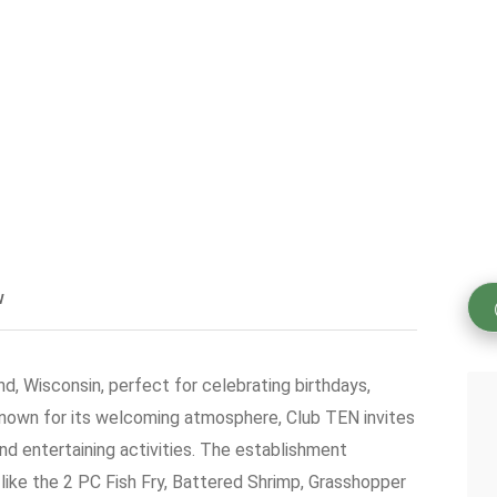
w
nd, Wisconsin, perfect for celebrating birthdays,
Known for its welcoming atmosphere, Club TEN invites
and entertaining activities. The establishment
 like the 2 PC Fish Fry, Battered Shrimp, Grasshopper