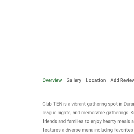
Overview
Gallery
Location
Add Revie
Club TEN is a vibrant gathering spot in Dura
league nights, and memorable gatherings. 
friends and families to enjoy hearty meals 
features a diverse menu including favorites