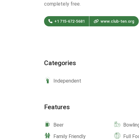
completely free.
+1 715-672-5681
www.club-ten.org
Categories
Independent
Features
Beer
Bowlin
Family Friendly
Full F