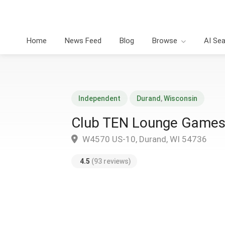
Home
News Feed
Blog
Browse
AI Se
Independent
Durand
,
Wisconsin
Club TEN Lounge Games
W4570 US-10, Durand, WI 54736
4.5
(93 reviews)