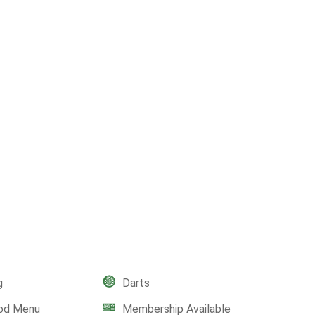
g
Darts
ood Menu
Membership Available