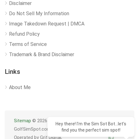
Disclaimer
Do Not Sell My Information
Image Takedown Request | DMCA
Refund Policy
Terms of Service
Trademark & Brand Disclaimer
Links
About Me
Sitemap
© 2026
Hey there! I'm the Sim Sot Bot...let's
GolfSimSpot.com
find you the perfect sim spot!
Operated by Grit Digital,