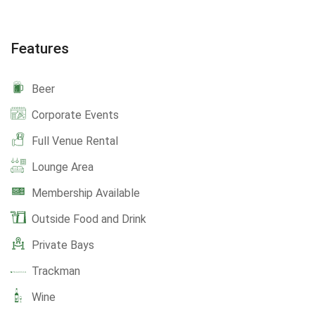
Features
Beer
Corporate Events
Full Venue Rental
Lounge Area
Membership Available
Outside Food and Drink
Private Bays
Trackman
Wine