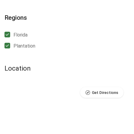
Regions
Florida
Plantation
Location
Get Directions