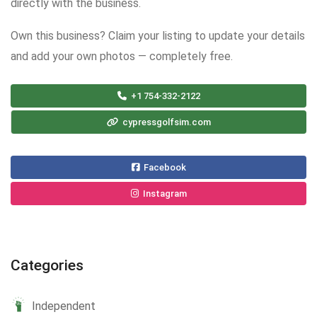
directly with the business.
Own this business? Claim your listing to update your details
and add your own photos — completely free.
+1 754-332-2122
cypressgolfsim.com
Facebook
Instagram
Categories
Independent