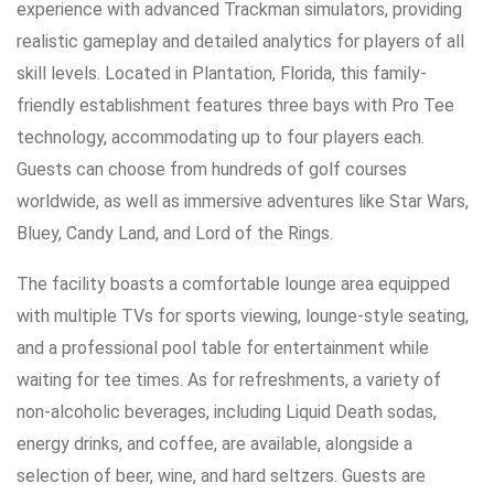
experience with advanced Trackman simulators, providing
realistic gameplay and detailed analytics for players of all
skill levels. Located in Plantation, Florida, this family-
friendly establishment features three bays with Pro Tee
technology, accommodating up to four players each.
Guests can choose from hundreds of golf courses
worldwide, as well as immersive adventures like Star Wars,
Bluey, Candy Land, and Lord of the Rings.
The facility boasts a comfortable lounge area equipped
with multiple TVs for sports viewing, lounge-style seating,
and a professional pool table for entertainment while
waiting for tee times. As for refreshments, a variety of
non-alcoholic beverages, including Liquid Death sodas,
energy drinks, and coffee, are available, alongside a
selection of beer, wine, and hard seltzers. Guests are