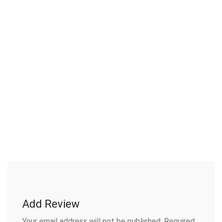
Add Review
Your email address will not be published.
Required