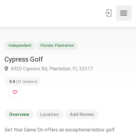
Independent
Florida
,
Plantation
Cypress Golf
6920 Cypress Rd, Plantation, FL 33317
5.0
(31 reviews)
Overview
Location
Add Review
Get Your Game On offers an exceptional indoor golf