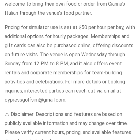
welcome to bring their own food or order from Gianna’s
Italian through the venue’s food partner.
Pricing for simulator use is set at $50 per hour per bay, with
additional options for hourly packages. Memberships and
gift cards can also be purchased online, offering discounts
on future visits. The venue is open Wednesday through
Sunday from 12 PM to 8 PM, and it also offers event
rentals and corporate memberships for team-building
activities and celebrations. For more details or booking
inquiries, interested parties can reach out via email at
cypressgolfsim@gmail.com.
⚠️ Disclaimer: Descriptions and features are based on
publicly available information and may change over time.
Please verify current hours, pricing, and available features