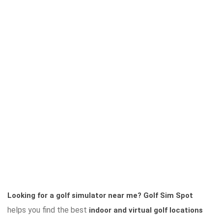
Looking for a golf simulator near me?
Golf Sim Spot
helps you find the best
indoor and virtual golf locations