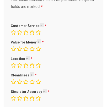
*
fields are marked
Customer Service
Value for Money
Location
Cleanliness
Simulator Accuracy