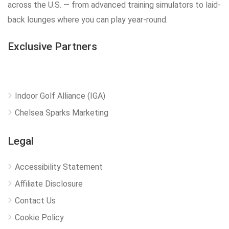
across the U.S. — from advanced training simulators to laid-
back lounges where you can play year-round.
Exclusive Partners
Indoor Golf Alliance (IGA)
Chelsea Sparks Marketing
Legal
Accessibility Statement
Affiliate Disclosure
Contact Us
Cookie Policy