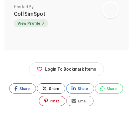
Hosted By
GolfSimSpot
View Profile
Login To Bookmark Items
Share
Share
Share
Share
Pin It
Email