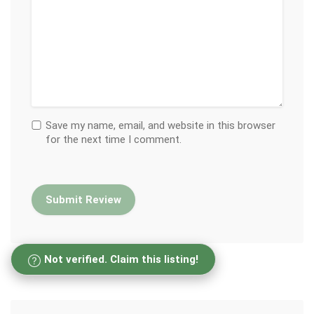
Save my name, email, and website in this browser
for the next time I comment.
Not verified. Claim this listing!