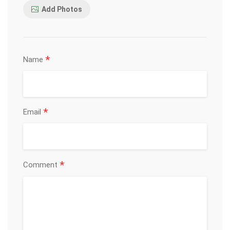
Add Photos
*
Name
*
Email
*
Comment