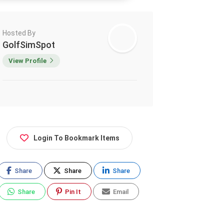
Hosted By
GolfSimSpot
View Profile
Login To Bookmark Items
Share
Share
Share
Share
Pin It
Email