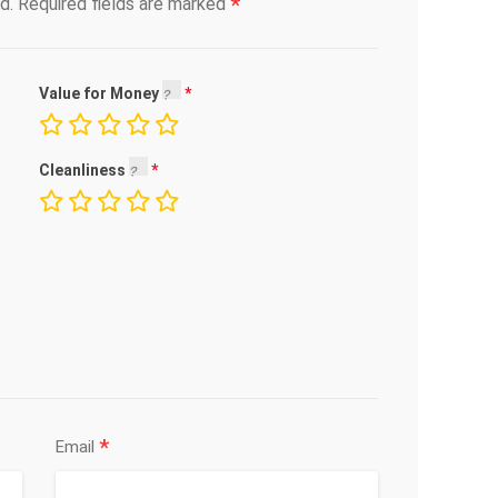
*
d.
Required fields are marked
Value for Money
Cleanliness
*
Email