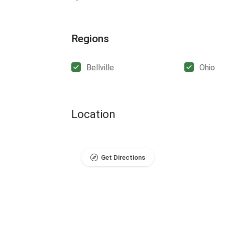
Regions
Bellville
Ohio
Location
Get Directions