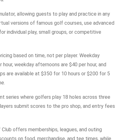
ulator, allowing guests to play and practice in any
irtual versions of famous golf courses, use advanced
for individual play, small groups, or competitive
 pricing based on time, not per player. Weekday
r hour, weekday afternoons are $40 per hour, and
s are available at $350 for 10 hours or $200 for 5
me.
t series where golfers play 18 holes across three
Players submit scores to the pro shop, and entry fees
lf Club offers memberships, leagues, and outing
scounts on food, merchandise, and tee times, while