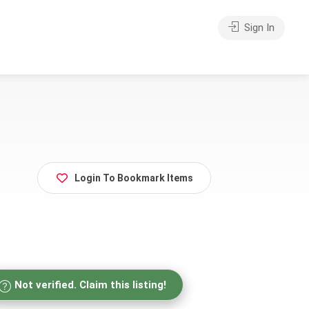
Sign In
Login To Bookmark Items
Not verified. Claim this listing!