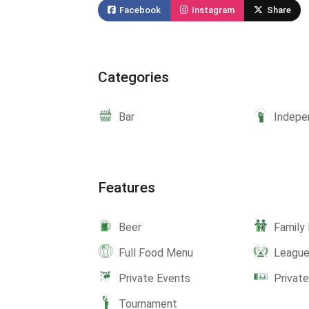
Facebook
Instagram
Share
Categories
Bar
Indepe
Features
Beer
Family 
Full Food Menu
Leagu
Private Events
Privat
Tournament