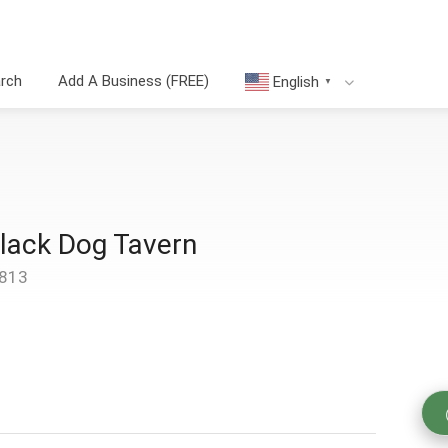
arch
Add A Business (FREE)
English
▼
Black Dog Tavern
4813