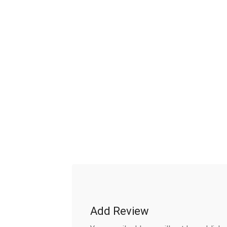
Add Review