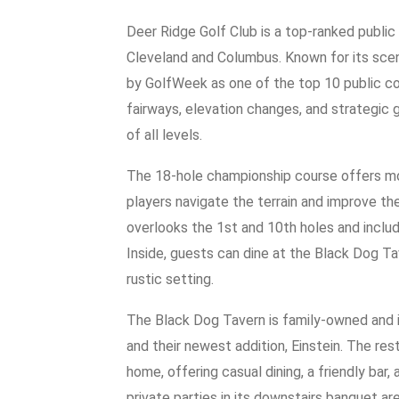
Deer Ridge Golf Club is a top-ranked public 
Cleveland and Columbus. Known for its sceni
by GolfWeek as one of the top 10 public co
fairways, elevation changes, and strategic 
of all levels.
The 18-hole championship course offers mo
players navigate the terrain and improve t
overlooks the 1st and 10th holes and includ
Inside, guests can dine at the Black Dog Tav
rustic setting.
The Black Dog Tavern is family-owned and i
and their newest addition, Einstein. The res
home, offering casual dining, a friendly bar,
private parties in its downstairs banquet are