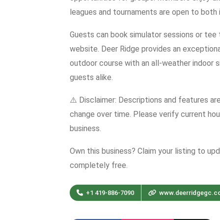
leagues and tournaments are open to both in
Guests can book simulator sessions or tee t
website. Deer Ridge provides an exceptional
outdoor course with an all-weather indoor 
guests alike.
⚠️ Disclaimer: Descriptions and features ar
change over time. Please verify current hour
business.
Own this business? Claim your listing to up
completely free.
+1 419-886-7090
www.deerridgegc.c