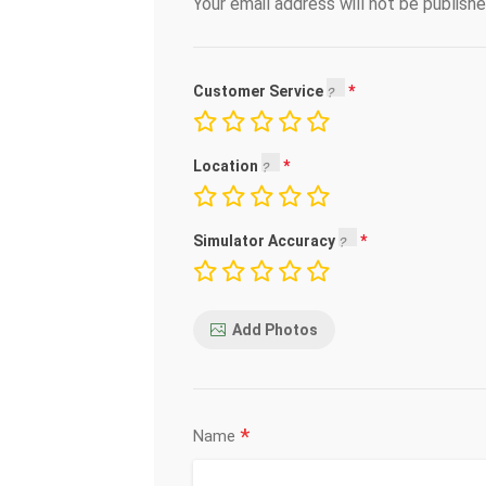
Your email address will not be publishe
Customer Service
Location
Simulator Accuracy
Add Photos
*
Name