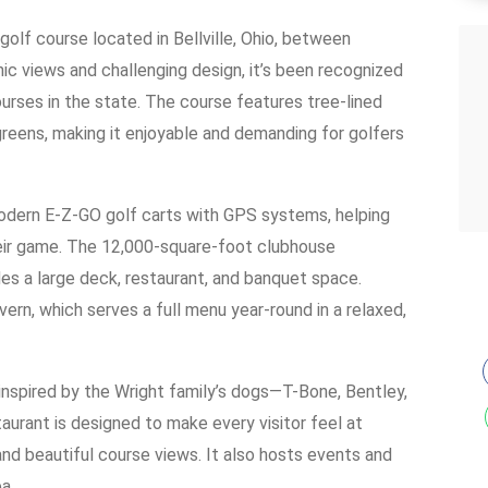
golf course located in Bellville, Ohio, between
c views and challenging design, it’s been recognized
urses in the state. The course features tree-lined
greens, making it enjoyable and demanding for golfers
dern E-Z-GO golf carts with GPS systems, helping
heir game. The 12,000-square-foot clubhouse
es a large deck, restaurant, and banquet space.
ern, which serves a full menu year-round in a relaxed,
nspired by the Wright family’s dogs—T-Bone, Bentley,
taurant is designed to make every visitor feel at
 and beautiful course views. It also hosts events and
a.