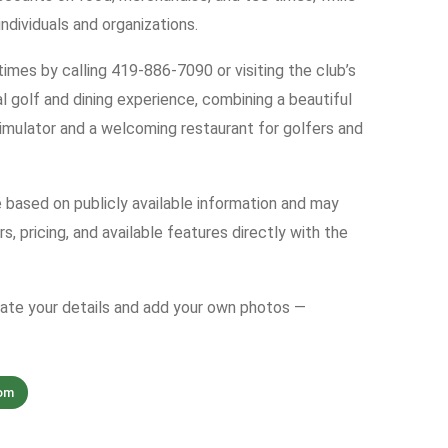
dividuals and organizations.
imes by calling 419-886-7090 or visiting the club’s
 golf and dining experience, combining a beautiful
simulator and a welcoming restaurant for golfers and
e based on publicly available information and may
s, pricing, and available features directly with the
date your details and add your own photos —
om