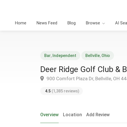
Home
News Feed
Blog
Browse
AI Se
Bar
,
Independent
Bellville
,
Ohio
Deer Ridge Golf Club & 
900 Comfort Plaza Dr, Bellville, OH 4
4.5
(1,385 reviews)
Overview
Location
Add Review