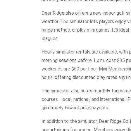
Deer Ridge also offers a new indoor golf sim
weather. The simulator lets players enjoy v
range metrics, or play mini games. It’s ideal 
leagues.
Hourly simulator rentals are available, with
morning sessions before 1 p.m. cost $35 pe
weekends are $50 per hour. Mini Membership
hours, offering discounted play rates anyti
The simulator also hosts monthly tournamen
courses—local, national, and international. 
go entirely toward prize payouts.
In addition to the simulator, Deer Ridge Go
opportunities for groups. Members enjoy di