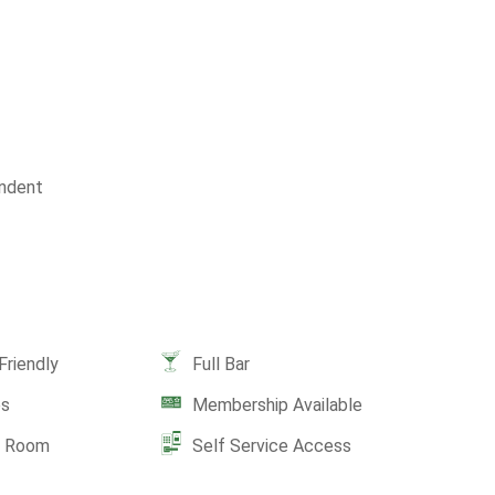
ndent
Friendly
Full Bar
es
Membership Available
e Room
Self Service Access