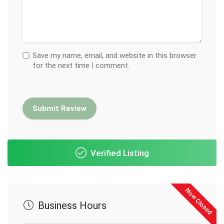
Save my name, email, and website in this browser
for the next time I comment.
Verified Listing
Now Closed
Business Hours