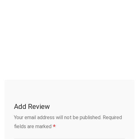
Add Review
Your email address will not be published.
Required
*
fields are marked