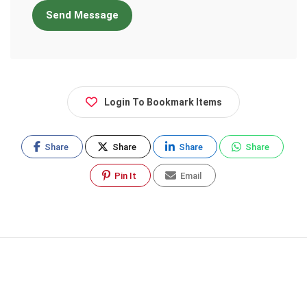
Send Message
Login To Bookmark Items
Share
Share
Share
Share
Pin It
Email