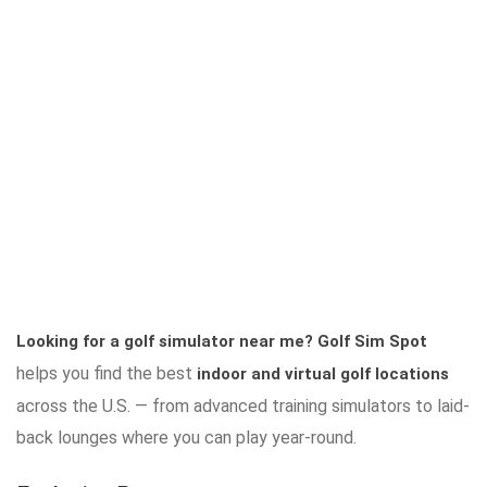
Looking for a golf simulator near me?
Golf Sim Spot
helps you find the best
indoor and virtual golf locations
across the U.S. — from advanced training simulators to laid-
back lounges where you can play year-round.