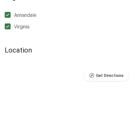
Annandale
Virginia
Location
Get Directions