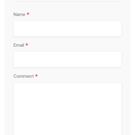
*
Name
*
Email
*
Comment