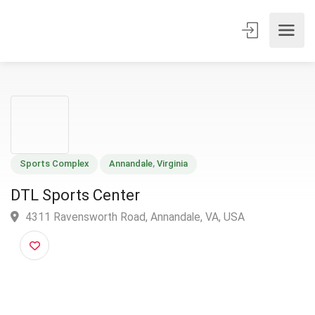
Sports Complex
Annandale
,
Virginia
DTL Sports Center
4311 Ravensworth Road, Annandale, VA, USA