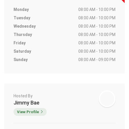
Monday
08:00 AM - 10:00 PM
Tuesday
08:00 AM - 10:00 PM
Wednesday
08:00 AM - 10:00 PM
Thursday
08:00 AM - 10:00 PM
Friday
08:00 AM - 10:00 PM
Saturday
08:00 AM - 10:00 PM
Sunday
08:00 AM - 09:00 PM
Hosted By
Jimmy Bae
View Profile