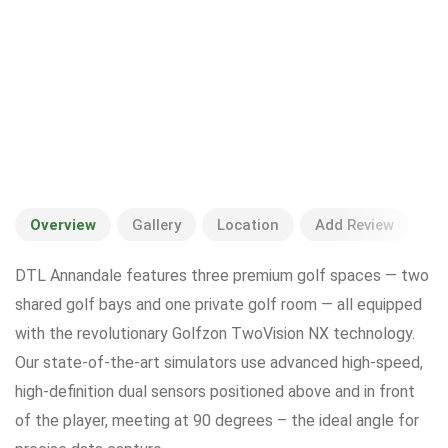
Overview
Gallery
Location
Add Review
DTL Annandale features three premium golf spaces — two
shared golf bays and one private golf room — all equipped
with the revolutionary Golfzon TwoVision NX technology.
Our state-of-the-art simulators use advanced high-speed,
high-definition dual sensors positioned above and in front
of the player, meeting at 90 degrees – the ideal angle for