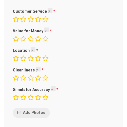
Customer Service
Value for Money
Location
Cleanliness
Simulator Accuracy
Add Photos