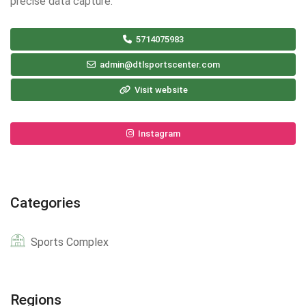
precise data capture.
5714075983
admin@dtlsportscenter.com
Visit website
Instagram
Categories
Sports Complex
Regions