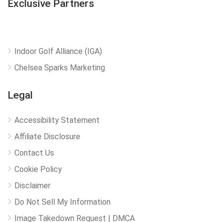
Exclusive Partners
Indoor Golf Alliance (IGA)
Chelsea Sparks Marketing
Legal
Accessibility Statement
Affiliate Disclosure
Contact Us
Cookie Policy
Disclaimer
Do Not Sell My Information
Image Takedown Request | DMCA