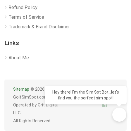
Refund Policy
Terms of Service
Trademark & Brand Disclaimer
Links
About Me
Sitemap
© 2026
Hey there! I'm the Sim Sot Bot...let's
GolfSimSpot.com
find you the perfect sim spot!
Operated by Grit Digital,
LLC
All Rights Reserved.