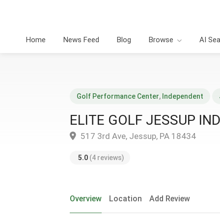
Home
News Feed
Blog
Browse
AI Se
Golf Performance Center
,
Independent
ELITE GOLF JESSUP IN
517 3rd Ave, Jessup, PA 18434
5.0
(4 reviews)
Overview
Location
Add Review