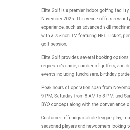
Elite Golf is a premier indoor golfing facili
November 2025. This venue offers a variety
experience, such as advanced skill machine
with a 75-inch TV featuring NFL Ticket, per
golf session.
Elite Golf provides several booking options 
requestor’s name, number of golfers, and d
events including fundraisers, birthday partie
Peak hours of operation span from Novembe
9 PM, Saturday from 8 AM to 8 PM, and Sun
BYO concept along with the convenience of 
Customer offerings include league play, tou
seasoned players and newcomers looking to ho