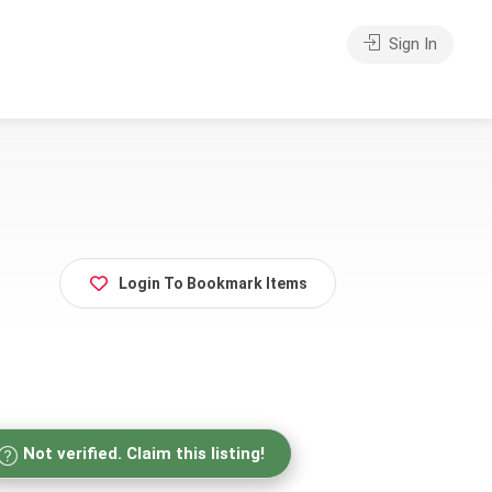
Sign In
Login To Bookmark Items
Not verified. Claim this listing!