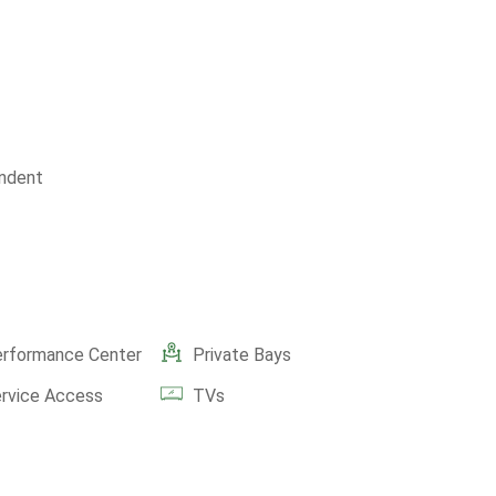
ndent
erformance Center
Private Bays
ervice Access
TVs