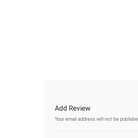
Add Review
Your email address will not be publishe