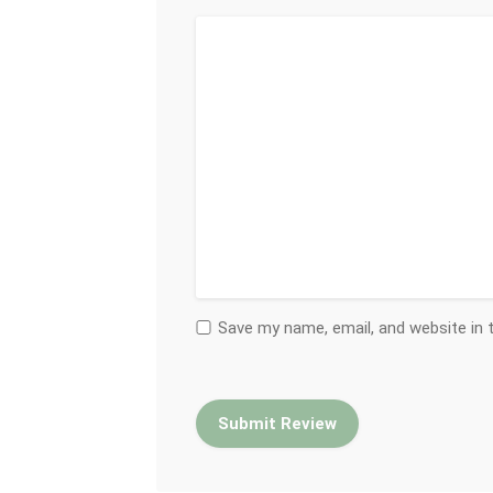
Save my name, email, and website in 