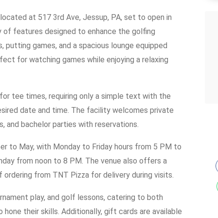
ty located at 517 3rd Ave, Jessup, PA, set to open in
 of features designed to enhance the golfing
s, putting games, and a spacious lounge equipped
fect for watching games while enjoying a relaxing
for tee times, requiring only a simple text with the
esired date and time. The facility welcomes private
s, and bachelor parties with reservations.
r to May, with Monday to Friday hours from 5 PM to
day from noon to 8 PM. The venue also offers a
ordering from TNT Pizza for delivery during visits.
rnament play, and golf lessons, catering to both
ne their skills. Additionally, gift cards are available