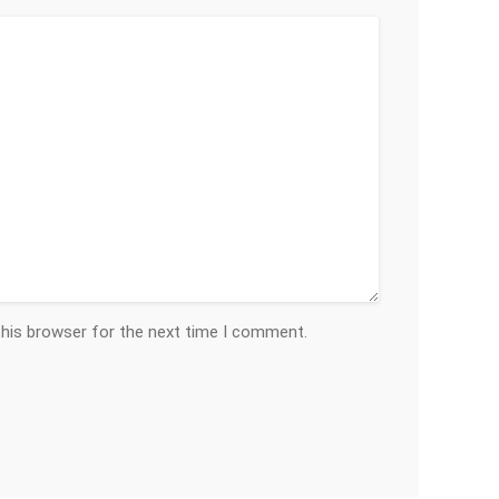
this browser for the next time I comment.