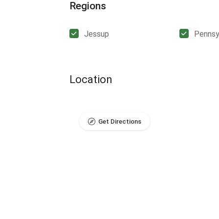
Regions
Jessup
Pennsy
Location
Get Directions