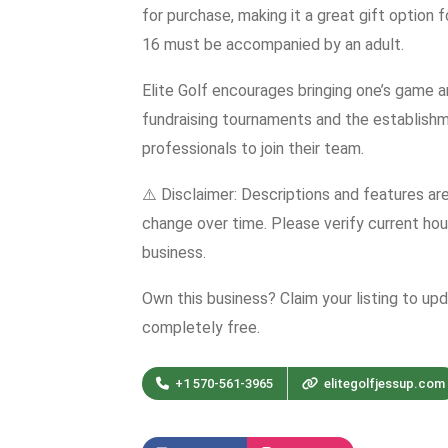
for purchase, making it a great gift option 
16 must be accompanied by an adult.
Elite Golf encourages bringing one’s game a
fundraising tournaments and the establishme
professionals to join their team.
⚠️ Disclaimer: Descriptions and features ar
change over time. Please verify current hour
business.
Own this business? Claim your listing to up
completely free.
+1 570-561-3965
elitegolfjessup.com