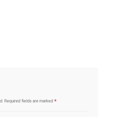
*
d.
Required fields are marked