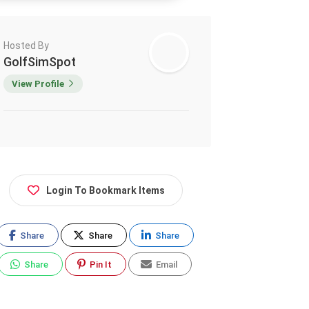
Hosted By
GolfSimSpot
View Profile
Login To Bookmark Items
Share
Share
Share
Share
Pin It
Email