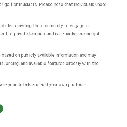
for golf enthusiasts. Please note that individuals under
nd ideas, inviting the community to engage in
nt of private leagues, and is actively seeking golf
e based on publicly available information and may
s, pricing, and available features directly with the
date your details and add your own photos —