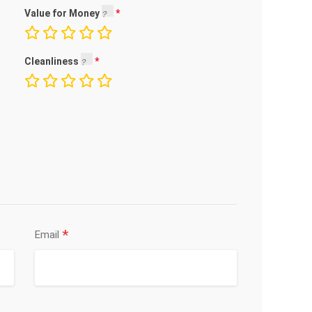
Value for Money
Cleanliness
*
Email