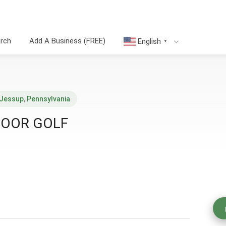
arch
Add A Business (FREE)
English
▼
Jessup
,
Pennsylvania
DOOR GOLF