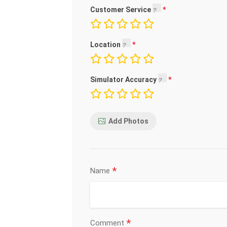
Customer Service
Location
Simulator Accuracy
Add Photos
*
Name
*
Comment