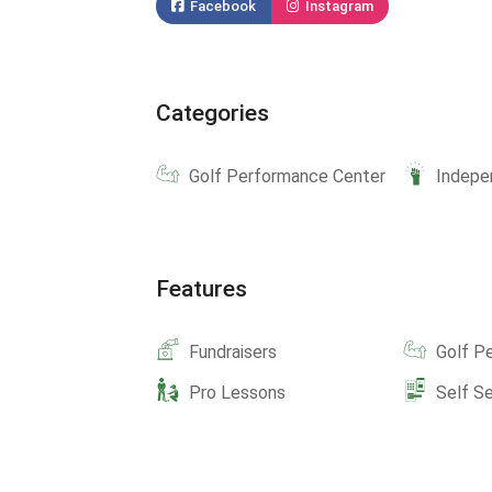
Facebook
Instagram
Categories
Golf Performance Center
Indepe
Features
Fundraisers
Golf P
Pro Lessons
Self S