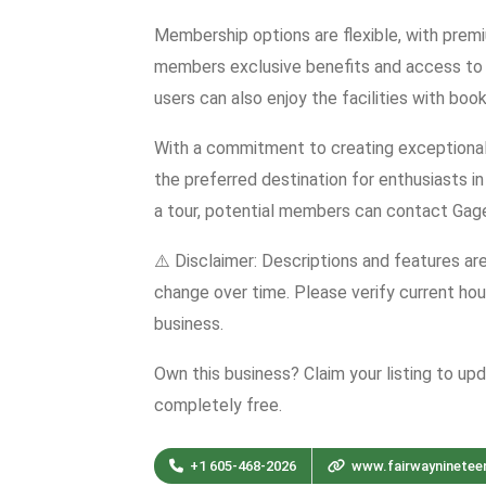
Membership options are flexible, with premi
members exclusive benefits and access to 
users can also enjoy the facilities with book
With a commitment to creating exceptional
the preferred destination for enthusiasts in
a tour, potential members can contact Gage
⚠️ Disclaimer: Descriptions and features ar
change over time. Please verify current hour
business.
Own this business? Claim your listing to up
completely free.
+1 605-468-2026
www.fairwayninetee