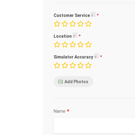
Customer Service
Location
Simulator Accuracy
Add Photos
*
Name