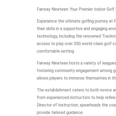
Fairway Nineteen: Your Premier Indoor Golf
Experience the ultimate golfing journey at
their skills in a supportive and engaging en
technology, including the renowned Trackma
access to play over 300 world-class golf co
comfortable setting.
Fairway Nineteen hosts a variety of league
fostering community engagement among golfe
allows players to immerse themselves in t
The establishment caters to both novice an
from experienced instructors to help refin
Director of Instruction, spearheads the coa
provide tailored guidance.