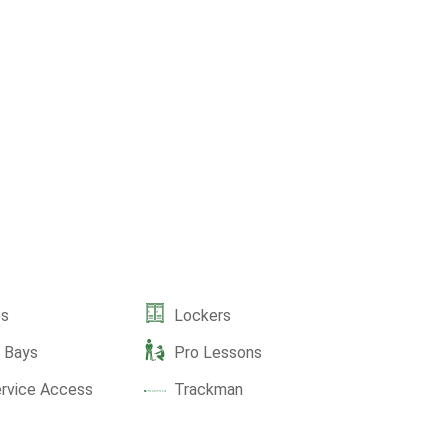
es
Lockers
e Bays
Pro Lessons
ervice Access
Trackman