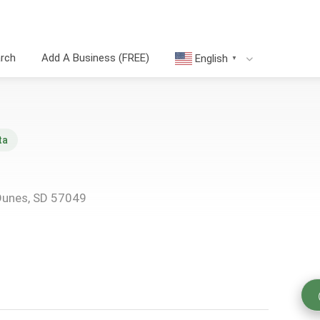
arch
Add A Business (FREE)
English
▼
ta
Dunes, SD 57049