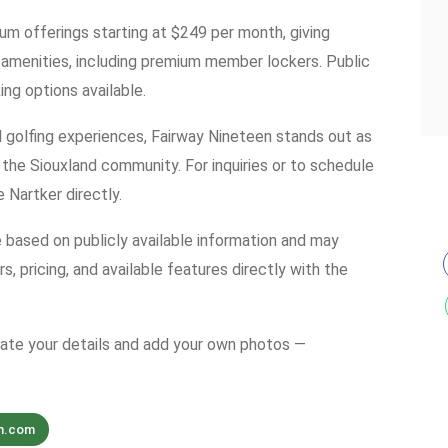
um offerings starting at $249 per month, giving
amenities, including premium member lockers. Public
ing options available.
 golfing experiences, Fairway Nineteen stands out as
 the Siouxland community. For inquiries or to schedule
 Nartker directly.
e based on publicly available information and may
s, pricing, and available features directly with the
date your details and add your own photos —
n.com