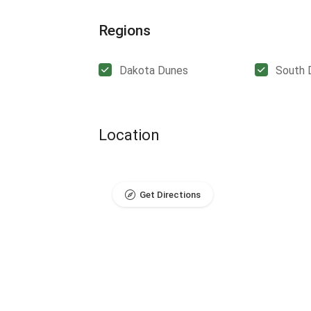
Regions
Dakota Dunes
South 
Location
Get Directions