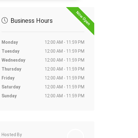
Now Open
Business Hours
Monday
12:00 AM - 11:59 PM
Tuesday
12:00 AM - 11:59 PM
Wednesday
12:00 AM - 11:59 PM
Thursday
12:00 AM - 11:59 PM
Friday
12:00 AM - 11:59 PM
Saturday
12:00 AM - 11:59 PM
Sunday
12:00 AM - 11:59 PM
Hosted By