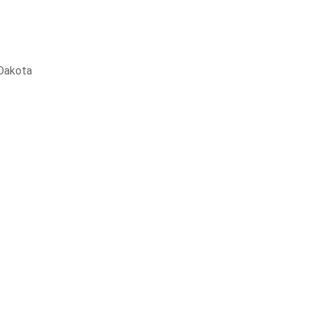
Dakota