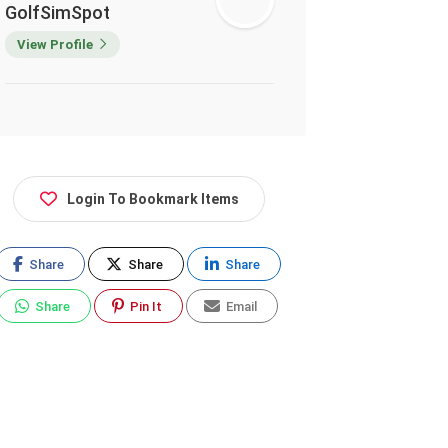
GolfSimSpot
View Profile
Login To Bookmark Items
Share
Share
Share
Share
Pin It
Email