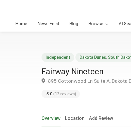
Home
News Feed
Blog
Browse
AI Se
Independent
Dakota Dunes
,
South Dako
Fairway Nineteen
895 Cottonwood Ln Suite A, Dakota 
5.0
(12 reviews)
Overview
Location
Add Review