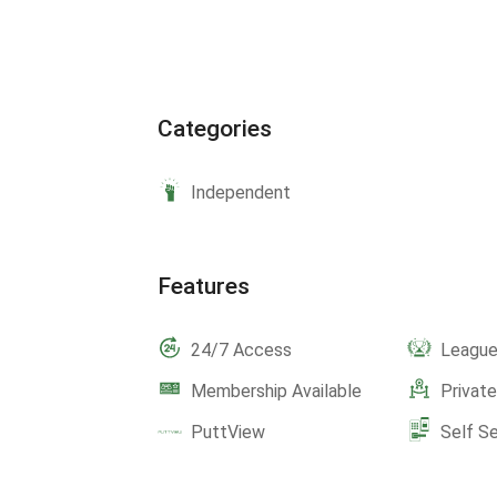
Categories
Independent
Features
24/7 Access
Leagu
Membership Available
Privat
PuttView
Self S