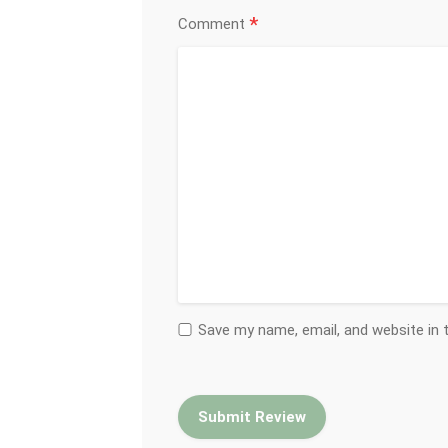
*
Comment
Save my name, email, and website in 