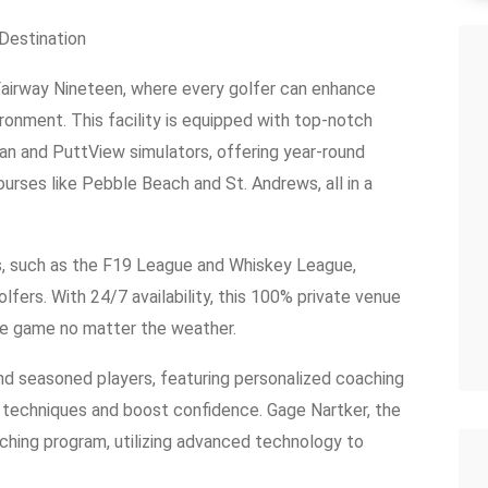
 Destination
 Fairway Nineteen, where every golfer can enhance
vironment. This facility is equipped with top-notch
n and PuttView simulators, offering year-round
urses like Pebble Beach and St. Andrews, all in a
s, such as the F19 League and Whiskey League,
rs. With 24/7 availability, this 100% private venue
he game no matter the weather.
d seasoned players, featuring personalized coaching
e techniques and boost confidence. Gage Nartker, the
ching program, utilizing advanced technology to