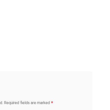
*
d.
Required fields are marked