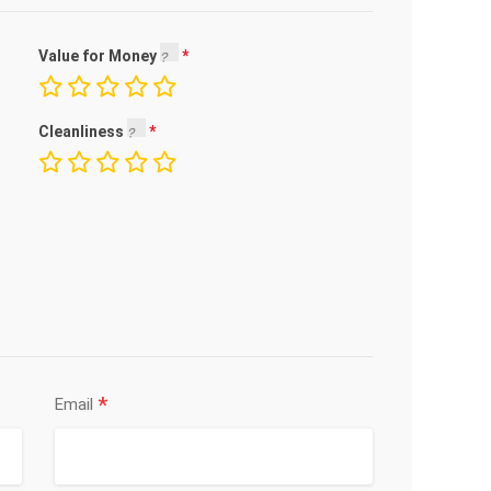
Value for Money
Cleanliness
*
Email