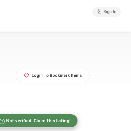
Sign In
Login To Bookmark Items
Not verified. Claim this listing!