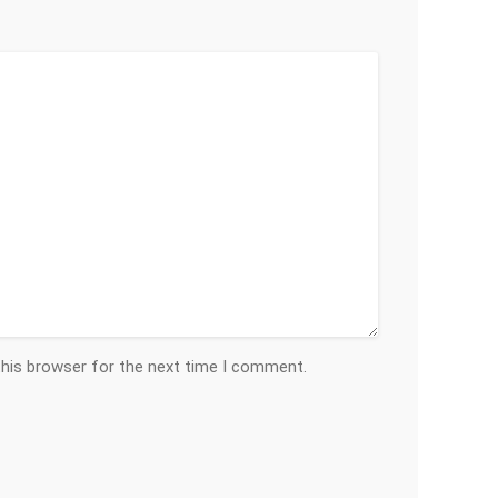
this browser for the next time I comment.