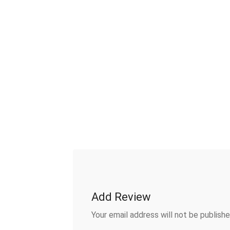
Add Review
Your email address will not be publishe