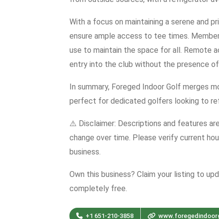
With a focus on maintaining a serene and pr
ensure ample access to tee times. Members
use to maintain the space for all. Remote 
entry into the club without the presence of
In summary, Foreged Indoor Golf merges mo
perfect for dedicated golfers looking to refi
⚠️ Disclaimer: Descriptions and features ar
change over time. Please verify current hour
business.
Own this business? Claim your listing to up
completely free.
+1 651-210-3858
www.foregedindoor