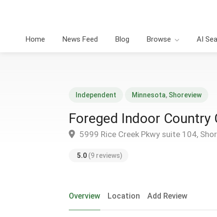
Home
News Feed
Blog
Browse
AI Se
Independent
Minnesota
,
Shoreview
Foreged Indoor Country 
5999 Rice Creek Pkwy suite 104, Sho
5.0
(9 reviews)
Overview
Location
Add Review