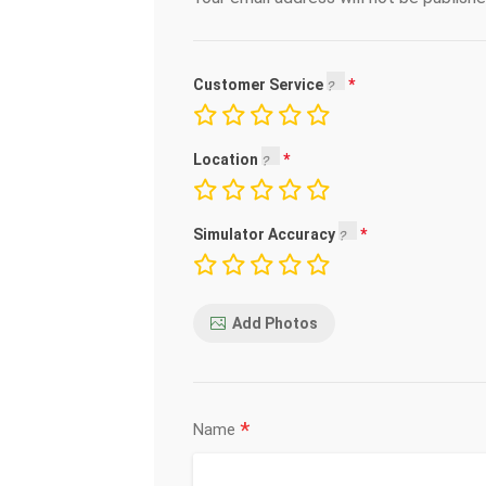
Customer Service
Location
Simulator Accuracy
Add Photos
*
Name