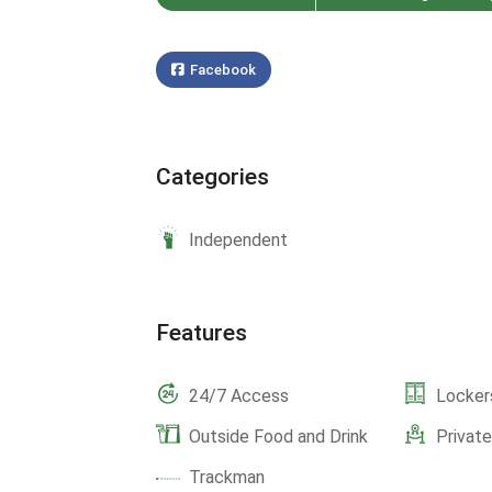
Facebook
Categories
Independent
Features
24/7 Access
Locker
Outside Food and Drink
Privat
Trackman