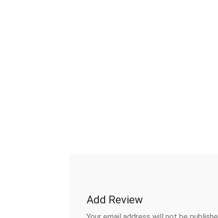
Add Review
Your email address will not be publishe