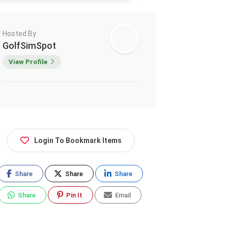
Hosted By
GolfSimSpot
View Profile
Login To Bookmark Items
Share
Share
Share
Share
Pin It
Email