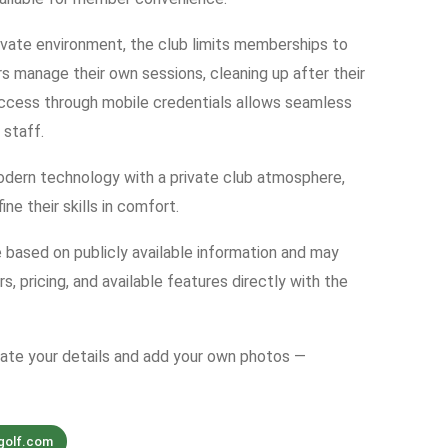
ivate environment, the club limits memberships to
 manage their own sessions, cleaning up after their
access through mobile credentials allows seamless
 staff.
dern technology with a private club atmosphere,
ne their skills in comfort.
e based on publicly available information and may
s, pricing, and available features directly with the
date your details and add your own photos —
golf.com