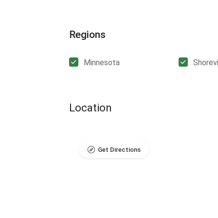
Regions
Minnesota
Shorev
Location
Get Directions