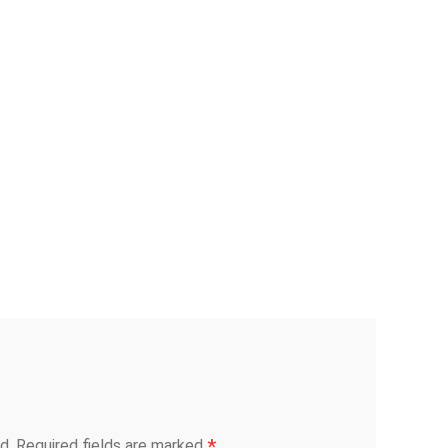
*
d.
Required fields are marked