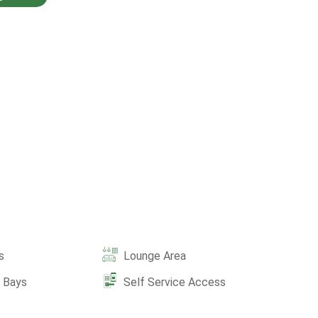
s
Lounge Area
e Bays
Self Service Access