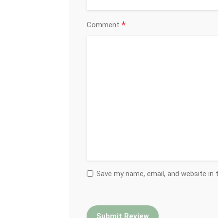
*
Comment
Save my name, email, and website in 