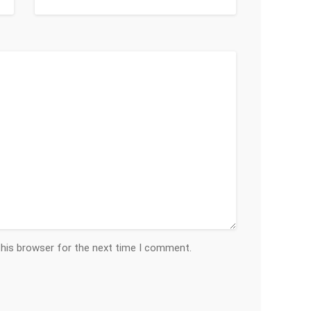
this browser for the next time I comment.