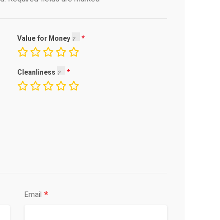
Value for Money
Cleanliness
*
Email