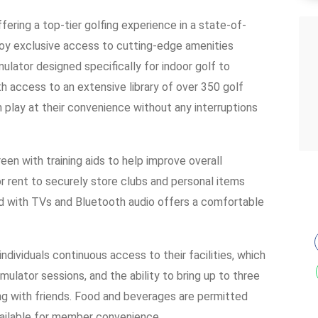
ffering a top-tier golfing experience in a state-of-
njoy exclusive access to cutting-edge amenities
ulator designed specifically for indoor golf to
th access to an extensive library of over 350 golf
 play at their convenience without any interruptions
een with training aids to help improve overall
or rent to securely store clubs and personal items
ped with TVs and Bluetooth audio offers a comfortable
dividuals continuous access to their facilities, which
mulator sessions, and the ability to bring up to three
izing with friends. Food and beverages are permitted
vailable for member convenience.