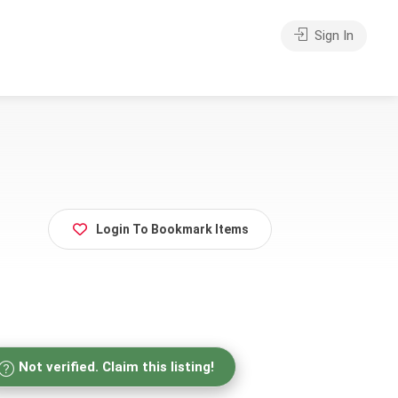
Sign In
Login To Bookmark Items
Not verified. Claim this listing!