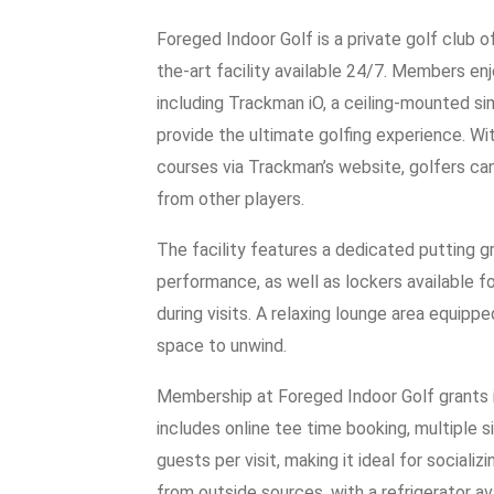
Foreged Indoor Golf is a private golf club o
the-art facility available 24/7. Members e
including Trackman iO, a ceiling-mounted sim
provide the ultimate golfing experience. Wi
courses via Trackman’s website, golfers can
from other players.
The facility features a dedicated putting gr
performance, as well as lockers available f
during visits. A relaxing lounge area equip
space to unwind.
Membership at Foreged Indoor Golf grants in
includes online tee time booking, multiple si
guests per visit, making it ideal for social
from outside sources, with a refrigerator a