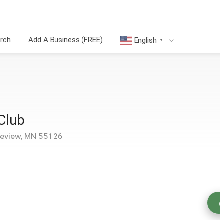
arch
Add A Business (FREE)
English
▼
Club
review, MN 55126