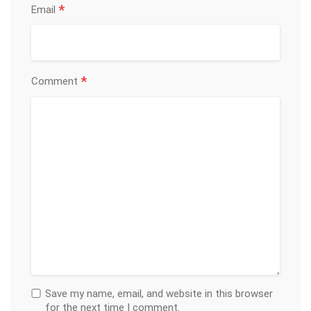
*
Email
*
Comment
Save my name, email, and website in this browser
for the next time I comment.