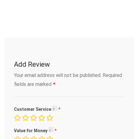
Add Review
Your email address will not be published.
Required
*
fields are marked
Customer Service
Value for Money