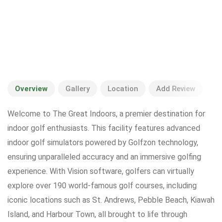
Overview
Gallery
Location
Add Review
Welcome to The Great Indoors, a premier destination for
indoor golf enthusiasts. This facility features advanced
indoor golf simulators powered by Golfzon technology,
ensuring unparalleled accuracy and an immersive golfing
experience. With Vision software, golfers can virtually
explore over 190 world-famous golf courses, including
iconic locations such as St. Andrews, Pebble Beach, Kiawah
Island, and Harbour Town, all brought to life through