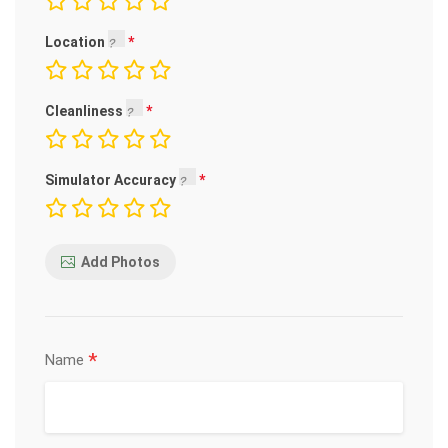
Location
Cleanliness
Simulator Accuracy
Add Photos
*
Name