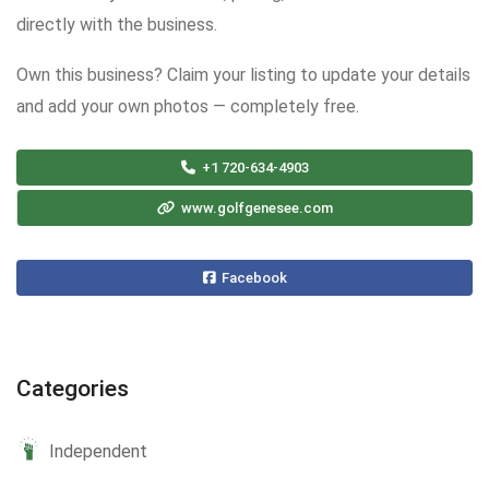
directly with the business.
Own this business? Claim your listing to update your details
and add your own photos — completely free.
+1 720-634-4903
www.golfgenesee.com
Facebook
Categories
Independent