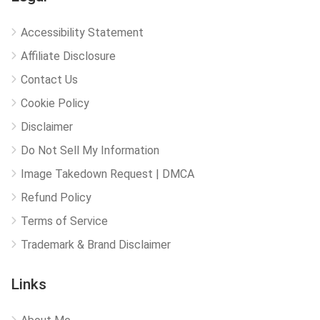
Accessibility Statement
Affiliate Disclosure
Contact Us
Cookie Policy
Disclaimer
Do Not Sell My Information
Image Takedown Request | DMCA
Refund Policy
Terms of Service
Trademark & Brand Disclaimer
Links