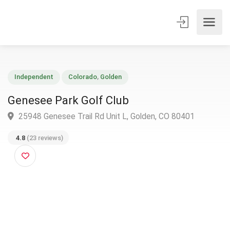
Independent
Colorado
,
Golden
Genesee Park Golf Club
25948 Genesee Trail Rd Unit L, Golden, CO 80401
4.8
(23 reviews)