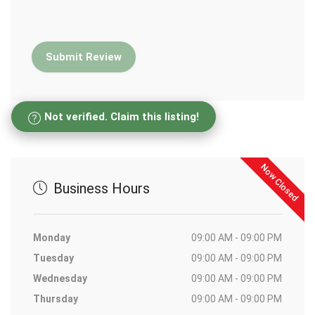
Not verified. Claim this listing!
Now Closed
Business Hours
Monday
09:00 AM - 09:00 PM
Tuesday
09:00 AM - 09:00 PM
Wednesday
09:00 AM - 09:00 PM
Thursday
09:00 AM - 09:00 PM