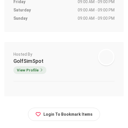
Friday
09:00 AM - 09:00 PM
Saturday
09:00 AM - 09:00 PM
Sunday
09:00 AM - 09:00 PM
Hosted By
GolfSimSpot
View Profile
Login To Bookmark Items