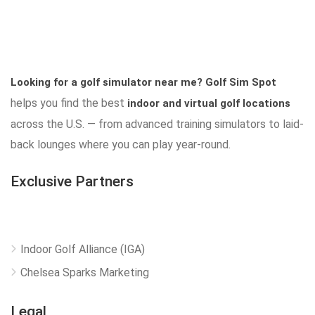
Looking for a golf simulator near me?
Golf Sim Spot
helps you find the best
indoor and virtual golf locations
across the U.S. — from advanced training simulators to laid-
back lounges where you can play year-round.
Exclusive Partners
Indoor Golf Alliance (IGA)
Chelsea Sparks Marketing
Legal