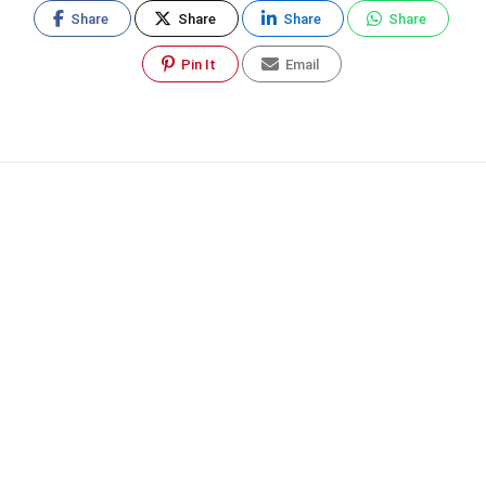
Share
Share
Share
Share
Pin It
Email