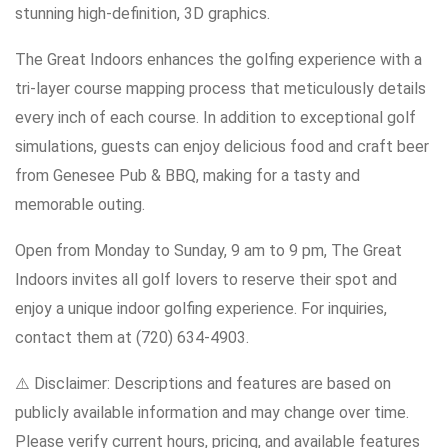
stunning high-definition, 3D graphics.
The Great Indoors enhances the golfing experience with a
tri-layer course mapping process that meticulously details
every inch of each course. In addition to exceptional golf
simulations, guests can enjoy delicious food and craft beer
from Genesee Pub & BBQ, making for a tasty and
memorable outing.
Open from Monday to Sunday, 9 am to 9 pm, The Great
Indoors invites all golf lovers to reserve their spot and
enjoy a unique indoor golfing experience. For inquiries,
contact them at (720) 634-4903.
⚠️ Disclaimer: Descriptions and features are based on
publicly available information and may change over time.
Please verify current hours, pricing, and available features