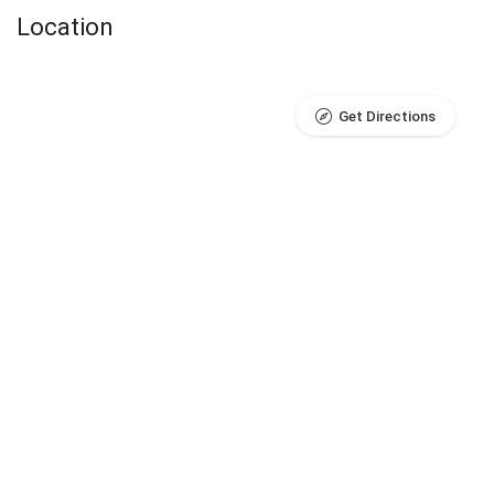
Location
Get Directions