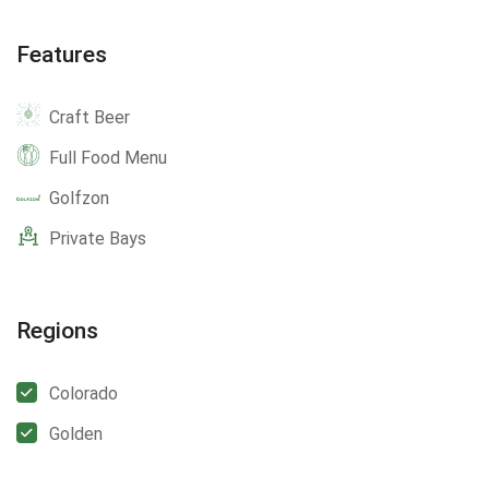
Features
Craft Beer
Full Food Menu
Golfzon
Private Bays
Regions
Colorado
Golden