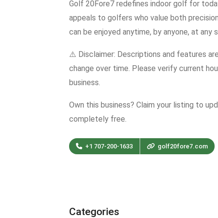
Golf 20Fore7 redefines indoor golf for toda
appeals to golfers who value both precisi
can be enjoyed anytime, by anyone, at any ski
⚠️ Disclaimer: Descriptions and features ar
change over time. Please verify current hour
business.
Own this business? Claim your listing to up
completely free.
+1 707-200-1633
golf20fore7.com
Categories