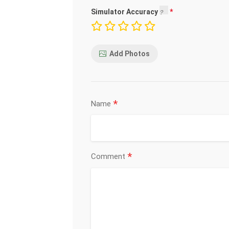
Simulator Accuracy
Add Photos
*
Name
*
Comment