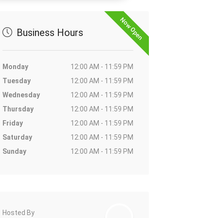
Now Open
Business Hours
Monday
12:00 AM - 11:59 PM
Tuesday
12:00 AM - 11:59 PM
Wednesday
12:00 AM - 11:59 PM
Thursday
12:00 AM - 11:59 PM
Friday
12:00 AM - 11:59 PM
Saturday
12:00 AM - 11:59 PM
Sunday
12:00 AM - 11:59 PM
Hosted By