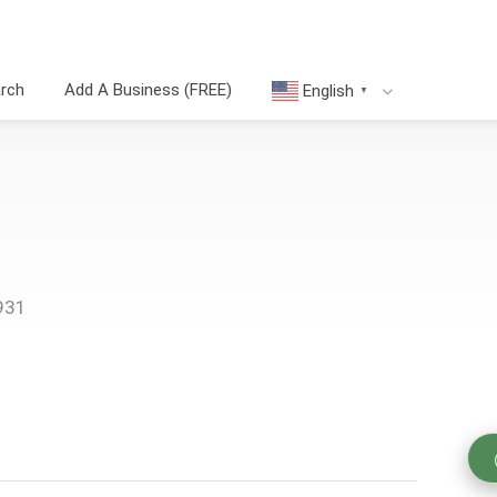
arch
Add A Business (FREE)
English
▼
931