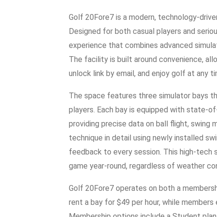
Golf 20Fore7 is a modern, technology-driven i
Designed for both casual players and serious
experience that combines advanced simula
The facility is built around convenience, all
unlock link by email, and enjoy golf at any t
The space features three simulator bays t
players. Each bay is equipped with state-o
providing precise data on ball flight, swing
technique in detail using newly installed sw
feedback to every session. This high-tech s
game year-round, regardless of weather con
Golf 20Fore7 operates on both a members
rent a bay for $49 per hour, while members e
Membership options include a Student plan