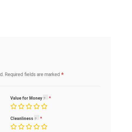
*
d.
Required fields are marked
Value for Money
Cleanliness