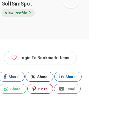
GolfSimSpot
View Profile
Login To Bookmark Items
Share
Share
Share
Share
Pin It
Email