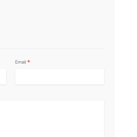
*
Email