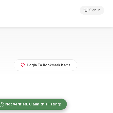
Sign In
Login To Bookmark Items
Not verified. Claim this listing!