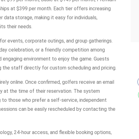
ps at $399 per month. Each tier offers increasing
r data storage, making it easy for individuals,
its their needs.
 for events, corporate outings, and group gatherings.
hday celebration, or a friendly competition among
nd engaging environment to enjoy the game. Guests
g the staff directly for custom scheduling and pricing.
rely online. Once confirmed, golfers receive an email
ity at the time of their reservation. The system
ng to those who prefer a self-service, independent
 sessions can be easily rescheduled by contacting the
logy, 24-hour access, and flexible booking options,