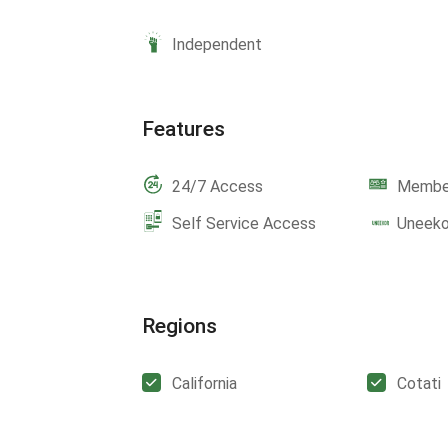
Independent
Features
24/7 Access
Member
Self Service Access
Uneeko
Regions
California
Cotati