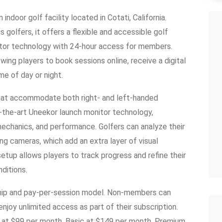
ndoor golf facility located in Cotati, California.
 golfers, it offers a flexible and accessible golf
tor technology with 24-hour access for members.
owing players to book sessions online, receive a digital
ime of day or night.
hat accommodate both right- and left-handed
f-the-art Uneekor launch monitor technology,
 mechanics, and performance. Golfers can analyze their
ing cameras, which add an extra layer of visual
etup allows players to track progress and refine their
ditions.
hip and pay-per-session model. Non-members can
njoy unlimited access as part of their subscription.
 at $99 per month, Basic at $149 per month, Premium