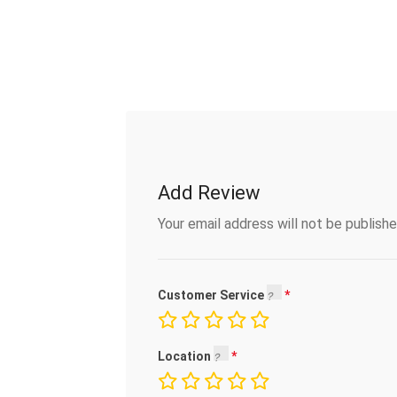
Add Review
Your email address will not be publishe
Customer Service
Location