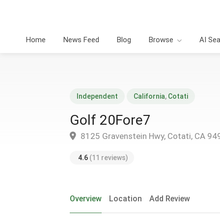
Home
News Feed
Blog
Browse
AI Se
Independent
California
,
Cotati
Golf 20Fore7
8125 Gravenstein Hwy, Cotati, CA 94
4.6
(11 reviews)
Overview
Location
Add Review