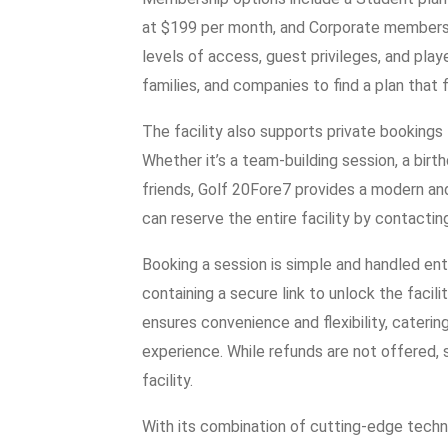
at $199 per month, and Corporate membershi
levels of access, guest privileges, and playe
families, and companies to find a plan that f
The facility also supports private bookings
Whether it’s a team-building session, a birt
friends, Golf 20Fore7 provides a modern a
can reserve the entire facility by contactin
Booking a session is simple and handled enti
containing a secure link to unlock the facil
ensures convenience and flexibility, cateri
experience. While refunds are not offered,
facility.
With its combination of cutting-edge techno