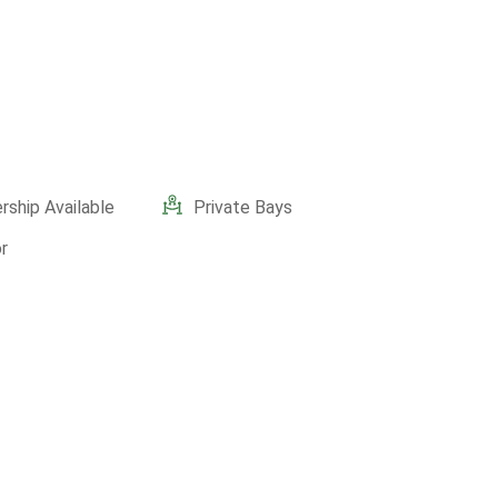
ship Available
Private Bays
r