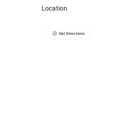
Location
Get Directions