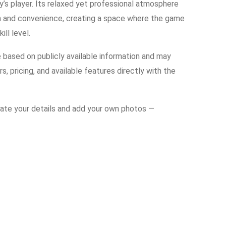
y’s player. Its relaxed yet professional atmosphere
on and convenience, creating a space where the game
ll level.
e based on publicly available information and may
s, pricing, and available features directly with the
date your details and add your own photos —