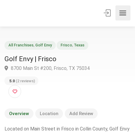
All Franchises
,
Golf Envy
Frisco
,
Texas
Golf Envy | Frisco
8700 Main St #200, Frisco, TX 75034
5.0
(2 reviews)
Overview
Location
Add Review
Located on Main Street in Frisco in Collin County, Golf Envy