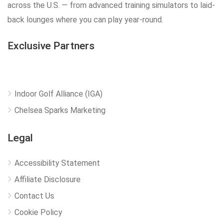
across the U.S. — from advanced training simulators to laid-
back lounges where you can play year-round.
Exclusive Partners
Indoor Golf Alliance (IGA)
Chelsea Sparks Marketing
Legal
Accessibility Statement
Affiliate Disclosure
Contact Us
Cookie Policy