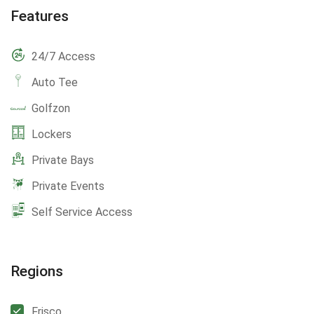
Features
24/7 Access
Auto Tee
Golfzon
Lockers
Private Bays
Private Events
Self Service Access
Regions
Frisco