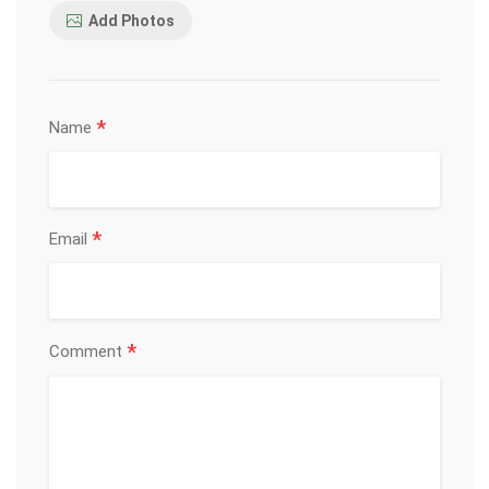
Add Photos
*
Name
*
Email
*
Comment