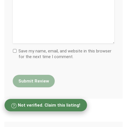
Save my name, email, and website in this browser
for the next time I comment.
Not verified. Claim this listing!