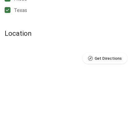
Texas
Location
Get Directions