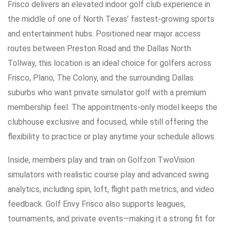
Frisco delivers an elevated indoor golf club experience in
the middle of one of North Texas’ fastest-growing sports
and entertainment hubs. Positioned near major access
routes between Preston Road and the Dallas North
Tollway, this location is an ideal choice for golfers across
Frisco, Plano, The Colony, and the surrounding Dallas
suburbs who want private simulator golf with a premium
membership feel. The appointments-only model keeps the
clubhouse exclusive and focused, while still offering the
flexibility to practice or play anytime your schedule allows.
Inside, members play and train on Golfzon TwoVision
simulators with realistic course play and advanced swing
analytics, including spin, loft, flight path metrics, and video
feedback. Golf Envy Frisco also supports leagues,
tournaments, and private events—making it a strong fit for