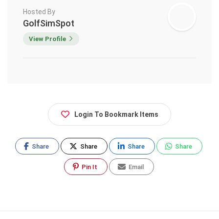
Hosted By
GolfSimSpot
View Profile
Login To Bookmark Items
Share
Share
Share
Share
Pin It
Email