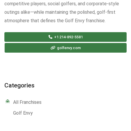
competitive players, social golfers, and corporate-style
outings alike—while maintaining the polished, golf-first
atmosphere that defines the Golf Envy franchise.
+1 214-892-5581
golfenvy.com
Categories
All Franchises
Golf Envy