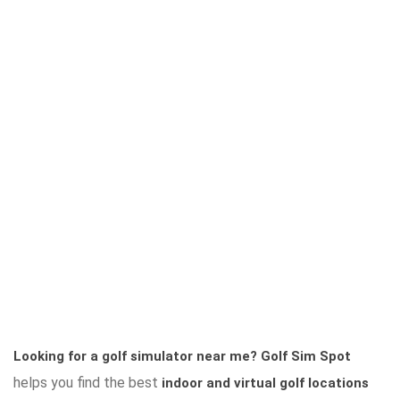
Looking for a golf simulator near me?
Golf Sim Spot
helps you find the best
indoor and virtual golf locations