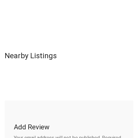
Nearby Listings
Add Review
Your email address will not be published.
Required