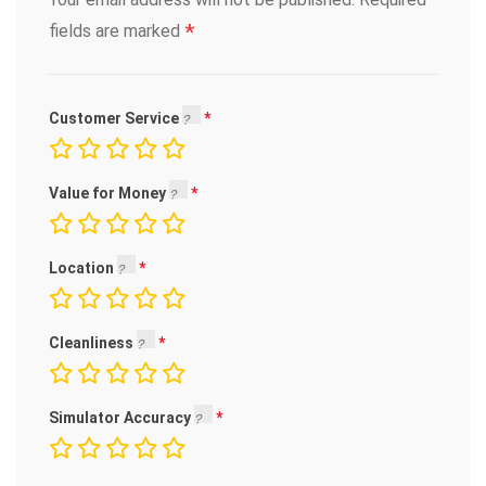
*
fields are marked
Customer Service
Value for Money
Location
Cleanliness
Simulator Accuracy