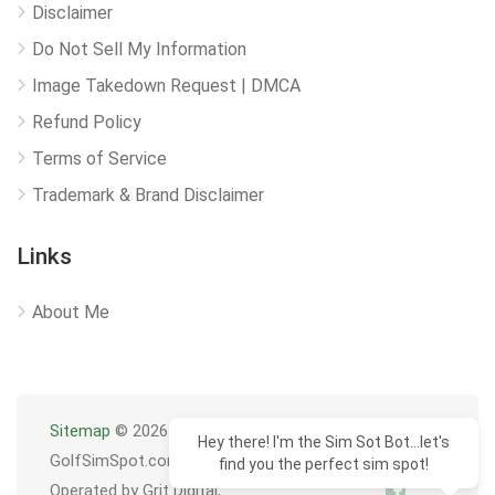
Disclaimer
Do Not Sell My Information
Image Takedown Request | DMCA
Refund Policy
Terms of Service
Trademark & Brand Disclaimer
Links
About Me
Sitemap
© 2026
Hey there! I'm the Sim Sot Bot...let's
GolfSimSpot.com
find you the perfect sim spot!
Operated by Grit Digital,