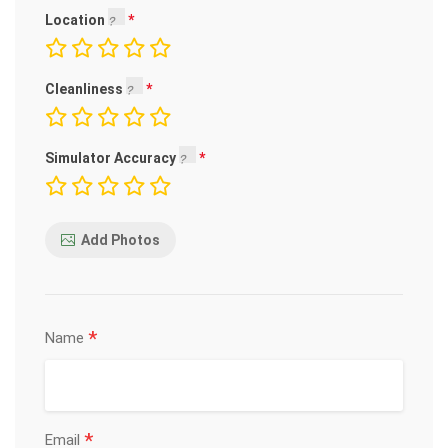
Location
Cleanliness
Simulator Accuracy
Add Photos
*
Name
*
Email