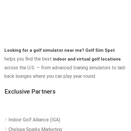
Looking for a golf simulator near me?
Golf Sim Spot
helps you find the best
indoor and virtual golf locations
across the U.S. — from advanced training simulators to laid-
back lounges where you can play year-round.
Exclusive Partners
Indoor Golf Alliance (IGA)
Chelsea Sparks Marketing