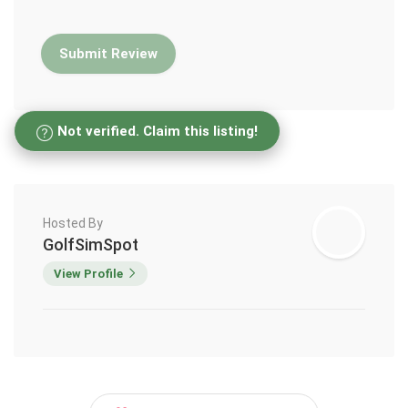
Not verified. Claim this listing!
Hosted By
GolfSimSpot
View Profile