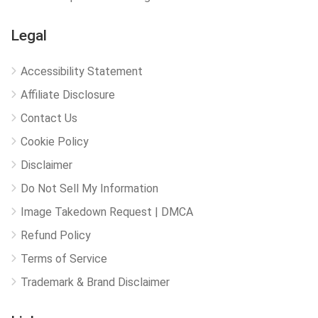
Legal
Accessibility Statement
Affiliate Disclosure
Contact Us
Cookie Policy
Disclaimer
Do Not Sell My Information
Image Takedown Request | DMCA
Refund Policy
Terms of Service
Trademark & Brand Disclaimer