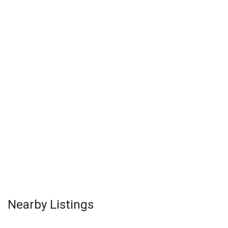
Nearby Listings