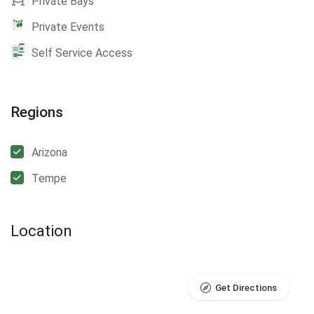
Private Bays
Private Events
Self Service Access
Regions
Arizona
Tempe
Location
Get Directions