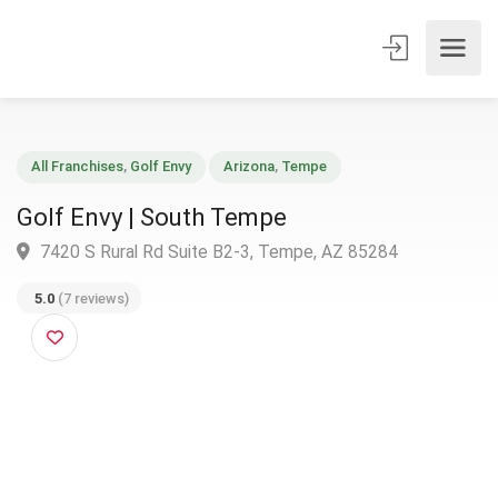
All Franchises
,
Golf Envy
Arizona
,
Tempe
Golf Envy | South Tempe
7420 S Rural Rd Suite B2-3, Tempe, AZ 85284
5.0
(7 reviews)