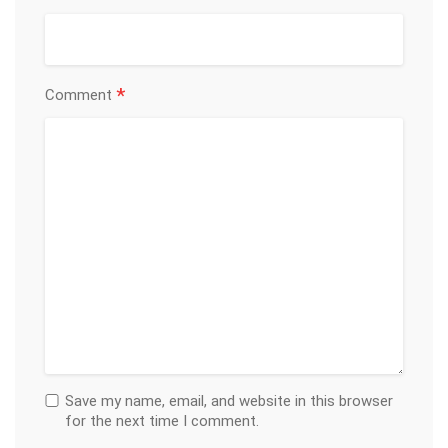
*
Comment
Save my name, email, and website in this browser
for the next time I comment.