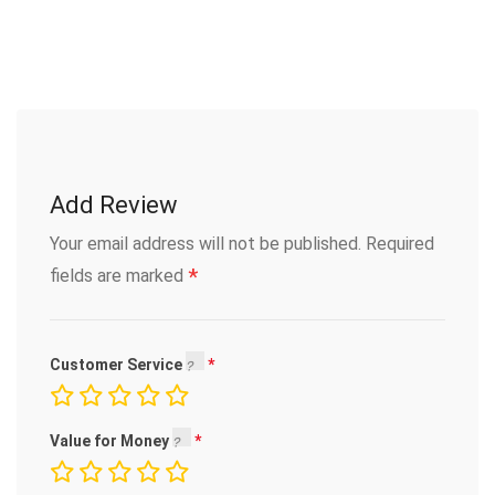
Add Review
Your email address will not be published.
Required
*
fields are marked
Customer Service
Value for Money