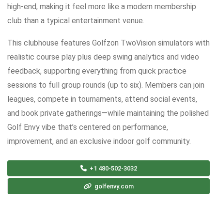
high-end, making it feel more like a modern membership
club than a typical entertainment venue.
This clubhouse features Golfzon TwoVision simulators with
realistic course play plus deep swing analytics and video
feedback, supporting everything from quick practice
sessions to full group rounds (up to six). Members can join
leagues, compete in tournaments, attend social events,
and book private gatherings—while maintaining the polished
Golf Envy vibe that’s centered on performance,
improvement, and an exclusive indoor golf community.
+1 480-502-3032
golfenvy.com