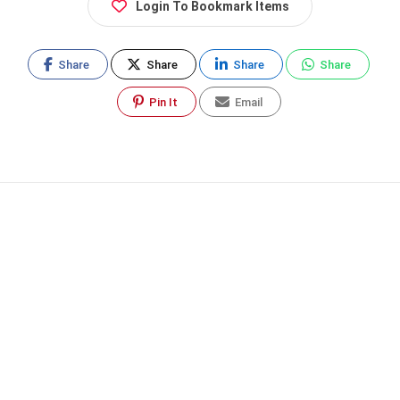
Login To Bookmark Items
Share
Share
Share
Share
Pin It
Email