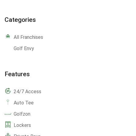
Categories
All Franchises
Golf Envy
Features
24/7 Access
Auto Tee
Golfzon
Lockers