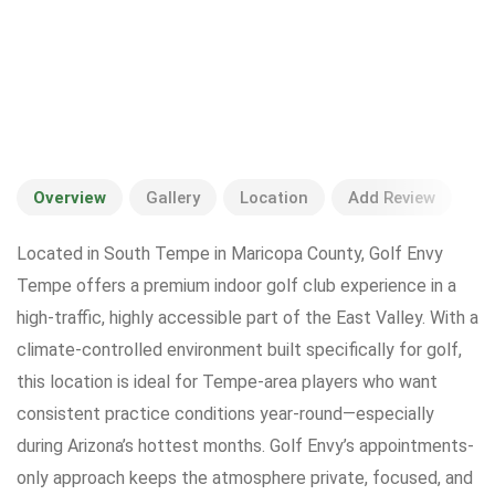
Overview
Gallery
Location
Add Review
Located in South Tempe in Maricopa County, Golf Envy
Tempe offers a premium indoor golf club experience in a
high-traffic, highly accessible part of the East Valley. With a
climate-controlled environment built specifically for golf,
this location is ideal for Tempe-area players who want
consistent practice conditions year-round—especially
during Arizona’s hottest months. Golf Envy’s appointments-
only approach keeps the atmosphere private, focused, and