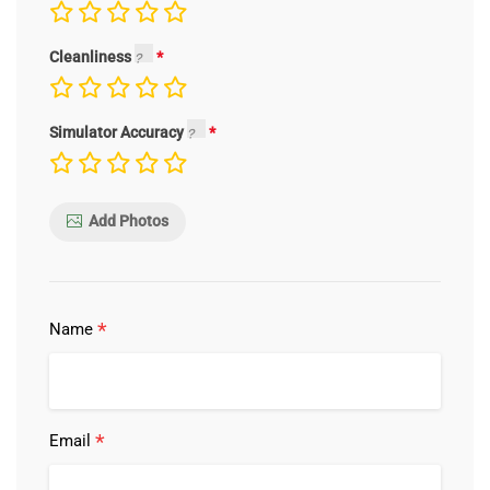
Cleanliness
Simulator Accuracy
Add Photos
*
Name
*
Email