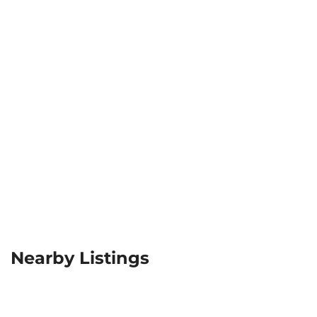
Nearby Listings