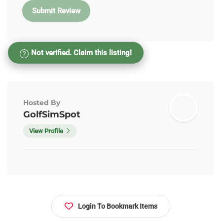
Not verified. Claim this listing!
Hosted By
GolfSimSpot
View Profile
Login To Bookmark Items