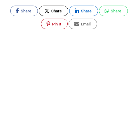
Share
Share
Share
Share
Pin It
Email