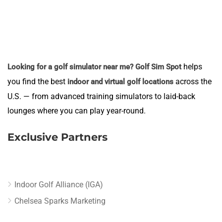
helps
Looking for a golf simulator near me?
Golf Sim Spot
you find the best
across the
indoor and virtual golf locations
U.S. — from advanced training simulators to laid-back
lounges where you can play year-round.
Exclusive Partners
Indoor Golf Alliance (IGA)
Chelsea Sparks Marketing