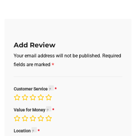
Add Review
Your email address will not be published.
Required
*
fields are marked
Customer Service
Value for Money
Location