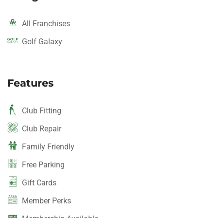
All Franchises
Golf Galaxy
Features
Club Fitting
Club Repair
Family Friendly
Free Parking
Gift Cards
Member Perks