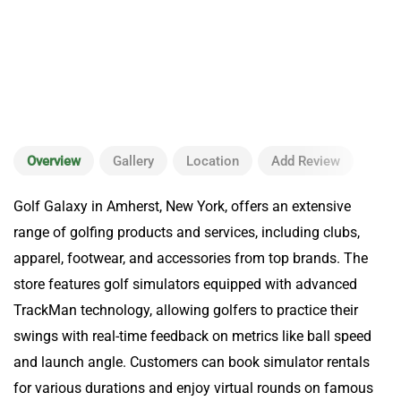
Overview
Gallery
Location
Add Review
Golf Galaxy in Amherst, New York, offers an extensive
range of golfing products and services, including clubs,
apparel, footwear, and accessories from top brands. The
store features golf simulators equipped with advanced
TrackMan technology, allowing golfers to practice their
swings with real-time feedback on metrics like ball speed
and launch angle. Customers can book simulator rentals
for various durations and enjoy virtual rounds on famous