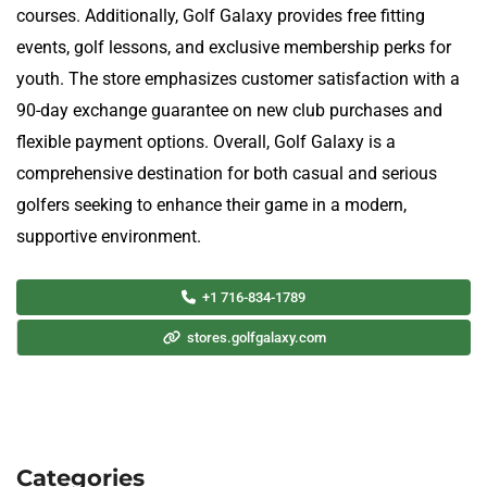
courses. Additionally, Golf Galaxy provides free fitting
events, golf lessons, and exclusive membership perks for
youth. The store emphasizes customer satisfaction with a
90-day exchange guarantee on new club purchases and
flexible payment options. Overall, Golf Galaxy is a
comprehensive destination for both casual and serious
golfers seeking to enhance their game in a modern,
supportive environment.
+1 716-834-1789
stores.golfgalaxy.com
Categories