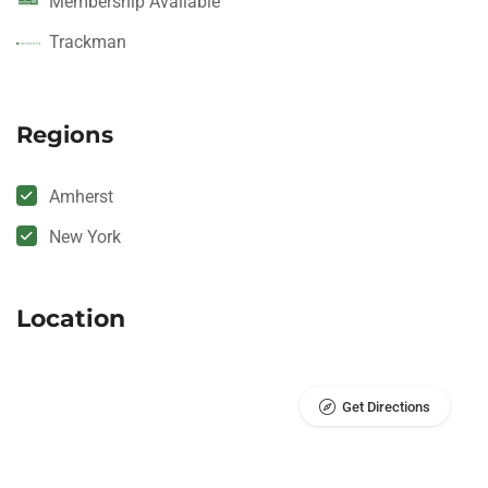
Membership Available
Trackman
Regions
Amherst
New York
Location
Get Directions