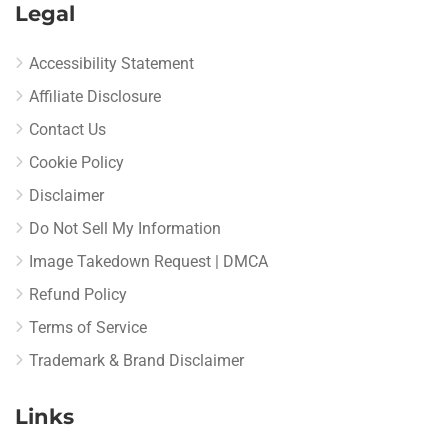
Legal
Accessibility Statement
Affiliate Disclosure
Contact Us
Cookie Policy
Disclaimer
Do Not Sell My Information
Image Takedown Request | DMCA
Refund Policy
Terms of Service
Trademark & Brand Disclaimer
Links