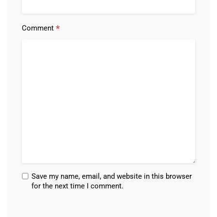
*
Comment
Save my name, email, and website in this browser
for the next time I comment.