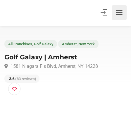
All Franchises
,
Golf Galaxy
Amherst
,
New York
Golf Galaxy | Amherst
1581 Niagara Fls Blvd, Amherst, NY 14228
3.6
(83 reviews)