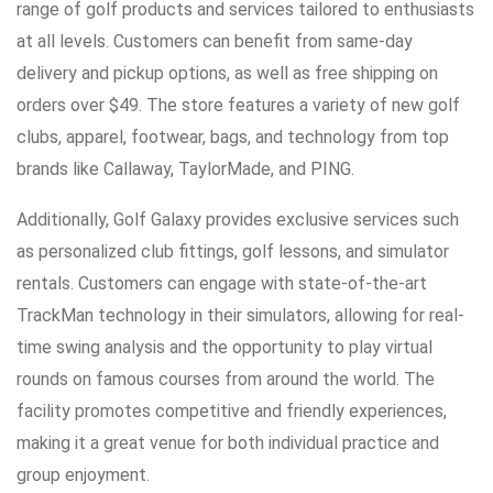
range of golf products and services tailored to enthusiasts
at all levels. Customers can benefit from same-day
delivery and pickup options, as well as free shipping on
orders over $49. The store features a variety of new golf
clubs, apparel, footwear, bags, and technology from top
brands like Callaway, TaylorMade, and PING.
Additionally, Golf Galaxy provides exclusive services such
as personalized club fittings, golf lessons, and simulator
rentals. Customers can engage with state-of-the-art
TrackMan technology in their simulators, allowing for real-
time swing analysis and the opportunity to play virtual
rounds on famous courses from around the world. The
facility promotes competitive and friendly experiences,
making it a great venue for both individual practice and
group enjoyment.