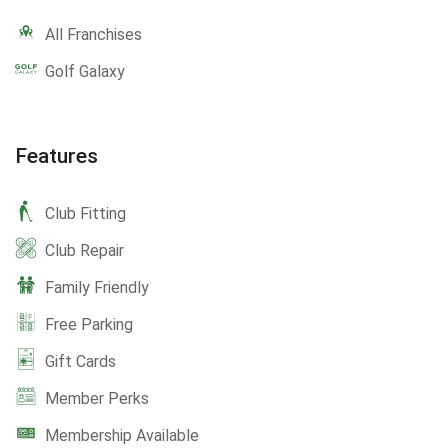
All Franchises
Golf Galaxy
Features
Club Fitting
Club Repair
Family Friendly
Free Parking
Gift Cards
Member Perks
Membership Available