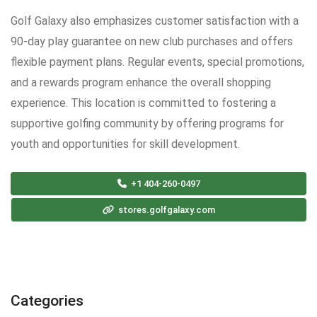
Golf Galaxy also emphasizes customer satisfaction with a
90-day play guarantee on new club purchases and offers
flexible payment plans. Regular events, special promotions,
and a rewards program enhance the overall shopping
experience. This location is committed to fostering a
supportive golfing community by offering programs for
youth and opportunities for skill development.
+1 404-260-0497
stores.golfgalaxy.com
Categories