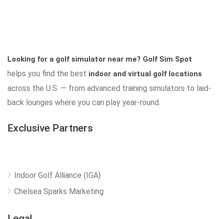
Looking for a golf simulator near me?
Golf Sim Spot
helps you find the best
indoor and virtual golf locations
across the U.S. — from advanced training simulators to laid-
back lounges where you can play year-round.
Exclusive Partners
Indoor Golf Alliance (IGA)
Chelsea Sparks Marketing
Legal