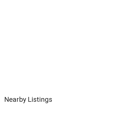
Nearby Listings