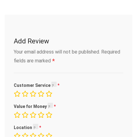
Add Review
Your email address will not be published.
Required
*
fields are marked
Customer Service
Value for Money
Location