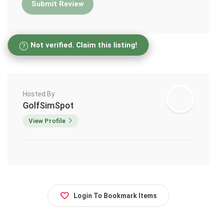
Not verified. Claim this listing!
Hosted By
GolfSimSpot
View Profile
Login To Bookmark Items