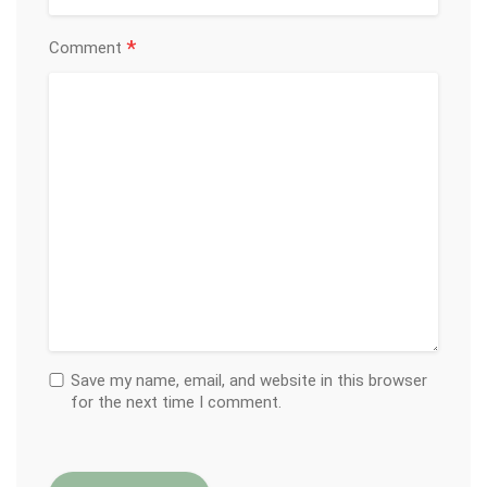
*
Comment
Save my name, email, and website in this browser
for the next time I comment.