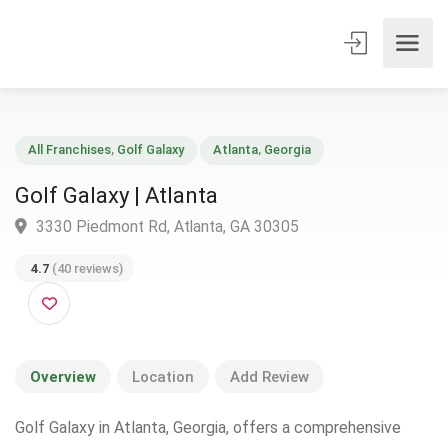
All Franchises
,
Golf Galaxy
Atlanta
,
Georgia
Golf Galaxy | Atlanta
3330 Piedmont Rd, Atlanta, GA 30305
4.7
(40 reviews)
Overview
Location
Add Review
Golf Galaxy in Atlanta, Georgia, offers a comprehensive