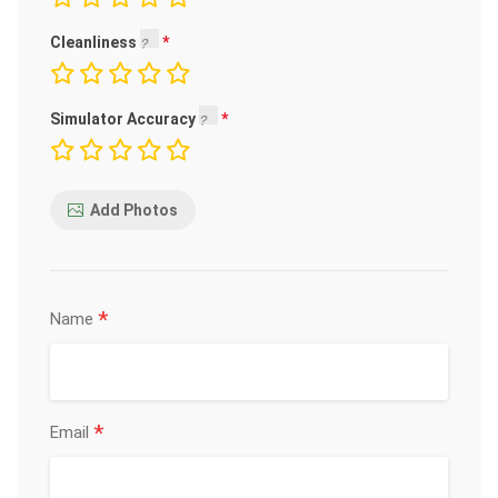
Cleanliness
Simulator Accuracy
Add Photos
*
Name
*
Email