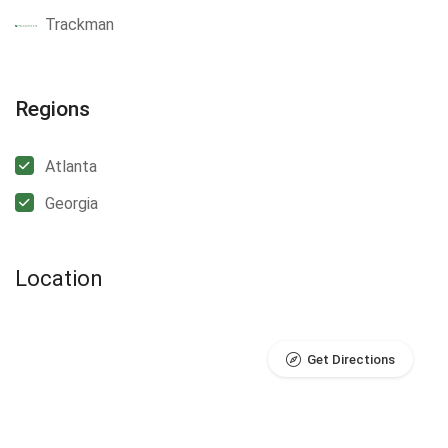
Trackman
Regions
Atlanta
Georgia
Location
Get Directions