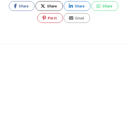
Share
Share
Share
Share
Pin It
Email