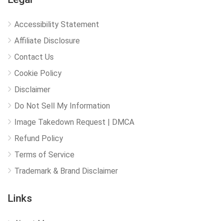
Accessibility Statement
Affiliate Disclosure
Contact Us
Cookie Policy
Disclaimer
Do Not Sell My Information
Image Takedown Request | DMCA
Refund Policy
Terms of Service
Trademark & Brand Disclaimer
Links