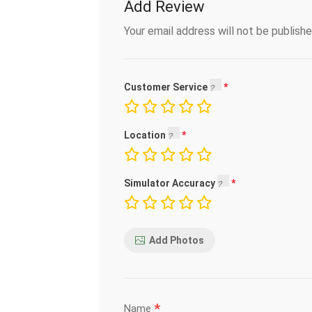
Add Review
Your email address will not be publishe
Customer Service
Location
Simulator Accuracy
Add Photos
*
Name