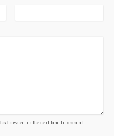
this browser for the next time I comment.