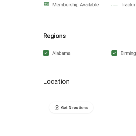
Membership Available
Track
Regions
Alabama
Birmin
Location
Get Directions