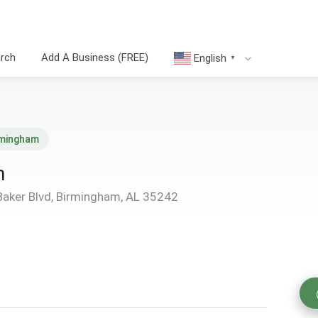
arch
Add A Business (FREE)
English
▼
rmingham
m
Baker Blvd, Birmingham, AL 35242