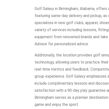
Golf Galaxy in Birmingham, Alabama, offers
featuring same-day delivery and pickup, as 
specializes in new golf clubs, apparel, shoe
variety of services including lessons, fitti
equipment from renowned brands and take ad
Advisor for personalized advice.
Additionally, the location provides golf s
technology, allowing users to practice their
real-time metrics and feedback. Competitiv
group experience. Golf Galaxy emphasizes a
include complimentary lessons and discoun
satisfaction with a 90-day play guarantee a
Birmingham serves as a premier destination fo
game and enjoy the sport.