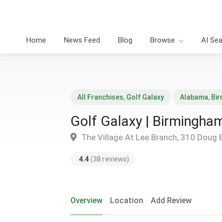
Home
News Feed
Blog
Browse
AI Se
All Franchises
,
Golf Galaxy
Alabama
,
Bi
Golf Galaxy | Birmingha
The Village At Lee Branch, 310 Doug 
4.4
(38 reviews)
Overview
Location
Add Review