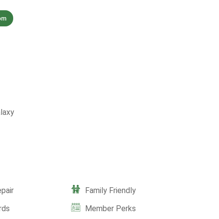
om
laxy
pair
Family Friendly
rds
Member Perks