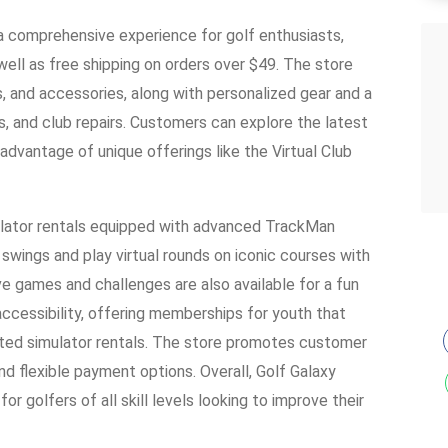
 a comprehensive experience for golf enthusiasts,
well as free shipping on orders over $49. The store
s, and accessories, along with personalized gear and a
ngs, and club repairs. Customers can explore the latest
vantage of unique offerings like the Virtual Club
imulator rentals equipped with advanced TrackMan
 swings and play virtual rounds on iconic courses with
e games and challenges are also available for a fun
ccessibility, offering memberships for youth that
ted simulator rentals. The store promotes customer
nd flexible payment options. Overall, Golf Galaxy
r golfers of all skill levels looking to improve their