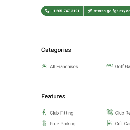
+1 205-747-3121
stores.golfgalaxy.c
Categories
All Franchises
Golf Ga
Features
Club Fitting
Club Re
Free Parking
Gift Ca