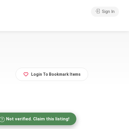
Sign In
Login To Bookmark Items
Not verified. Claim this listing!