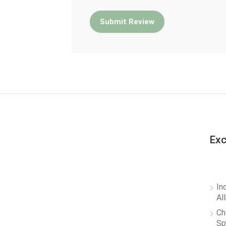
Exc
In
Al
Ch
Sp