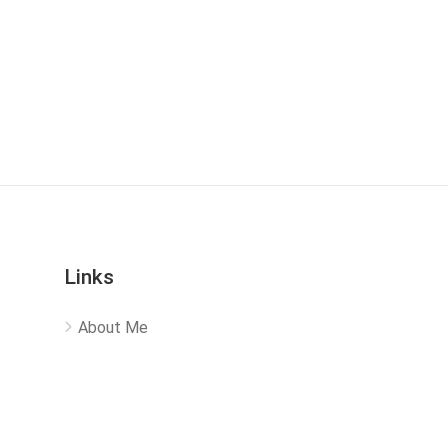
Links
About Me