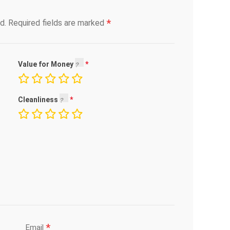
*
d.
Required fields are marked
Value for Money
Cleanliness
*
Email