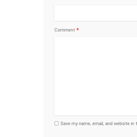
*
Comment
Save my name, email, and website in 