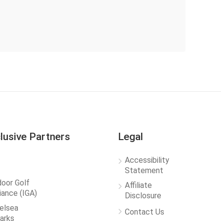
lusive Partners
Legal
Accessibility
Statement
door Golf
Affiliate
liance (IGA)
Disclosure
elsea
Contact Us
arks