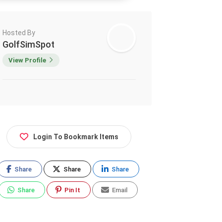
Hosted By
GolfSimSpot
View Profile
Login To Bookmark Items
Share
Share
Share
Share
Pin It
Email