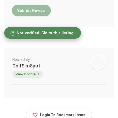
Not verified. Claim this listing!
Hosted By
GolfSimSpot
View Profile
Login To Bookmark Items