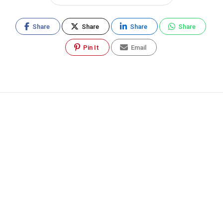
Share
Share
Share
Share
Pin It
Email