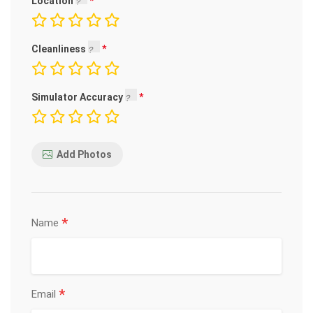
Location
Cleanliness
Simulator Accuracy
Add Photos
*
Name
*
Email