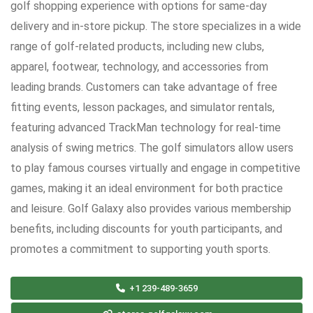
golf shopping experience with options for same-day
delivery and in-store pickup. The store specializes in a wide
range of golf-related products, including new clubs,
apparel, footwear, technology, and accessories from
leading brands. Customers can take advantage of free
fitting events, lesson packages, and simulator rentals,
featuring advanced TrackMan technology for real-time
analysis of swing metrics. The golf simulators allow users
to play famous courses virtually and engage in competitive
games, making it an ideal environment for both practice
and leisure. Golf Galaxy also provides various membership
benefits, including discounts for youth participants, and
promotes a commitment to supporting youth sports.
+1 239-489-3659