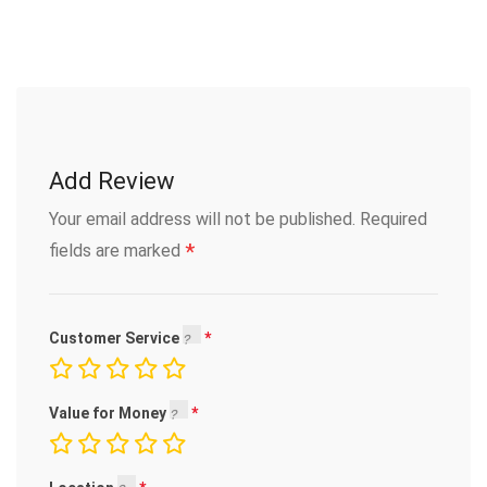
Add Review
Your email address will not be published.
Required
*
fields are marked
Customer Service
Value for Money