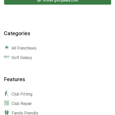
stores.golfgalaxy.com
Categories
All Franchises
Golf Galaxy
Features
Club Fitting
Club Repair
Family Friendly