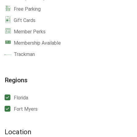
Free Parking
Gift Cards
Member Perks
Membership Available
Trackman
Regions
Florida
Fort Myers
Location