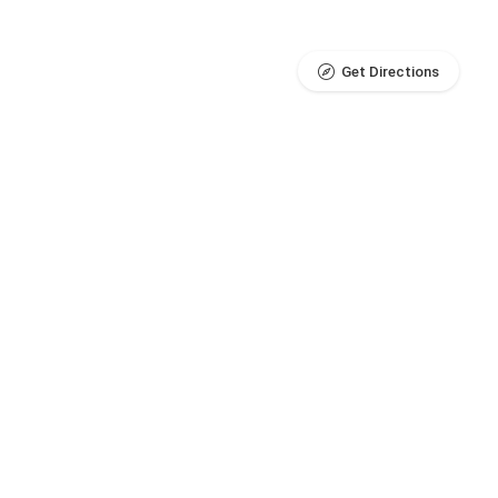
Get Directions