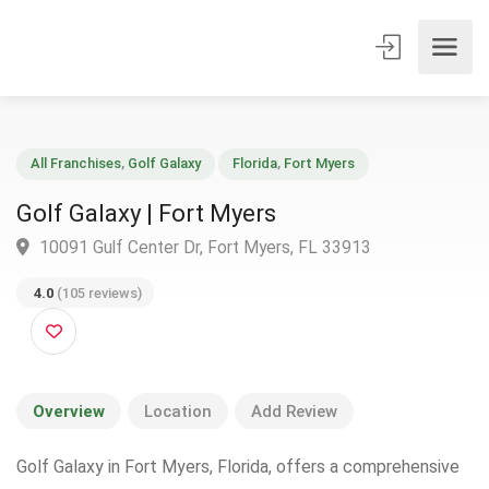
All Franchises
,
Golf Galaxy
Florida
,
Fort Myers
Golf Galaxy | Fort Myers
10091 Gulf Center Dr, Fort Myers, FL 33913
4.0
(105 reviews)
Overview
Location
Add Review
Golf Galaxy in Fort Myers, Florida, offers a comprehensive