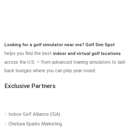
Looking for a golf simulator near me?
Golf Sim Spot
helps you find the best
indoor and virtual golf locations
across the U.S. — from advanced training simulators to laid-
back lounges where you can play year-round.
Exclusive Partners
Indoor Golf Alliance (IGA)
Chelsea Sparks Marketing