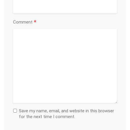
*
Comment
Save my name, email, and website in this browser
for the next time I comment.