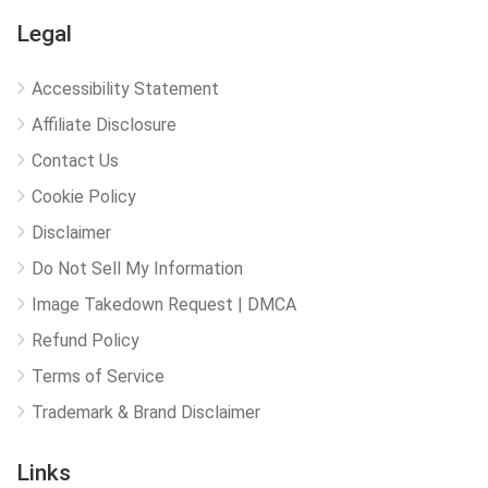
Legal
Accessibility Statement
Affiliate Disclosure
Contact Us
Cookie Policy
Disclaimer
Do Not Sell My Information
Image Takedown Request | DMCA
Refund Policy
Terms of Service
Trademark & Brand Disclaimer
Links