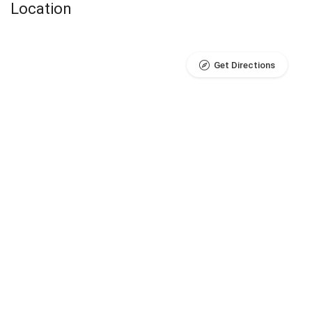
Location
Get Directions