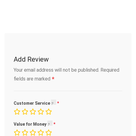
Add Review
Your email address will not be published.
Required
*
fields are marked
Customer Service
Value for Money