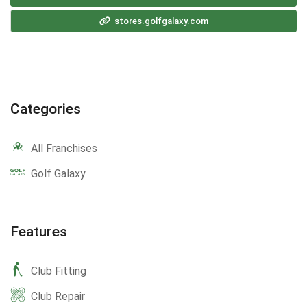
stores.golfgalaxy.com
Categories
All Franchises
Golf Galaxy
Features
Club Fitting
Club Repair