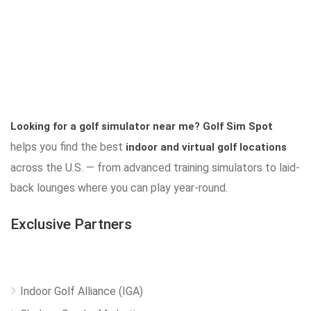
Looking for a golf simulator near me?
Golf Sim Spot
helps you find the best
indoor and virtual golf locations
across the U.S. — from advanced training simulators to laid-
back lounges where you can play year-round.
Exclusive Partners
Indoor Golf Alliance (IGA)