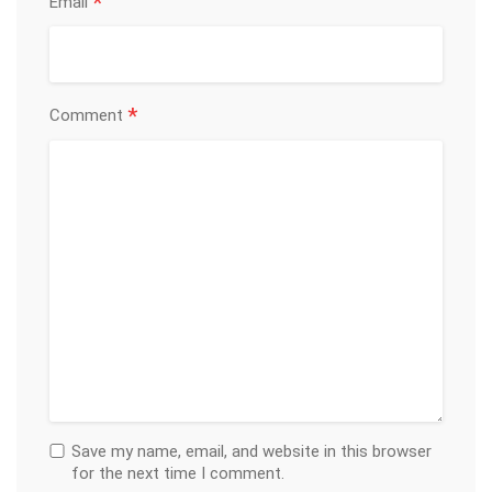
*
Email
*
Comment
Save my name, email, and website in this browser
for the next time I comment.