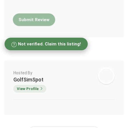
Not verified. Claim this listing!
Hosted By
GolfSimSpot
View Profile