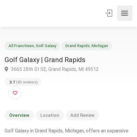
All Franchises
,
Golf Galaxy
Grand Rapids
,
Michigan
Golf Galaxy | Grand Rapids
3665 28th St SE, Grand Rapids, MI 49512
3.7
(85 reviews)
Overview
Location
Add Review
Golf Galaxy in Grand Rapids, Michigan, offers an expansive