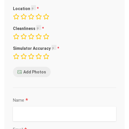
Location
Cleanliness
Simulator Accuracy
Add Photos
*
Name