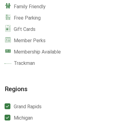
Family Friendly
Free Parking
Gift Cards
Member Perks
Membership Available
Trackman
Regions
Grand Rapids
Michigan