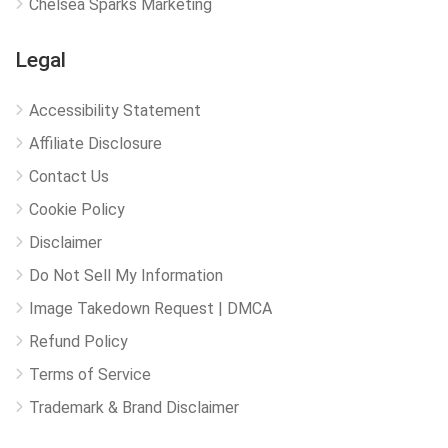
Chelsea Sparks Marketing
Legal
Accessibility Statement
Affiliate Disclosure
Contact Us
Cookie Policy
Disclaimer
Do Not Sell My Information
Image Takedown Request | DMCA
Refund Policy
Terms of Service
Trademark & Brand Disclaimer