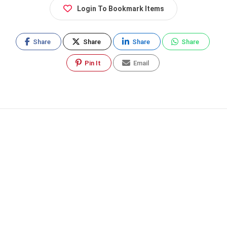
Login To Bookmark Items
Share
Share
Share
Share
Pin It
Email