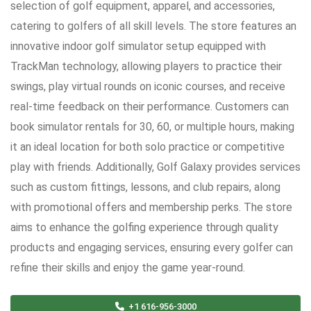
selection of golf equipment, apparel, and accessories,
catering to golfers of all skill levels. The store features an
innovative indoor golf simulator setup equipped with
TrackMan technology, allowing players to practice their
swings, play virtual rounds on iconic courses, and receive
real-time feedback on their performance. Customers can
book simulator rentals for 30, 60, or multiple hours, making
it an ideal location for both solo practice or competitive
play with friends. Additionally, Golf Galaxy provides services
such as custom fittings, lessons, and club repairs, along
with promotional offers and membership perks. The store
aims to enhance the golfing experience through quality
products and engaging services, ensuring every golfer can
refine their skills and enjoy the game year-round.
+1 616-956-3000