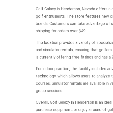
Golf Galaxy in Henderson, Nevada offers a 
golf enthusiasts. The store features new c
brands. Customers can take advantage of sa
shipping for orders over $49.
The location provides a variety of specializ
and simulator rentals, ensuring that golfers 
is currently offering free fittings and has 
For indoor practice, the facility includes 
technology, which allows users to analyze t
courses. Simulator rentals are available in 
group sessions.
Overall, Golf Galaxy in Henderson is an ideal 
purchase equipment, or enjoy a round of golf