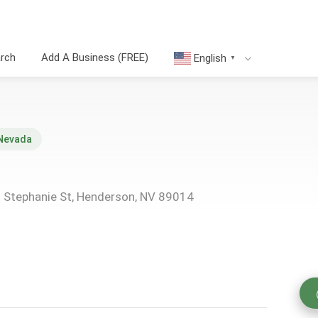
arch
Add A Business (FREE)
English
▼
Nevada
N Stephanie St, Henderson, NV 89014