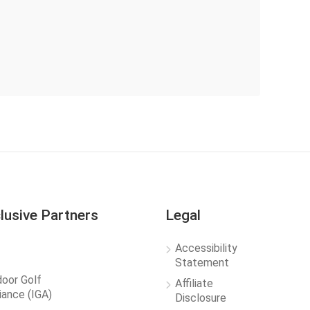
lusive Partners
Legal
Accessibility
Statement
door Golf
Affiliate
liance (IGA)
Disclosure