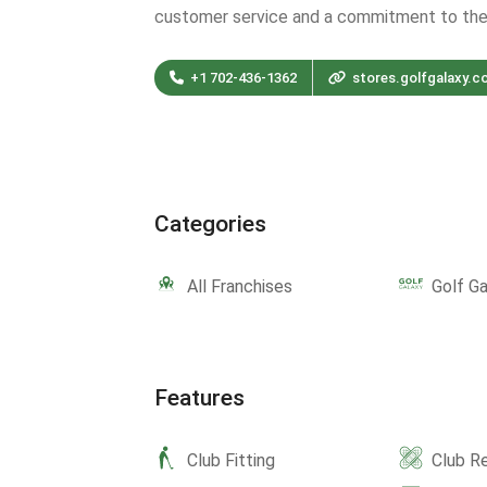
customer service and a commitment to th
+1 702-436-1362
stores.golfgalaxy.c
Categories
All Franchises
Golf Ga
Features
Club Fitting
Club Re