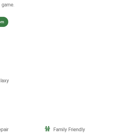
e game.
om
laxy
pair
Family Friendly