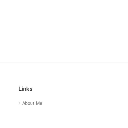
Links
About Me