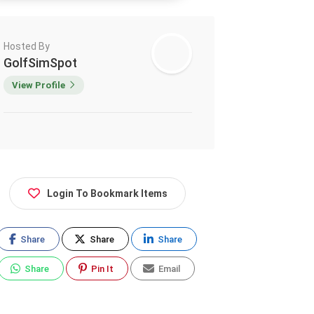
Hosted By
GolfSimSpot
View Profile
Login To Bookmark Items
Share
Share
Share
Share
Pin It
Email