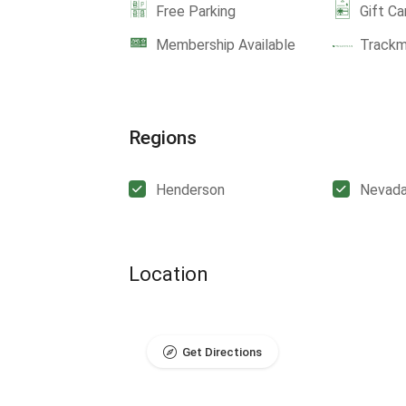
Free Parking
Gift Ca
Membership Available
Track
Regions
Henderson
Nevad
Location
Get Directions