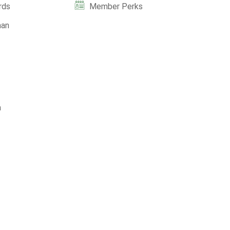
rds
Member Perks
man
a