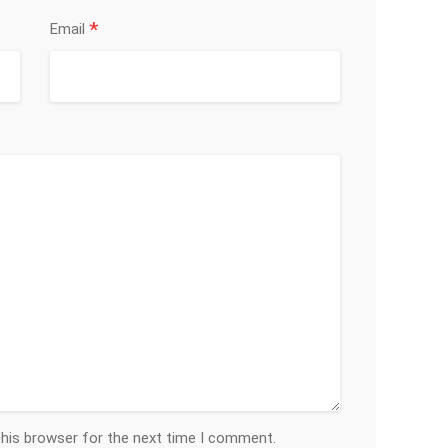
*
Email
this browser for the next time I comment.