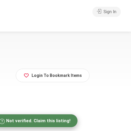
Sign In
Login To Bookmark Items
Not verified. Claim this listing!