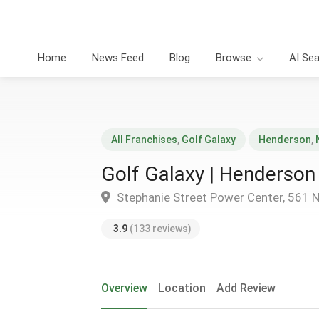
Home
News Feed
Blog
Browse
AI Se
All Franchises
,
Golf Galaxy
Henderson
,
Golf Galaxy | Henderson
Stephanie Street Power Center, 561 
3.9
(133 reviews)
Overview
Location
Add Review