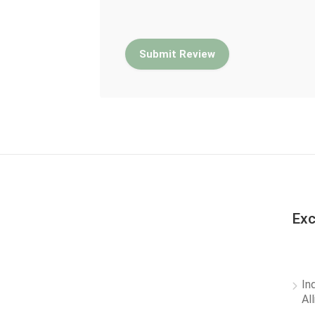
Exc
In
Al