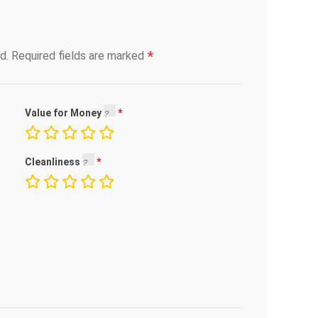
*
d.
Required fields are marked
Value for Money
Cleanliness