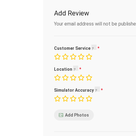
Add Review
Your email address will not be publishe
Customer Service
Location
Simulator Accuracy
Add Photos