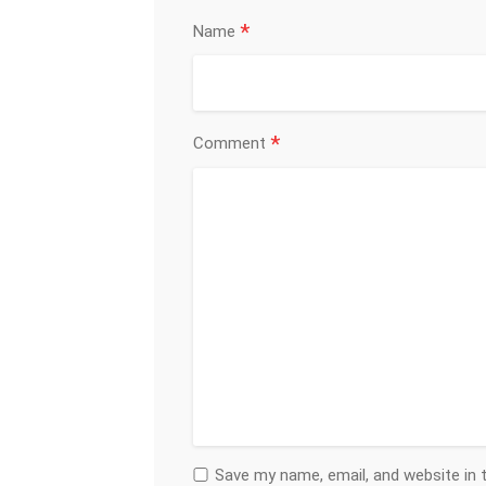
*
Name
*
Comment
Save my name, email, and website in 