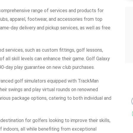
comprehensive range of services and products for
lubs, apparel, footwear, and accessories from top
me-day delivery and pickup services, as well as free
ed services, such as custom fittings, golf lessons,
of all skill levels can enhance their game. Golf Galaxy
a 90-day play guarantee on new club purchases.
advanced golf simulators equipped with TrackMan
heir swings and play virtual rounds on renowned
various package options, catering to both individual and
destination for golfers looking to improve their skills,
 indoors, all while benefiting from exceptional