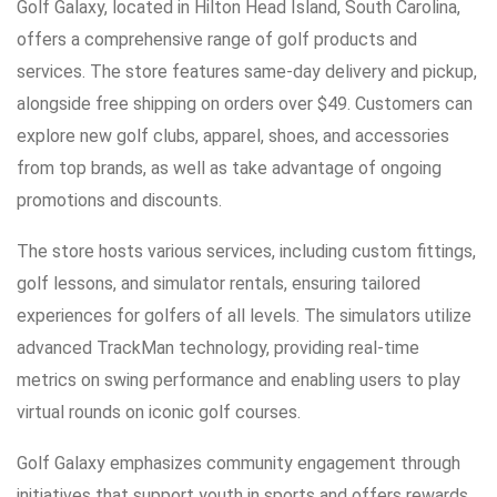
Golf Galaxy, located in Hilton Head Island, South Carolina,
offers a comprehensive range of golf products and
services. The store features same-day delivery and pickup,
alongside free shipping on orders over $49. Customers can
explore new golf clubs, apparel, shoes, and accessories
from top brands, as well as take advantage of ongoing
promotions and discounts.
The store hosts various services, including custom fittings,
golf lessons, and simulator rentals, ensuring tailored
experiences for golfers of all levels. The simulators utilize
advanced TrackMan technology, providing real-time
metrics on swing performance and enabling users to play
virtual rounds on iconic golf courses.
Golf Galaxy emphasizes community engagement through
initiatives that support youth in sports and offers rewards