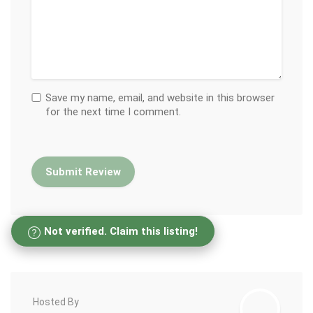
Save my name, email, and website in this browser
for the next time I comment.
Not verified. Claim this listing!
Hosted By