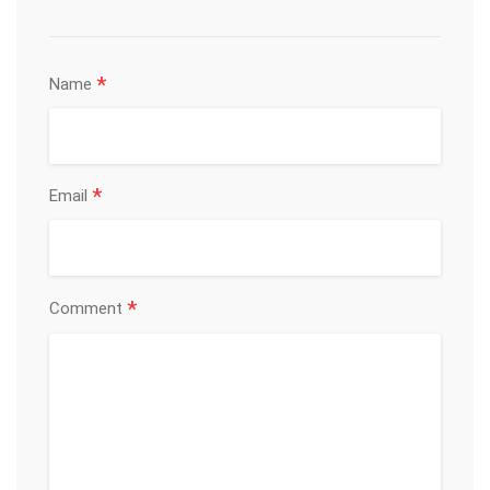
*
Name
*
Email
*
Comment