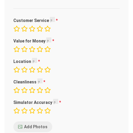
Customer Service
Value for Money
Location
Cleanliness
Simulator Accuracy
Add Photos