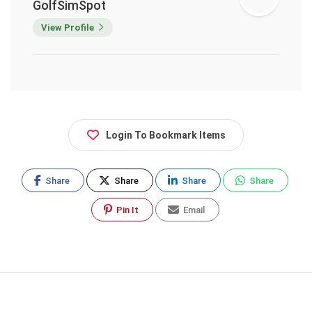
GolfSimSpot
View Profile
Login To Bookmark Items
Share
Share
Share
Share
Pin It
Email