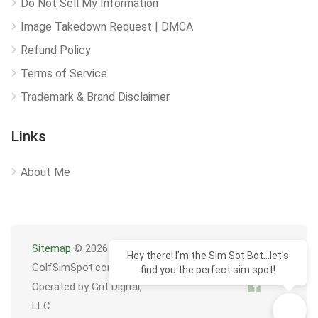
Do Not Sell My Information
Image Takedown Request | DMCA
Refund Policy
Terms of Service
Trademark & Brand Disclaimer
Links
About Me
Sitemap
© 2026
Hey there! I'm the Sim Sot Bot...let's
GolfSimSpot.com
find you the perfect sim spot!
Operated by Grit Digital,
LLC