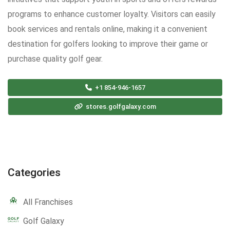
programs to enhance customer loyalty. Visitors can easily
book services and rentals online, making it a convenient
destination for golfers looking to improve their game or
purchase quality golf gear.
+1 854-946-1657
stores.golfgalaxy.com
Categories
All Franchises
Golf Galaxy