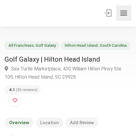
All Franchises
,
Golf Galaxy
Hilton Head Island
,
South Carolin
Golf Galaxy | Hilton Head Island
Sea Turtle Marketplace, 430 William Hilton Pkwy Ste
109, Hilton Head Island, SC 29928
4.1
(35 reviews)
Overview
Location
Add Review