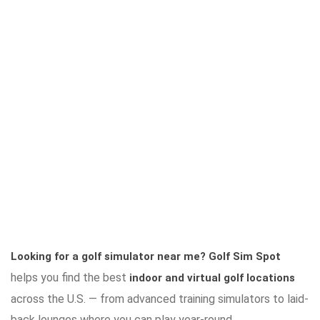
Looking for a golf simulator near me?
Golf Sim Spot
helps you find the best
indoor and virtual golf locations
across the U.S. — from advanced training simulators to laid-
back lounges where you can play year-round.