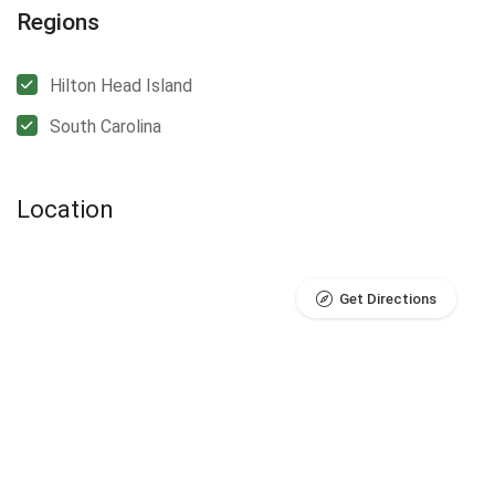
Regions
Hilton Head Island
South Carolina
Location
Get Directions