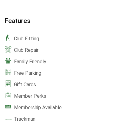
Features
Club Fitting
Club Repair
Family Friendly
Free Parking
Gift Cards
Member Perks
Membership Available
Trackman