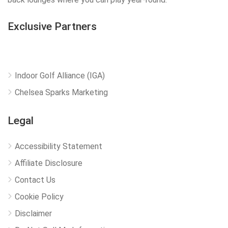
Exclusive Partners
Indoor Golf Alliance (IGA)
Chelsea Sparks Marketing
Legal
Accessibility Statement
Affiliate Disclosure
Contact Us
Cookie Policy
Disclaimer