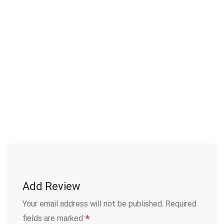
Add Review
Your email address will not be published.
Required
*
fields are marked