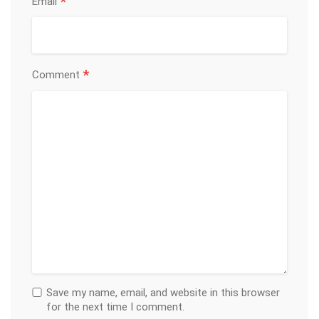
*
Email
*
Comment
Save my name, email, and website in this browser
for the next time I comment.