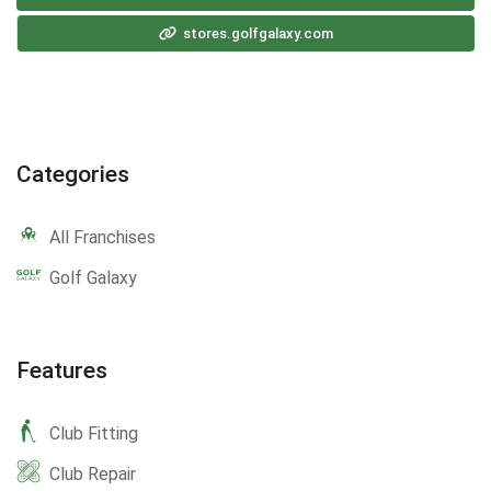
stores.golfgalaxy.com
Categories
All Franchises
Golf Galaxy
Features
Club Fitting
Club Repair