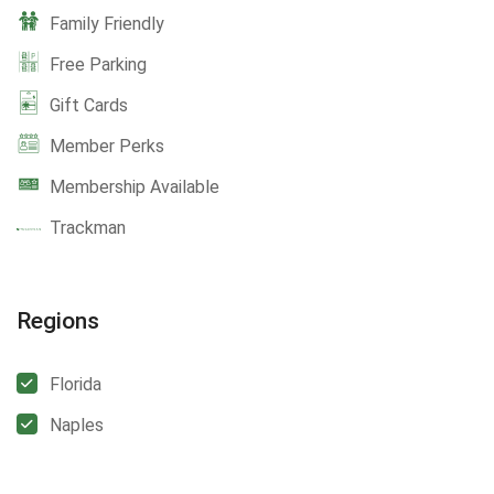
Family Friendly
Free Parking
Gift Cards
Member Perks
Membership Available
Trackman
Regions
Florida
Naples