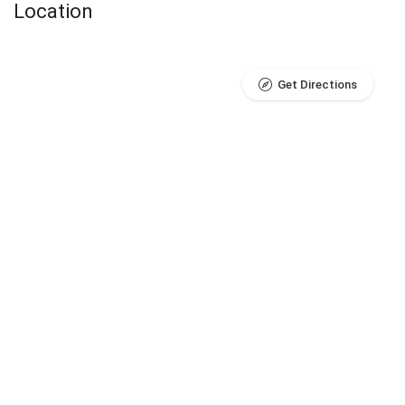
Location
Get Directions