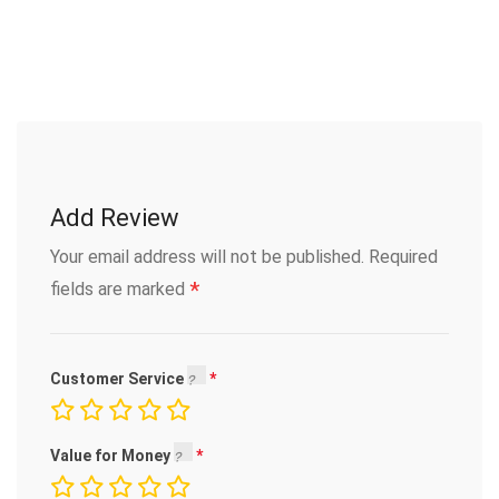
Add Review
Your email address will not be published.
Required
*
fields are marked
Customer Service
Value for Money