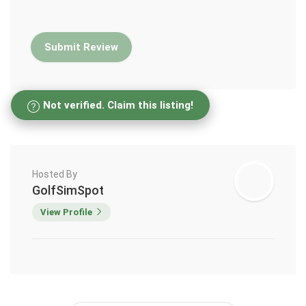
Not verified. Claim this listing!
Hosted By
GolfSimSpot
View Profile