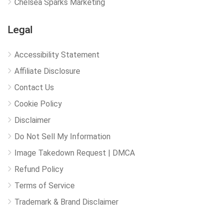
Chelsea Sparks Marketing
Legal
Accessibility Statement
Affiliate Disclosure
Contact Us
Cookie Policy
Disclaimer
Do Not Sell My Information
Image Takedown Request | DMCA
Refund Policy
Terms of Service
Trademark & Brand Disclaimer