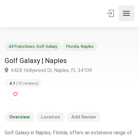
All Franchises
,
Golf Galaxy
Florida
,
Naples
Golf Galaxy | Naples
6428 Hollywood Dr, Naples, FL 34109
4.1
(75 reviews)
Overview
Location
Add Review
Golf Galaxy in Naples, Florida, offers an extensive range of