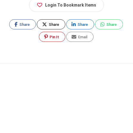
Login To Bookmark Items
Share
Share
Share
Share
Pin It
Email