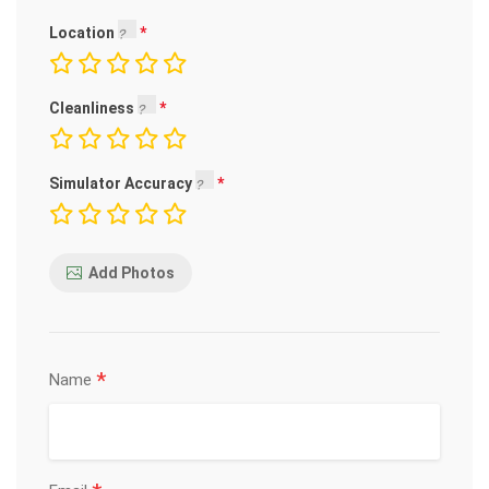
Location
Cleanliness
Simulator Accuracy
Add Photos
*
Name