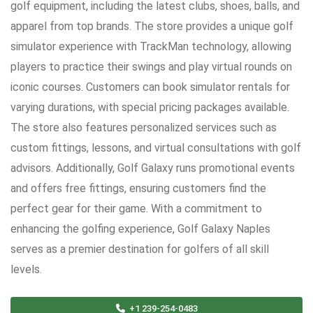
golf equipment, including the latest clubs, shoes, balls, and
apparel from top brands. The store provides a unique golf
simulator experience with TrackMan technology, allowing
players to practice their swings and play virtual rounds on
iconic courses. Customers can book simulator rentals for
varying durations, with special pricing packages available.
The store also features personalized services such as
custom fittings, lessons, and virtual consultations with golf
advisors. Additionally, Golf Galaxy runs promotional events
and offers free fittings, ensuring customers find the
perfect gear for their game. With a commitment to
enhancing the golfing experience, Golf Galaxy Naples
serves as a premier destination for golfers of all skill
levels.
+1 239-254-0483