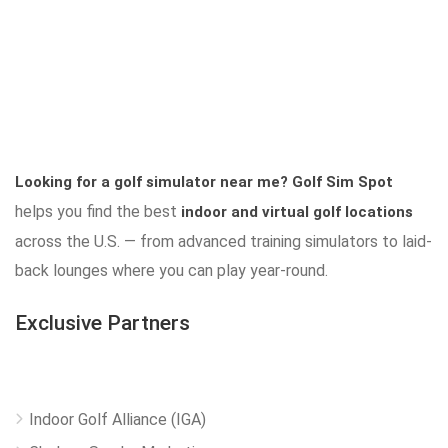
Looking for a golf simulator near me?
Golf Sim Spot
helps you find the best
indoor and virtual golf locations
across the U.S. — from advanced training simulators to laid-
back lounges where you can play year-round.
Exclusive Partners
Indoor Golf Alliance (IGA)